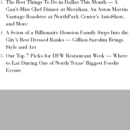
The Best Things To Do in Dallas This Month — A
Can’t-Miss Chef Dinner at Meridian, An Aston Martin
Vantage Roadster at NorthPark Center’s AutoShow,
and More
A Scion of a Billionaire Houston Family Steps Into the
City’s Best Dressed Ranks — Gillian Sarofim Brings
Style and Art
Our Top 7 Picks for DFW Restaurant Week — Where
to Eat During One of North Texas’ Biggest Foodie
Events