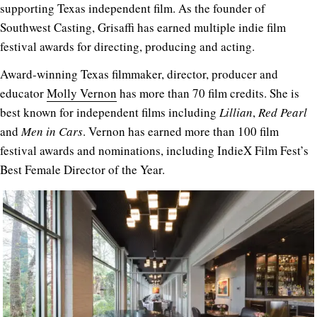
supporting Texas independent film. As the founder of
Southwest Casting, Grisaffi has earned multiple indie film
festival awards for directing, producing and acting.
Award-winning Texas filmmaker, director, producer and
educator
Molly Vernon
has more than 70 film credits. She is
best known for independent films including
Lillian
,
Red Pearl
and
Men in Cars
. Vernon has earned more than 100 film
festival awards and nominations, including IndieX Film Fest’s
Best Female Director of the Year.