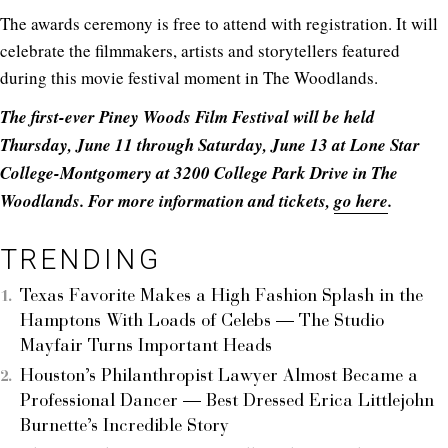
The awards ceremony is free to attend with registration. It will
celebrate the filmmakers, artists and storytellers featured
during this movie festival moment in The Woodlands.
The first-ever Piney Woods Film Festival will be held
Thursday, June 11 through Saturday, June 13 at Lone Star
College-Montgomery at 3200 College Park Drive in The
Woodlands. For more information and tickets,
go here
.
TRENDING
Texas Favorite Makes a High Fashion Splash in the
Hamptons With Loads of Celebs — The Studio
Mayfair Turns Important Heads
Houston’s Philanthropist Lawyer Almost Became a
Professional Dancer — Best Dressed Erica Littlejohn
Burnette’s Incredible Story