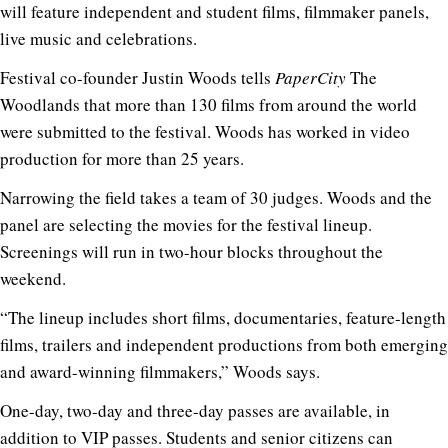
will feature independent and student films, filmmaker panels,
live music and celebrations.
Festival co-founder Justin Woods tells
PaperCity
The
Woodlands that more than 130 films from around the world
were submitted to the festival. Woods has worked in video
production for more than 25 years.
Narrowing the field takes a team of 30 judges. Woods and the
panel are selecting the movies for the festival lineup.
Screenings will run in two-hour blocks throughout the
weekend.
“The lineup includes short films, documentaries, feature-length
films, trailers and independent productions from both emerging
and award-winning filmmakers,” Woods says.
One-day, two-day and three-day passes are available, in
addition to VIP passes. Students and senior citizens can