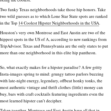
Two funky Texas neighborhoods take those hip honors. Take
two wild guesses as to which Lone Star State spots are ranked
in the Top
14 Coolest Hipster Neighborhoods in the USA
.
Houston’s very own Montrose and East Austin are two of the
hippest spots in the US of A, according to new rankings from
TripAdvisor. Texas and Pennsylvania are the only states to put
more than one neighborhood in this elite hip pantheon.
So, what exactly makes for a hipster paradise? A few gritty
Insta-images spring to mind: grungy tattoo parlors buzzing
with late-night energy, legendary, offbeat honky tonks, the
most authentic vintage and thrift clothes (little) money can
buy, bars with craft cocktails featuring ingredients even the
most learned hipster can’t decipher.
Taken together, Montrose and East Austin have all that in