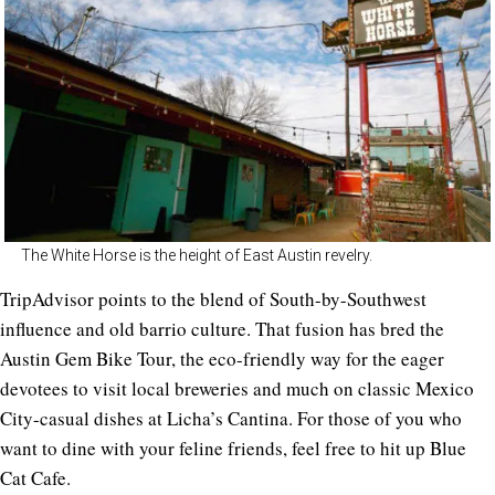
The White Horse is the height of East Austin revelry.
TripAdvisor points to the blend of South-by-Southwest
influence and old barrio culture. That fusion has bred the
Austin Gem Bike Tour, the eco-friendly way for the eager
devotees to visit local breweries and much on classic Mexico
City-casual dishes at Licha’s Cantina. For those of you who
want to dine with your feline friends, feel free to hit up Blue
Cat Cafe.