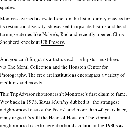
spades.
Montrose earned a coveted spot on the list of quirky meccas for
its restaurant diversity, showcased in upscale bistros and head-
turning eateries like Nobie’s, Riel and recently opened Chris
Shepherd knockout
UB Preserv
.
And you can’t forget its artistic cred —a hipster must-have —
via The Menil Collection and the Houston Center for
Photography. The free art institutions encompass a variety of
mediums and moods.
This TripAdvisor shoutout isn’t Montrose’s first claim to fame.
Way back in 1973,
Texas Monthly
dubbed it “the strangest
neighborhood east of the Pecos” and more than 40 years later,
many argue it’s still the Heart of Houston. The vibrant
neighborhood rose to neighborhood acclaim in the 1980s as