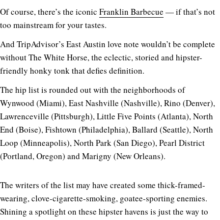
Of course, there’s the iconic
Franklin Barbecue
— if that’s not
too mainstream for your tastes.
And TripAdvisor’s East Austin love note wouldn’t be complete
without The White Horse, the eclectic, storied and hipster-
friendly honky tonk that defies definition.
The hip list is rounded out with the neighborhoods of
Wynwood (Miami), East Nashville (Nashville), Rino (Denver),
Lawrenceville (Pittsburgh), Little Five Points (Atlanta), North
End (Boise), Fishtown (Philadelphia), Ballard (Seattle), North
Loop (Minneapolis), North Park (San Diego), Pearl District
(Portland, Oregon) and Marigny (New Orleans).
The writers of the list may have created some thick-framed-
wearing, clove-cigarette-smoking, goatee-sporting enemies.
Shining a spotlight on these hipster havens is just the way to