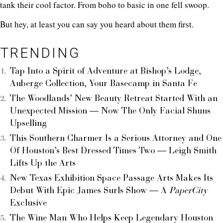
tank their cool factor. From boho to basic in one fell swoop.
But hey, at least you can say you heard about them first.
TRENDING
Tap Into a Spirit of Adventure at Bishop’s Lodge,
Auberge Collection, Your Basecamp in Santa Fe
The Woodlands’ New Beauty Retreat Started With an
Unexpected Mission — Now The Only Facial Shuns
Upselling
This Southern Charmer Is a Serious Attorney and One
Of Houston’s Best Dressed Times Two — Leigh Smith
Lifts Up the Arts
New Texas Exhibition Space Passage Arts Makes Its
Debut With Epic James Surls Show — A
PaperCity
Exclusive
The Wine Man Who Helps Keep Legendary Houston