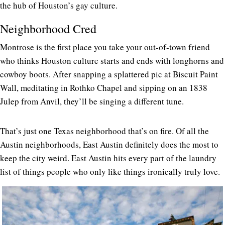
the hub of Houston’s gay culture.
Neighborhood Cred
Montrose is the first place you take your out-of-town friend
who thinks Houston culture starts and ends with longhorns and
cowboy boots. After snapping a splattered pic at Biscuit Paint
Wall, meditating in Rothko Chapel and sipping on an 1838
Julep from Anvil, they’ll be singing a different tune.
That’s just one Texas neighborhood that’s on fire. Of all the
Austin neighborhoods, East Austin definitely does the most to
keep the city weird. East Austin hits every part of the laundry
list of things people who only like things ironically truly love.