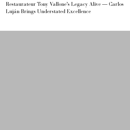
Restaurateur Tony Vallone’s Legacy Alive — Carlos
Luján Brings Understated Excellence