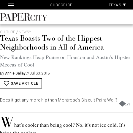
Pa
Skip
TEXAS
SUBSCRIBE
Ac
to
content
PaperCity
Magazine
CULTURE
/
NEWSY
Texas Boasts Two of the Hippest
Neighborhoods in All of America
New Rankings Heap Praise on Houston and Austin’s Hipster
Meccas of Cool
By
Annie Gallay
//
Jul 30, 2018
SAVE ARTICLE
Does it get any more hip than Montrose's Biscuit Paint Wall?
1
/
7
W
hat’s cooler than being cool? No, it’s not ice cold. It’s
being the coolest.