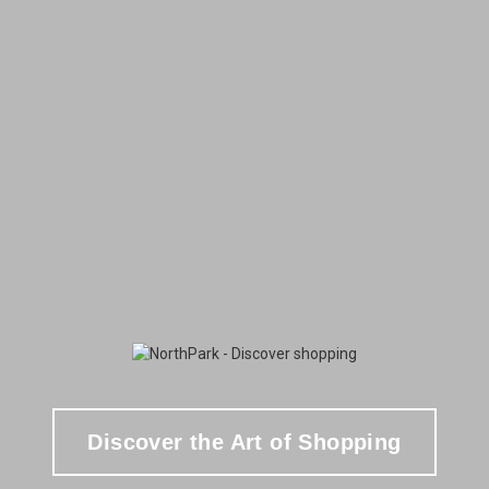
Discover the Art of Shopping