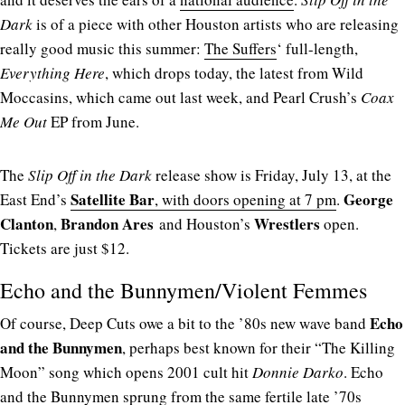
Dark
is of a piece with other Houston artists who are releasing
really good music this summer:
The Suffers
‘ full-length,
Everything Here
, which drops today, the latest from Wild
Moccasins, which came out last week, and Pearl Crush’s
Coax
Me Out
EP from June.
The
Slip Off in the Dark
release show is Friday, July 13, at the
Satellite Bar
George
East End’s
, with doors opening at 7 pm
.
Clanton
Brandon Ares
Wrestlers
,
and Houston’s
open.
Tickets are just $12.
Echo and the Bunnymen/Violent Femmes
Echo
Of course, Deep Cuts owe a bit to the ’80s new wave band
and the Bunnymen
, perhaps best known for their “The Killing
Moon” song which opens 2001 cult hit
Donnie Darko
. Echo
and the Bunnymen sprung from the same fertile late ’70s