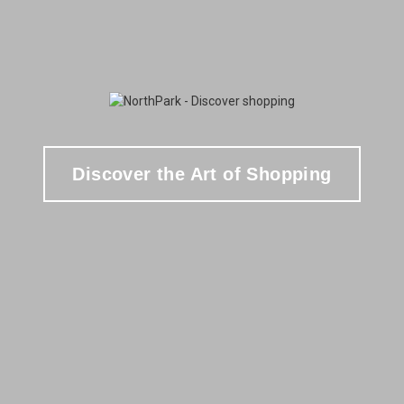
Discover the Art of Shopping