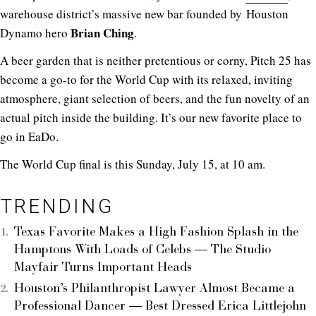
warehouse district’s massive new bar founded by Houston
Brian
Ching
Dynamo hero
.
A beer garden that is neither pretentious or corny, Pitch 25 has
become a go-to for the World Cup with its relaxed, inviting
atmosphere, giant selection of beers, and the fun novelty of an
actual pitch inside the building. It’s our new favorite place to
go in EaDo.
The World Cup final is this Sunday, July 15, at 10 am.
TRENDING
Texas Favorite Makes a High Fashion Splash in the
Hamptons With Loads of Celebs — The Studio
Mayfair Turns Important Heads
Houston’s Philanthropist Lawyer Almost Became a
Professional Dancer — Best Dressed Erica Littlejohn