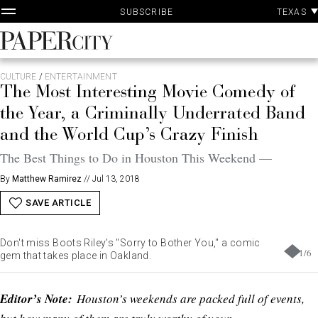
P
Skip
TEXAS
SUBSCRIBE
A
to
content
PaperCity
Magazine
CULTURE
/
ENTERTAINMENT
The Most Interesting Movie Comedy of
the Year, a Criminally Underrated Band
and the World Cup’s Crazy Finish
The Best Things to Do in Houston This Weekend —
By
Matthew Ramirez
//
Jul 13, 2018
SAVE ARTICLE
Don't miss Boots Riley's "Sorry to Bother You," a comic
1
/
6
gem that takes place in Oakland.
Editor’s Note:
Houston’s weekends are packed full of events,