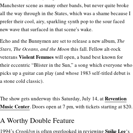
Manchester scene as many other bands, but never quite broke
all the way through in the States, which was a shame because I
prefer their cool, airy, sparkling synth pop to the sour faced
new wave that surfaced in that scene’s wake.
Echo and the Bunnymen are set to release a new album,
The
Stars, The Oceans, and the Moon
this fall. Fellow alt-rock
Violent Femmes
veterans
will open, a band best known for
their eccentric “Blister in the Sun,” a song which everyone who
picks up a guitar can play (and whose 1983 self-titled debut is
a stone cold classic).
Revention
The show gets underway this Saturday, July 14, at
Music Center
. Doors open at 7 pm, with tickets starting at $20.
A Worthy Double Feature
Spike Lee
1994’s
Crooklyn
is often overlooked in reviewing
‘s