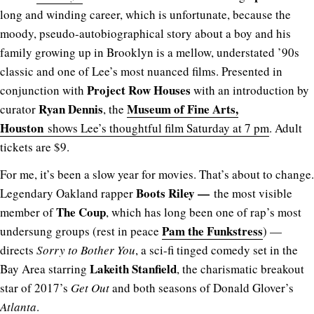
long and winding career, which is unfortunate, because the
moody, pseudo-autobiographical story about a boy and his
family growing up in Brooklyn is a mellow, understated ’90s
classic and one of Lee’s most nuanced films. Presented in
Project Row Houses
conjunction with
with an introduction by
Ryan Dennis
Museum of Fine Arts,
curator
, the
Houston
shows Lee’s thoughtful film Saturday at 7 pm
. Adult
tickets are $9.
For me, it’s been a slow year for movies. That’s about to change.
Boots Riley —
Legendary Oakland rapper
the most visible
The Coup
member of
, which has long been one of rap’s most
Pam the Funkstress
undersung groups (rest in peace
) —
directs
Sorry to Bother You
, a sci-fi tinged comedy set in the
Lakeith Stanfield
Bay Area starring
, the charismatic breakout
star of 2017’s
Get Out
and both seasons of Donald Glover’s
Atlanta
.