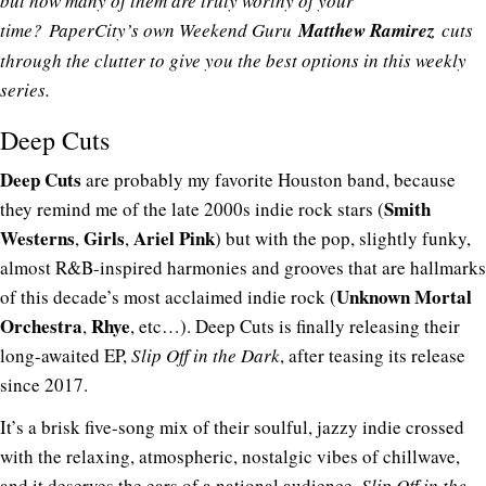
but how many of them are truly worthy of your
time?
PaperCity’s own Weekend Guru
Matthew Ramirez
cuts
through the clutter to give you the best options in this weekly
series.
Deep Cuts
Deep Cuts
are probably my favorite Houston band, because
Smith
they remind me of the late 2000s indie rock stars (
Westerns
Girls
Ariel Pink
,
,
) but with the pop, slightly funky,
almost R&B-inspired harmonies and grooves that are hallmarks
Unknown Mortal
of this decade’s most acclaimed indie rock (
Orchestra
Rhye
,
, etc…). Deep Cuts is finally releasing their
long-awaited EP,
Slip Off in the Dark
, after teasing its release
since 2017.
It’s a brisk five-song mix of their soulful, jazzy indie crossed
with the relaxing, atmospheric, nostalgic vibes of chillwave,
and it deserves the ears of a
national audience
.
Slip Off in the