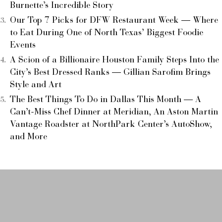
Burnette’s Incredible Story
Our Top 7 Picks for DFW Restaurant Week — Where
to Eat During One of North Texas’ Biggest Foodie
Events
A Scion of a Billionaire Houston Family Steps Into the
City’s Best Dressed Ranks — Gillian Sarofim Brings
Style and Art
The Best Things To Do in Dallas This Month — A
Can’t-Miss Chef Dinner at Meridian, An Aston Martin
Vantage Roadster at NorthPark Center’s AutoShow,
and More