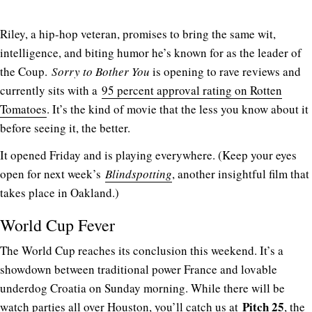
Riley, a hip-hop veteran, promises to bring the same wit,
intelligence, and biting humor he’s known for as the leader of
the Coup.
Sorry to Bother You
is opening to rave reviews and
currently sits with a
95 percent approval rating on Rotten
Tomatoes
. It’s the kind of movie that the less you know about it
before seeing it, the better.
It opened Friday and is playing everywhere. (Keep your eyes
open for next week’s
Blindspotting
, another insightful film that
takes place in Oakland.)
World Cup Fever
The World Cup reaches its conclusion this weekend. It’s a
showdown between traditional power France and lovable
underdog Croatia on Sunday morning. While there will be
Pitch 25
watch parties all over Houston, you’ll catch us at
, the