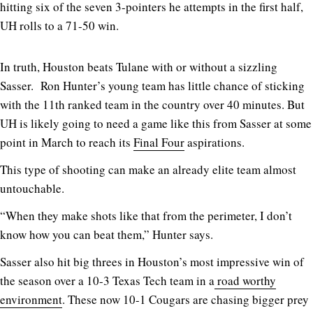
hitting six of the seven 3-pointers he attempts in the first half,
UH rolls to a 71-50 win.
In truth, Houston beats Tulane with or without a sizzling
Sasser. Ron Hunter’s young team has little chance of sticking
with the 11th ranked team in the country over 40 minutes. But
UH is likely going to need a game like this from Sasser at some
point in March to reach its
Final Four
aspirations.
This type of shooting can make an already elite team almost
untouchable.
“When they make shots like that from the perimeter, I don’t
know how you can beat them,” Hunter says.
Sasser also hit big threes in Houston’s most impressive win of
the season over a 10-3 Texas Tech team in a
road worthy
environment
. These now 10-1 Cougars are chasing bigger prey