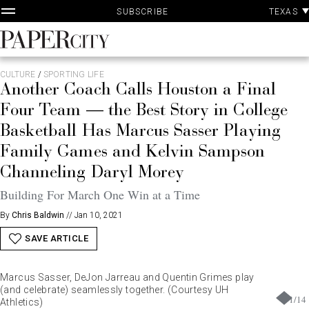
P
Skip
TEXAS
SUBSCRIBE
A
to
content
PaperCity
Magazine
CULTURE
/
SPORTING LIFE
Another Coach Calls Houston a Final
Four Team — the Best Story in College
Basketball Has Marcus Sasser Playing
Family Games and Kelvin Sampson
Channeling Daryl Morey
Building For March One Win at a Time
By
Chris Baldwin
//
Jan 10, 2021
SAVE ARTICLE
Marcus Sasser, DeJon Jarreau and Quentin Grimes play
(and celebrate) seamlessly together. (Courtesy UH
1
/
14
Athletics)