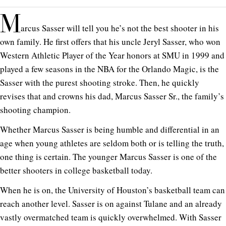
M
arcus Sasser will tell you he’s not the best shooter in his
own family. He first offers that his uncle Jeryl Sasser, who won
Western Athletic Player of the Year honors at SMU in 1999 and
played a few seasons in the NBA for the Orlando Magic, is the
Sasser with the purest shooting stroke. Then, he quickly
revises that and crowns his dad, Marcus Sasser Sr., the family’s
shooting champion.
Whether Marcus Sasser is being humble and differential in an
age when young athletes are seldom both or is telling the truth,
one thing is certain. The younger Marcus Sasser is one of the
better shooters in college basketball today.
When he is on, the University of Houston’s basketball team can
reach another level. Sasser is on against Tulane and an already
vastly overmatched team is quickly overwhelmed. With Sasser