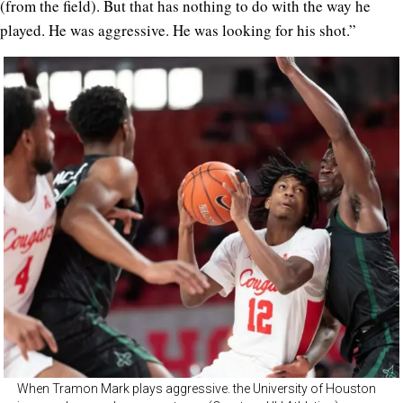
(from the field). But that has nothing to do with the way he
played. He was aggressive. He was looking for his shot.”
When Tramon Mark plays aggressive. the University of Houston