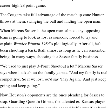
career-high 28 point game.
The Cougars take full advantage of the matchup zone Hunter
throws at them, swinging the ball and finding the open man.
When Marcus Sasser is the open man, almost any opposing
team is going to look as lost as someone forced to try and
explain
Wonder Woman 1984
‘s plot logically. After all, he’s
been shooting a basketball almost as long as he can remember
being. In many ways, shooting is a Sasser family business.
“We used to just play 3-Point Shootout a lot,” Marcus Sasser
says when I ask about the family games. “And my family is real
competitive. So if we lost, we’d say ‘Play Again.’ And just keep
going and keep going.”
Now, Houston’s opponents are the ones pleading for Sasser to
stop. Guarding Quentin Grimes, the talented ex-Kansas player
who hits three straight treys in the second half himself, is hard