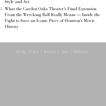
Style and Art
What the Garden Oaks Theater’s Final Extension
From the Wrecking Ball Really Means — Inside the
Fight to Save an Iconic Piece of Houston’s Movie
History
Body
|
Face
|
Breast
|
Skin
|
Wellness