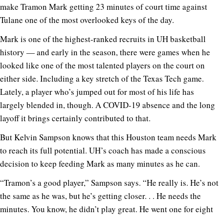
make Tramon Mark getting 23 minutes of court time against
Tulane one of the most overlooked keys of the day.
Mark is one of the highest-ranked recruits in UH basketball
history — and early in the season, there were games when he
looked like one of the most talented players on the court on
either side. Including a key stretch of the Texas Tech game.
Lately, a player who’s jumped out for most of his life has
largely blended in, though. A COVID-19 absence and the long
layoff it brings certainly contributed to that.
But Kelvin Sampson knows that this Houston team needs Mark
to reach its full potential. UH’s coach has made a conscious
decision to keep feeding Mark as many minutes as he can.
“Tramon’s a good player,” Sampson says. “He really is. He’s not
the same as he was, but he’s getting closer. . . He needs the
minutes. You know, he didn’t play great. He went one for eight