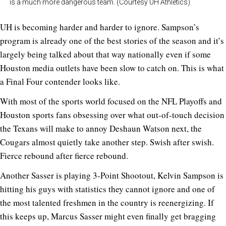
is a much more dangerous team. (Courtesy UH Athletics)
UH is becoming harder and harder to ignore. Sampson’s
program is already one of the best stories of the season and it’s
largely being talked about that way nationally even if some
Houston media outlets have been slow to catch on. This is what
a Final Four contender looks like.
With most of the sports world focused on the NFL Playoffs and
Houston sports fans obsessing over what out-of-touch decision
the Texans will make to annoy Deshaun Watson next, the
Cougars almost quietly take another step. Swish after swish.
Fierce rebound after fierce rebound.
Another Sasser is playing 3-Point Shootout, Kelvin Sampson is
hitting his guys with statistics they cannot ignore and one of
the most talented freshmen in the country is reenergizing. If
this keeps up, Marcus Sasser might even finally get bragging