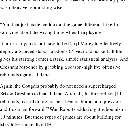
was offensive rebounding wise.
“And that just made me look at the game different. Like I’m
worrying about the wrong thing when I’m playing.”
It turns out you do not have to be
Daryl Morey
to effectively
deploy advanced stats. Houston’s 65-year-old basketball lifer
gives his starting center a stark, simple statistical analysis. And
Gresham responds by grabbing a season-high five offensive
rebounds against Tulane.
Again, the Cougars probably do not need a supercharged
Brison Gresham to beat Tulane. After all, Justin Gorham (11
rebounds) is still doing his best Dennis Rodman impression
and freshman forward J’Wan Roberts added eight rebounds in
19 minutes. But these types of games are about building for
March for a team like UH.