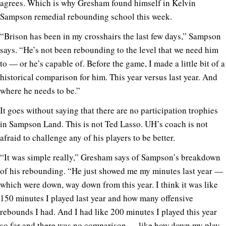
agrees. Which is why Gresham found himself in Kelvin
Sampson remedial rebounding school this week.
“Brison has been in my crosshairs the last few days,” Sampson
says. “He’s not been rebounding to the level that we need him
to — or he’s capable of. Before the game, I made a little bit of a
historical comparison for him. This year versus last year. And
where he needs to be.”
It goes without saying that there are no participation trophies
in Sampson Land. This is not Ted Lasso. UH’s coach is not
afraid to challenge any of his players to be better.
“It was simple really,” Gresham says of Sampson’s breakdown
of his rebounding. “He just showed me my minutes last year —
which were down, way down from this year. I think it was like
150 minutes I played last year and how many offensive
rebounds I had. And I had like 200 minutes I played this year
so far and there was no comparison — like how down my play