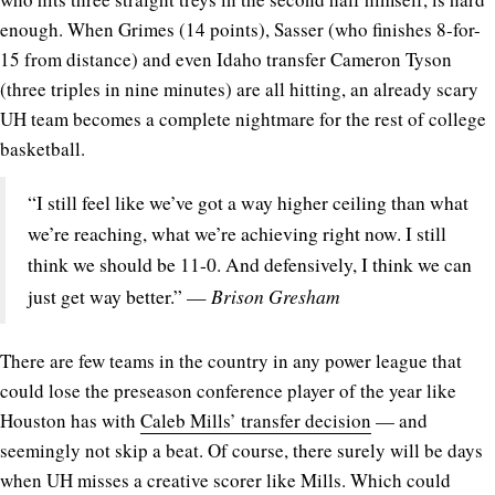
enough. When Grimes (14 points), Sasser (who finishes 8-for-
15 from distance) and even Idaho transfer Cameron Tyson
(three triples in nine minutes) are all hitting, an already scary
UH team becomes a complete nightmare for the rest of college
basketball.
“I still feel like we’ve got a way higher ceiling than what
we’re reaching, what we’re achieving right now. I still
think we should be 11-0. And defensively, I think we can
Brison Gresham
just get way better.” —
There are few teams in the country in any power league that
could lose the preseason conference player of the year like
Houston has with
Caleb Mills’ transfer decision
— and
seemingly not skip a beat. Of course, there surely will be days
when UH misses a creative scorer like Mills. Which could