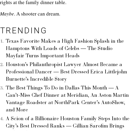
rights at the family dinner table.
Maybe
. A shooter can dream.
TRENDING
Texas Favorite Makes a High Fashion Splash in the
Hamptons With Loads of Celebs — The Studio
Mayfair Turns Important Heads
Houston’s Philanthropist Lawyer Almost Became a
Professional Dancer — Best Dressed Erica Littlejohn
Burnette’s Incredible Story
The Best Things To Do in Dallas This Month — A
Can’t-Miss Chef Dinner at Meridian, An Aston Martin
Vantage Roadster at NorthPark Center’s AutoShow,
and More
A Scion of a Billionaire Houston Family Steps Into the
City’s Best Dressed Ranks — Gillian Sarofim Brings