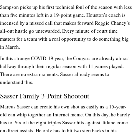
Sampson picks up his first technical foul of the season with less
than five minutes left in a 19-point game. Houston’s coach is
incensed by a missed call that makes forward Reggie Chaney’s
all-out hustle go unrewarded. Every minute of court time
matters for a team with a real opportunity to do something big
in March.
In this strange COVID-19 year, the Cougars are already almost
halfway through their regular season with 11 games played.
There are no extra moments. Sasser already seems to
understand this.
Sasser Family 3-Point Shootout
Marcus Sasser can create his own shot as easily as a 15-year-
old can whip together an Internet meme. On this day, he barely
has to. Six of the eight triples Sasser hits against Tulane come
on direct assists. He only has to hit two step backs in his