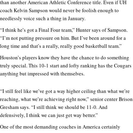
than another American Athletic Conference title. Even if UH
coach Kelvin Sampson would never be foolish enough to
needlessly voice such a thing in January.
“I think he’s got a Final Four team,” Hunter says of Sampson.
“I’m not putting pressure on him. But I’ve been around for a
long time and that’s a really, really good basketball team.”
Houston’s players know they have the chance to do something
truly special. This 10-1 start and lofty ranking has the Cougars
anything but impressed with themselves.
“I still feel like we’ve got a way higher ceiling than what we’re
reaching, what we’re achieving right now,” senior center Brison
Gresham says. “I still think we should be 11-0. And
defensively, I think we can just get way better.”
One of the most demanding coaches in America certainly