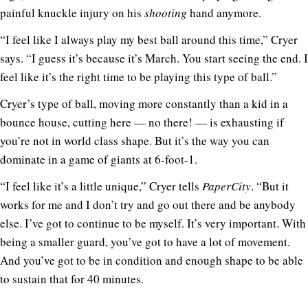
painful knuckle injury on his
shooting
hand anymore.
“I feel like I always play my best ball around this time,” Cryer
says. “I guess it’s because it’s March. You start seeing the end. I
feel like it’s the right time to be playing this type of ball.”
Cryer’s type of ball, moving more constantly than a kid in a
bounce house, cutting here — no there! — is exhausting if
you’re not in world class shape. But it’s the way you can
dominate in a game of giants at 6-foot-1.
“I feel like it’s a little unique,” Cryer tells
PaperCity
. “But it
works for me and I don’t try and go out there and be anybody
else. I’ve got to continue to be myself. It’s very important. With
being a smaller guard, you’ve got to have a lot of movement.
And you’ve got to be in condition and enough shape to be able
to sustain that for 40 minutes.