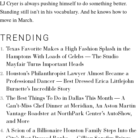
LJ Cryer is always pushing himself to do something better.
Standing still isn’t in his vocabulary. And he knows how to
move in March.
TRENDING
Texas Favorite Makes a High Fashion Splash in the
Hamptons With Loads of Celebs — The Studio
Mayfair Turns Important Heads
Houston’s Philanthropist Lawyer Almost Became a
Professional Dancer — Best Dressed Erica Littlejohn
Burnette’s Incredible Story
The Best Things To Do in Dallas This Month — A
Can’t-Miss Chef Dinner at Meridian, An Aston Martin
Vantage Roadster at NorthPark Center’s AutoShow,
and More
A Scion of a Billionaire Houston Family Steps Into the