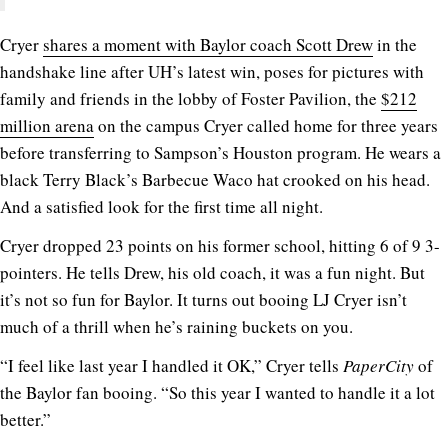
Cryer
shares a moment with Baylor coach Scott Drew
in the
handshake line after UH’s latest win, poses for pictures with
family and friends in the lobby of Foster Pavilion, the
$212
million arena
on the campus Cryer called home for three years
before transferring to Sampson’s Houston program. He wears a
black Terry Black’s Barbecue Waco hat crooked on his head.
And a satisfied look for the first time all night.
Cryer dropped 23 points on his former school, hitting 6 of 9 3-
pointers. He tells Drew, his old coach, it was a fun night. But
it’s not so fun for Baylor. It turns out booing LJ Cryer isn’t
much of a thrill when he’s raining buckets on you.
“I feel like last year I handled it OK,” Cryer tells
PaperCity
of
the Baylor fan booing. “So this year I wanted to handle it a lot
better.”