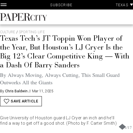
P
Skip
TEXAS
SUBSCRIBE
A
to
content
PaperCity
Magazine
CULTURE
/
SPORTING LIFE
Texas Tech’s JT Toppin Won Player of
the Year, But Houston’s LJ Cryer Is the
Big 12’s Clear Competitive King — With
a Dash Of Barry Sanders
By Always Moving, Always Cutting, This Small Guard
Outworks All the Giants
By
Chris Baldwin
//
Mar 11, 2025
SAVE ARTICLE
Give University of Houston guard LJ Cryer an inch and he'll
find a way to get off a good shot. (Photo by F. Carter Smith)
1
/
17