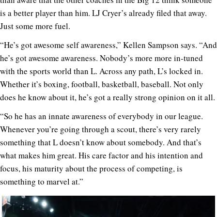
is a better player than him. LJ Cryer’s already filed that away.
Just some more fuel.
“He’s got awesome self awareness,” Kellen Sampson says. “And
he’s got awesome awareness. Nobody’s more more in-tuned
with the sports world than L. Across any path, L’s locked in.
Whether it’s boxing, football, basketball, baseball. Not only
does he know about it, he’s got a really strong opinion on it all.
“So he has an innate awareness of everybody in our league.
Whenever you’re going through a scout, there’s very rarely
something that L doesn’t know about somebody. And that’s
what makes him great. His care factor and his intention and
focus, his maturity about the process of competing, is
something to marvel at.”