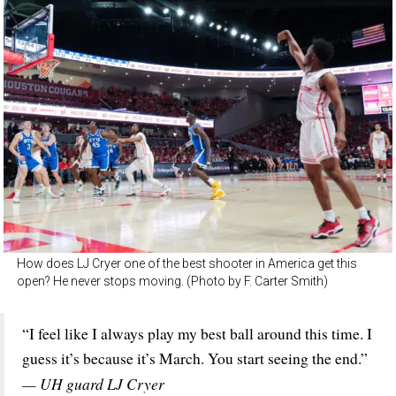
How does LJ Cryer one of the best shooter in America get this
open? He never stops moving. (Photo by F. Carter Smith)
“I feel like I always play my best ball around this time. I
guess it’s because it’s March. You start seeing the end.”
— UH guard LJ Cryer