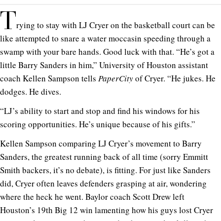
T
rying to stay with LJ Cryer on the basketball court can be
like attempted to snare a water moccasin speeding through a
swamp with your bare hands. Good luck with that. “He’s got a
little Barry Sanders in him,” University of Houston assistant
coach Kellen Sampson tells
PaperCity
of Cryer. “He jukes. He
dodges. He dives.
“LJ’s ability to start and stop and find his windows for his
scoring opportunities. He’s unique because of his gifts.”
Kellen Sampson comparing LJ Cryer’s movement to Barry
Sanders, the greatest running back of all time (sorry Emmitt
Smith backers, it’s no debate), is fitting. For just like Sanders
did, Cryer often leaves defenders grasping at air, wondering
where the heck he went. Baylor coach Scott Drew left
Houston’s 19th Big 12 win lamenting how his guys lost Cryer