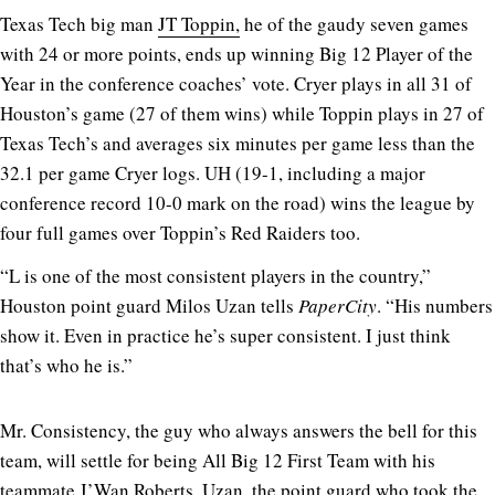
Texas Tech big man
JT Toppin,
he of the gaudy seven games
with 24 or more points, ends up winning Big 12 Player of the
Year in the conference coaches’ vote. Cryer plays in all 31 of
Houston’s game (27 of them wins) while Toppin plays in 27 of
Texas Tech’s and averages six minutes per game less than the
32.1 per game Cryer logs. UH (19-1, including a major
conference record 10-0 mark on the road) wins the league by
four full games over Toppin’s Red Raiders too.
“L is one of the most consistent players in the country,”
Houston point guard Milos Uzan tells
PaperCity
. “His numbers
show it. Even in practice he’s super consistent. I just think
that’s who he is.”
Mr. Consistency, the guy who always answers the bell for this
team, will settle for being All Big 12 First Team with his
teammate J’Wan Roberts. Uzan, the point guard who took the