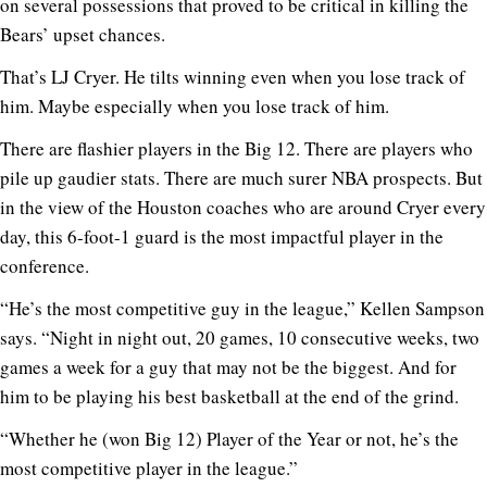
on several possessions that proved to be critical in killing the
Bears’ upset chances.
That’s LJ Cryer. He tilts winning even when you lose track of
him. Maybe especially when you lose track of him.
There are flashier players in the Big 12. There are players who
pile up gaudier stats. There are much surer NBA prospects. But
in the view of the Houston coaches who are around Cryer every
day, this 6-foot-1 guard is the most impactful player in the
conference.
“He’s the most competitive guy in the league,” Kellen Sampson
says. “Night in night out, 20 games, 10 consecutive weeks, two
games a week for a guy that may not be the biggest. And for
him to be playing his best basketball at the end of the grind.
“Whether he (won Big 12) Player of the Year or not, he’s the
most competitive player in the league.”