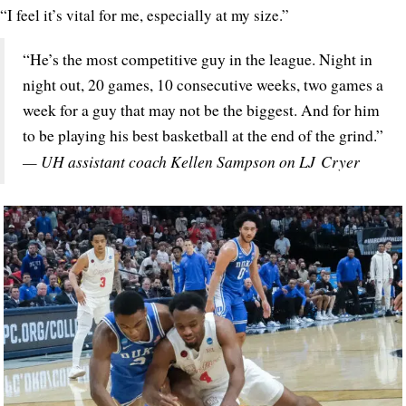
“I feel it’s vital for me, especially at my size.”
“He’s the most competitive guy in the league. Night in
night out, 20 games, 10 consecutive weeks, two games a
week for a guy that may not be the biggest. And for him
to be playing his best basketball at the end of the grind.”
— UH assistant coach Kellen Sampson on LJ Cryer