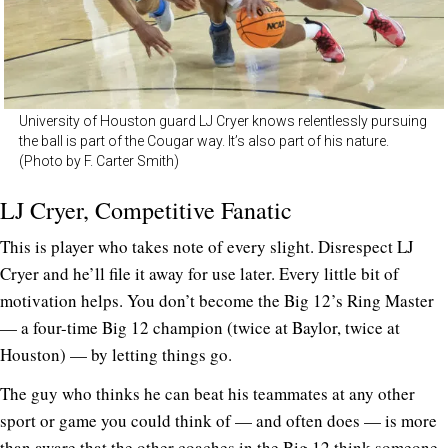
University of Houston guard LJ Cryer knows relentlessly pursuing
the ball is part of the Cougar way. It’s also part of his nature.
(Photo by F. Carter Smith)
LJ Cryer, Competitive Fanatic
This is player who takes note of every slight. Disrespect LJ
Cryer and he’ll file it away for use later. Every little bit of
motivation helps. You don’t become the Big 12’s Ring Master
— a four-time Big 12 champion (twice at Baylor, twice at
Houston) — by letting things go.
The guy who thinks he can beat his teammates at any other
sport or game you could think of — and often does — is more
than aware that the other coaches in the Big 12 think someone