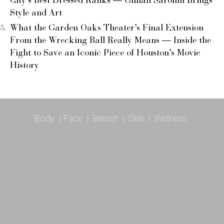
City’s Best Dressed Ranks — Gillian Sarofim Brings
Style and Art
What the Garden Oaks Theater’s Final Extension
From the Wrecking Ball Really Means — Inside the
Fight to Save an Iconic Piece of Houston’s Movie
History
Body
|
Face
|
Breast
|
Skin
|
Wellness