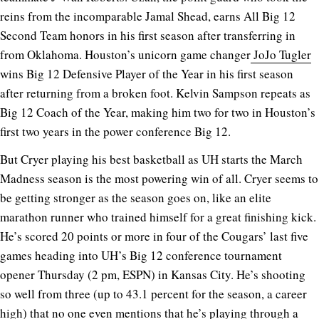
reins from the incomparable Jamal Shead, earns All Big 12
Second Team honors in his first season after transferring in
from Oklahoma. Houston’s unicorn game changer
JoJo Tugler
wins Big 12 Defensive Player of the Year in his first season
after returning from a broken foot. Kelvin Sampson repeats as
Big 12 Coach of the Year, making him two for two in Houston’s
first two years in the power conference Big 12.
But Cryer playing his best basketball as UH starts the March
Madness season is the most powering win of all. Cryer seems to
be getting stronger as the season goes on, like an elite
marathon runner who trained himself for a great finishing kick.
He’s scored 20 points or more in four of the Cougars’ last five
games heading into UH’s Big 12 conference tournament
opener Thursday (2 pm, ESPN) in Kansas City. He’s shooting
so well from three (up to 43.1 percent for the season, a career
high) that no one even mentions that he’s playing through a