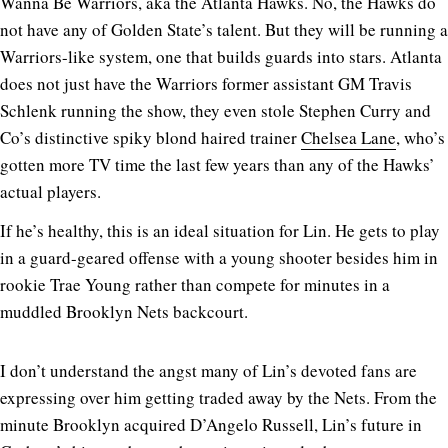
Wanna Be Warriors, aka the Atlanta Hawks. No, the Hawks do
not have any of Golden State’s talent. But they will be running a
Warriors-like system, one that builds guards into stars. Atlanta
does not just have the Warriors former assistant GM Travis
Schlenk running the show, they even stole Stephen Curry and
Co’s distinctive spiky blond haired trainer
Chelsea Lane
, who’s
gotten more TV time the last few years than any of the Hawks’
actual players.
If he’s healthy, this is an ideal situation for Lin. He gets to play
in a guard-geared offense with a young shooter besides him in
rookie Trae Young rather than compete for minutes in a
muddled Brooklyn Nets backcourt.
I don’t understand the angst many of Lin’s devoted fans are
expressing over him getting traded away by the Nets. From the
minute Brooklyn acquired D’Angelo Russell, Lin’s future in