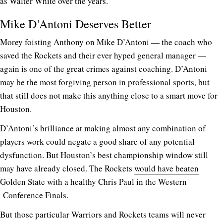
as Walter White over the years.
Mike D’Antoni Deserves Better
Morey foisting Anthony on Mike D’Antoni — the coach who
saved the Rockets and their ever hyped general manager —
again is one of the great crimes against coaching. D’Antoni
may be the most forgiving person in professional sports, but
that still does not make this anything close to a smart move for
Houston.
D’Antoni’s brilliance at making almost any combination of
players work could negate a good share of any potential
dysfunction. But Houston’s best championship window still
may have already closed. The Rockets
would have beaten
Golden State with a healthy Chris Paul in the Western
Conference Finals.
But those particular Warriors and Rockets teams will never