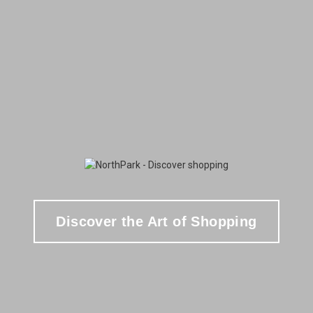
Discover the Art of Shopping