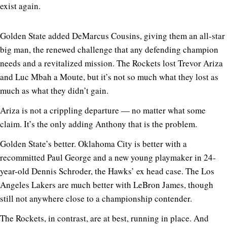
exist again.
Golden State added DeMarcus Cousins, giving them an all-star
big man, the renewed challenge that any defending champion
needs and a revitalized mission. The Rockets lost Trevor Ariza
and Luc Mbah a Moute, but it’s not so much what they lost as
much as what they didn’t gain.
Ariza is not a crippling departure — no matter what some
claim. It’s the only adding Anthony that is the problem.
Golden State’s better. Oklahoma City is better with a
recommitted Paul George and a new young playmaker in 24-
year-old Dennis Schroder, the Hawks’ ex head case. The Los
Angeles Lakers are much better with LeBron James, though
still not anywhere close to a championship contender.
The Rockets, in contrast, are at best, running in place. And