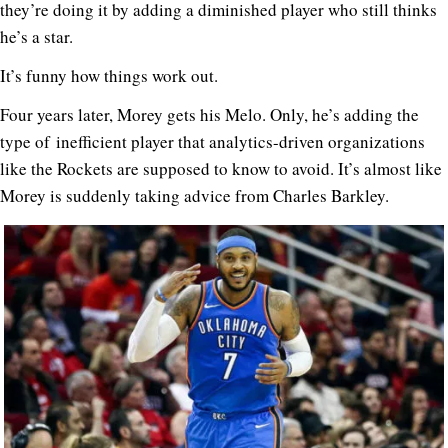
they’re doing it by adding a diminished player who still thinks
he’s a star.
It’s funny how things work out.
Four years later, Morey gets his Melo. Only, he’s adding the
type of inefficient player that analytics-driven organizations
like the Rockets are supposed to know to avoid. It’s almost like
Morey is suddenly taking advice from Charles Barkley.