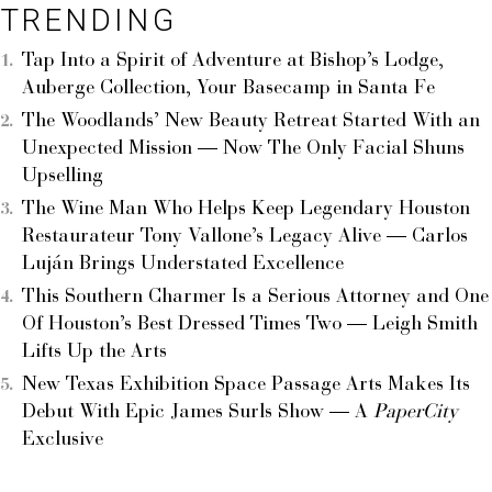
TRENDING
Tap Into a Spirit of Adventure at Bishop’s Lodge,
Auberge Collection, Your Basecamp in Santa Fe
The Woodlands’ New Beauty Retreat Started With an
Unexpected Mission — Now The Only Facial Shuns
Upselling
The Wine Man Who Helps Keep Legendary Houston
Restaurateur Tony Vallone’s Legacy Alive — Carlos
Luján Brings Understated Excellence
This Southern Charmer Is a Serious Attorney and One
Of Houston’s Best Dressed Times Two — Leigh Smith
Lifts Up the Arts
New Texas Exhibition Space Passage Arts Makes Its
Debut With Epic James Surls Show — A
PaperCity
Exclusive