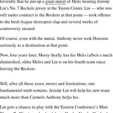
fervently that he put up a
giant mural
of Melo wearing Jeremy
Lin’s No. 7 Rockets jersey at the Toyota Center. Lin — who was
still under contract to the Rockets at that point — took offense
to the bush league disrespect slap and several weeks of
controversy ensued.
Of course, even with the mural, Anthony never took Houston
seriously as a destination at that point.
Now, four years later, Morey finally has his Melo (albeit a much
diminished, older Melo) and Lin is on his fourth team since
leaving the Rockets.
Still, after all these years, moves and frustrations, one
fundamental truth remains. Jeremy Lin will help his new team
much more than Carmelo Anthony helps his.
Lin gets a chance to play with the Eastern Conference’s Mini