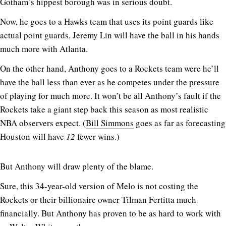
Gotham’s hippest borough was in serious doubt.
Now, he goes to a Hawks team that uses its point guards like
actual point guards. Jeremy Lin will have the ball in his hands
much more with Atlanta.
On the other hand, Anthony goes to a Rockets team were he’ll
have the ball less than ever as he competes under the pressure
of playing for much more. It won’t be all Anthony’s fault if the
Rockets take a giant step back this season as most realistic
NBA observers expect. (
Bill Simmons
goes as far as forecasting
Houston will have
12
fewer wins.)
But Anthony will draw plenty of the blame.
Sure, this 34-year-old version of Melo is not costing the
Rockets or their billionaire owner Tilman Fertitta much
financially. But Anthony has proven to be as hard to work with