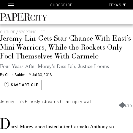
Pa
Skip
TEXAS
SUBSCRIBE
Ac
to
content
PaperCity
Magazine
CULTURE
/
SPORTING LIFE
Jeremy Lin Gets Star Chance With East’s
Mini Warriors, While the Rockets Only
Fool Themselves With Carmelo
Four Years After Morey’s Diss Job, Justice Looms
By
Chris Baldwin
//
Jul 30, 2018
SAVE ARTICLE
Jeremy Lin's Brooklyn dreams hit an injury wall.
1
/
10
D
aryl Morey once lusted after Carmelo Anthony so