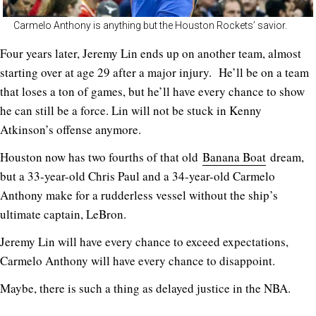
Carmelo Anthony is anything but the Houston Rockets’ savior.
Four years later, Jeremy Lin ends up on another team, almost
starting over at age 29 after a major injury. He’ll be on a team
that loses a ton of games, but he’ll have every chance to show
he can still be a force. Lin will not be stuck in Kenny
Atkinson’s offense anymore.
Houston now has two fourths of that old
Banana Boat
dream,
but a 33-year-old Chris Paul and a 34-year-old Carmelo
Anthony make for a rudderless vessel without the ship’s
ultimate captain, LeBron.
Jeremy Lin will have every chance to exceed expectations,
Carmelo Anthony will have every chance to disappoint.
Maybe, there is such a thing as delayed justice in the NBA.