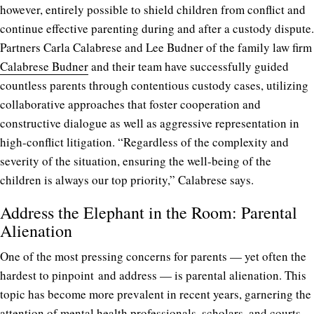
however, entirely possible to shield children from conflict and
continue effective parenting during and after a custody dispute.
Partners Carla Calabrese and Lee Budner of the family law firm
Calabrese Budner
and their team have successfully guided
countless parents through contentious custody cases, utilizing
collaborative approaches that foster cooperation and
constructive dialogue as well as aggressive representation in
high-conflict litigation. “Regardless of the complexity and
severity of the situation, ensuring the well-being of the
children is always our top priority,” Calabrese says.
Address the Elephant in the Room: Parental
Alienation
One of the most pressing concerns for parents — yet often the
hardest to pinpoint and address — is parental alienation. This
topic has become more prevalent in recent years, garnering the
attention of mental health professionals, scholars, and courts