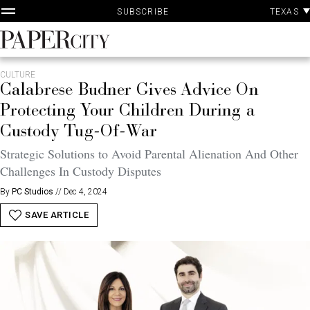
P
Skip
TEXAS
SUBSCRIBE
A
to
content
PaperCity
Magazine
CULTURE
Calabrese Budner Gives Advice On
Protecting Your Children During a
Custody Tug-Of-War
Strategic Solutions to Avoid Parental Alienation And Other
Challenges In Custody Disputes
By
PC Studios
//
Dec 4, 2024
SAVE ARTICLE