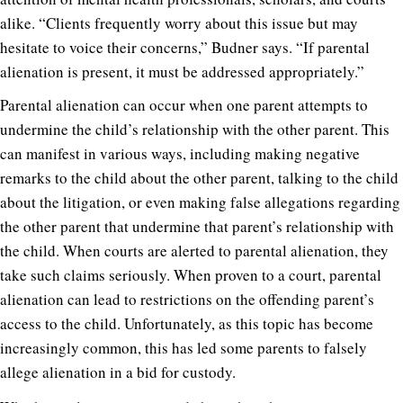
alike. “Clients frequently worry about this issue but may
hesitate to voice their concerns,” Budner says. “If parental
alienation is present, it must be addressed appropriately.”
Parental alienation can occur when one parent attempts to
undermine the child’s relationship with the other parent. This
can manifest in various ways, including making negative
remarks to the child about the other parent, talking to the child
about the litigation, or even making false allegations regarding
the other parent that undermine that parent’s relationship with
the child. When courts are alerted to parental alienation, they
take such claims seriously. When proven to a court, parental
alienation can lead to restrictions on the offending parent’s
access to the child. Unfortunately, as this topic has become
increasingly common, this has led some parents to falsely
allege alienation in a bid for custody.