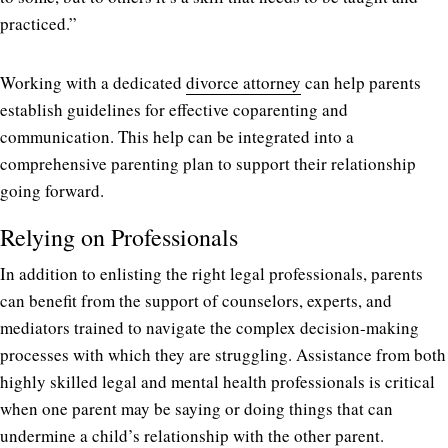
practiced.”
Working with a dedicated
divorce attorney
can help parents
establish guidelines for effective coparenting and
communication. This help can be integrated into a
comprehensive parenting plan to support their relationship
going forward.
Relying on Professionals
In addition to enlisting the right legal professionals, parents
can benefit from the support of counselors, experts, and
mediators trained to navigate the complex decision-making
processes with which they are struggling. Assistance from both
highly skilled legal and mental health professionals is critical
when one parent may be saying or doing things that can
undermine a child’s relationship with the other parent.