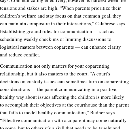
says. Communicating effectively, however, is hardest when the
tensions and stakes are high. “When parents prioritize their
children’s welfare and stay focus on that common goal, they
can maintain composure in their interactions,” Calabrese says.
Establishing ground rules for communication — such as
scheduling weekly check-ins or limiting discussions to
logistical matters between coparents — can enhance clarity
and reduce conflict.
Communication not only matters for your coparenting
relationship, but it also matters to the court. “A court’s
decisions on custody issues can sometimes turn on coparenting
considerations — the parent communicating in a positive,
healthy way about issues affecting the children is more likely
to accomplish their objectives at the courthouse than the parent
that fails to model healthy communication,” Budner says.
“Effective communication with a coparent may come naturally
to some, but to others it’s a skill that needs to be taught and