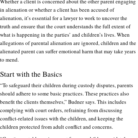
Whether a client is concerned about the other parent engaging
in alienation or whether a client has been accused of
alienation, it’s essential for a lawyer to work to uncover the
truth and ensure that the court understands the full extent of
what is happening in the parties’ and children’s lives. When
allegations of parental alienation are ignored, children and the
alienated parent can suffer emotional harm that may take years
to mend.
Start with the Basics
“To safeguard their children during custody disputes, parents
should adhere to some basic practices. These practices also
benefit the clients themselves,” Budner says. This includes
complying with court orders, refraining from discussing
conflict-related issues with the children, and keeping the
children protected from adult conflict and concerns.