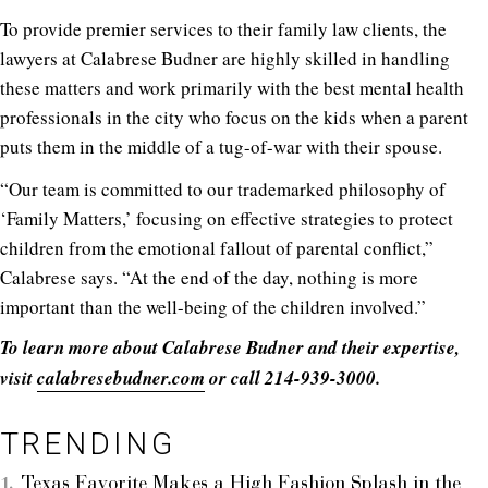
To provide premier services to their family law clients, the
lawyers at Calabrese Budner are highly skilled in handling
these matters and work primarily with the best mental health
professionals in the city who focus on the kids when a parent
puts them in the middle of a tug-of-war with their spouse.
“Our team is committed to our trademarked philosophy of
‘Family Matters,’ focusing on effective strategies to protect
children from the emotional fallout of parental conflict,”
Calabrese says. “At the end of the day, nothing is more
important than the well-being of the children involved.”
To learn more about Calabrese Budner and their expertise,
visit
calabresebudner.com
or call 214-939-3000.
TRENDING
Texas Favorite Makes a High Fashion Splash in the