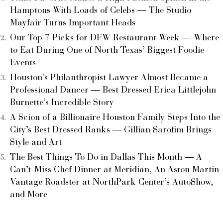
Hamptons With Loads of Celebs — The Studio
Mayfair Turns Important Heads
Our Top 7 Picks for DFW Restaurant Week — Where
to Eat During One of North Texas’ Biggest Foodie
Events
Houston’s Philanthropist Lawyer Almost Became a
Professional Dancer — Best Dressed Erica Littlejohn
Burnette’s Incredible Story
A Scion of a Billionaire Houston Family Steps Into the
City’s Best Dressed Ranks — Gillian Sarofim Brings
Style and Art
The Best Things To Do in Dallas This Month — A
Can’t-Miss Chef Dinner at Meridian, An Aston Martin
Vantage Roadster at NorthPark Center’s AutoShow,
and More