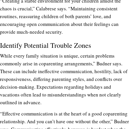
“Creating a stable environment for your children amidst the
chaos is crucial,” Calabrese says. “Maintaining consistent
routines, reassuring children of both parents’ love, and
encouraging open communication about their feelings can
provide much-needed security.
Identify Potential Trouble Zones
While every family situation is unique, certain problems
commonly arise in coparenting arrangements,” Budner says.
These can include ineffective communication, hostility, lack of
responsiveness, differing parenting styles, and conflicts over
decision-making. Expectations regarding holidays and
vacations often lead to misunderstandings when not clearly
outlined in advance.
“Effective communication is at the heart of a good coparenting
relationship. And you can’t have one without the other,” Budner