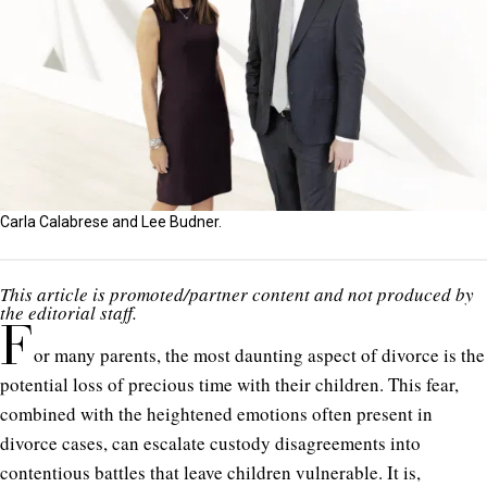
Carla Calabrese and Lee Budner.
This article is promoted/partner content and not produced by
the editorial staff.
F
or many parents, the most daunting aspect of divorce is the
potential loss of precious time with their children. This fear,
combined with the heightened emotions often present in
divorce cases, can escalate custody disagreements into
contentious battles that leave children vulnerable. It is,