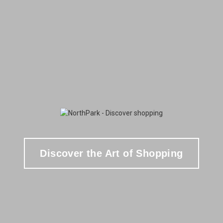
Discover the Art of Shopping