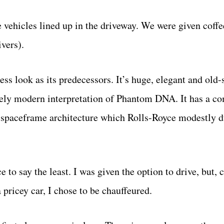
e vehicles lined up in the driveway. We were given coffe
vers).
s look as its predecessors. It’s huge, elegant and old-
etely modern interpretation of Phantom DNA. It has a c
 spaceframe architecture which Rolls-Royce modestly d
to say the least. I was given the option to drive, but, 
pricey car, I chose to be chauffeured.