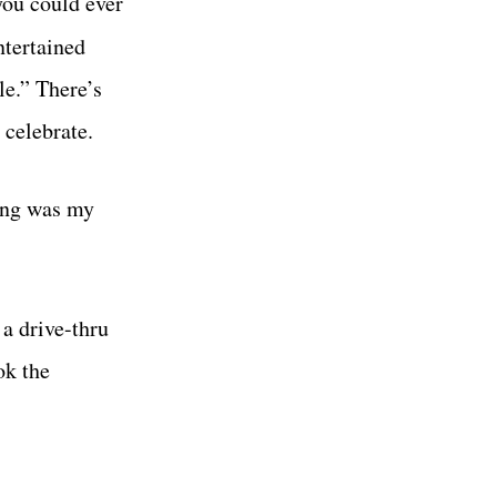
you could ever
ntertained
le.” There’s
 celebrate.
ling was my
 a drive-thru
ok the