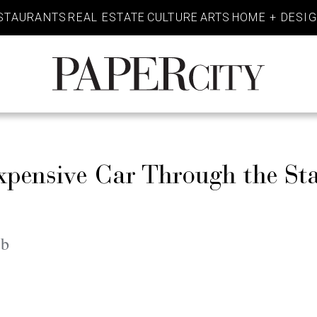
STAURANTS
REAL ESTATE
CULTURE
ARTS
HOME + DESI
PaperCity
Magazine
xpensive Car Through the St
eb