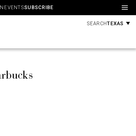
Account
GN
EVENTS
SUBSCRIBE
TEXAS
SEARCH
arbucks