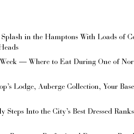
 Splash in the Hamptons With Loads of C
 Heads
 Week — Where to Eat During One of Nor
hop’s Lodge, Auberge Collection, Your Ba
ly Steps Into the City’s Best Dressed Rank