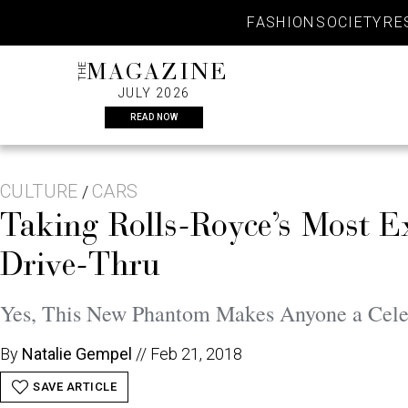
Skip
FASHION
SOCIETY
RE
to
content
THE
MAGAZINE
JULY 2026
READ NOW
CULTURE
CARS
/
Taking Rolls-Royce’s Most E
Drive-Thru
Yes, This New Phantom Makes Anyone a Cel
By
Natalie Gempel
//
Feb 21, 2018
SAVE ARTICLE