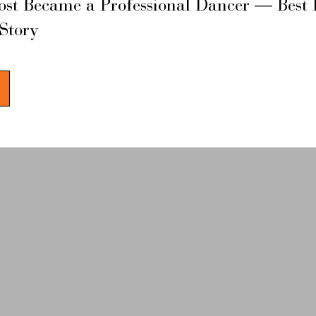
ost Became a Professional Dancer — Best 
 Story