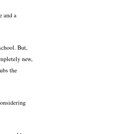
e and a
school. But,
ompletely new,
ubs the
considering