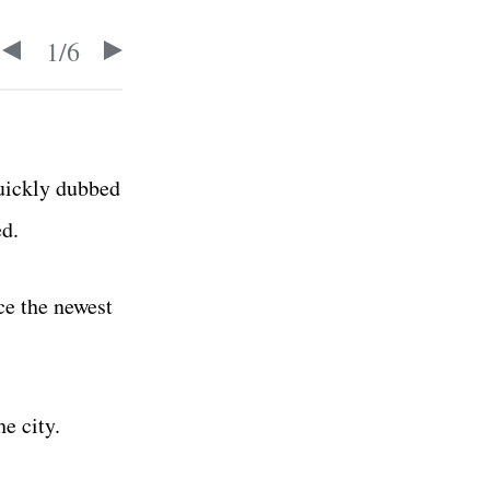
1
/
6
quickly dubbed
ed.
uce the newest
e city.