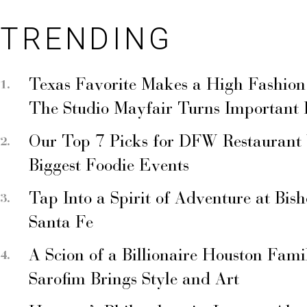
TRENDING
Texas Favorite Makes a High Fashion
The Studio Mayfair Turns Important
Our Top 7 Picks for DFW Restaurant
Biggest Foodie Events
Tap Into a Spirit of Adventure at Bis
Santa Fe
A Scion of a Billionaire Houston Fami
Sarofim Brings Style and Art