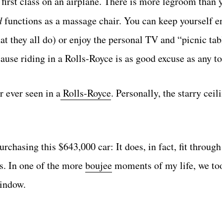
first class on an airplane. There is more legroom than 
d
functions as a massage chair. You can keep yourself e
at they all do) or enjoy the personal TV and “picnic tab
cause riding in a Rolls-Royce is as good excuse as any to
r ever seen in a
Rolls-Royce
. Personally, the starry cei
rchasing this $643,000 car: It does, in fact, fit through
s. In one of the more
boujee
moments of my life, we to
window.