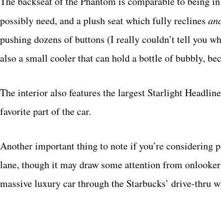
The backseat of the Phantom is comparable to being in 
possibly need, and a plush seat which fully reclines
an
pushing dozens of buttons (I really couldn’t tell you wh
also a small cooler that can hold a bottle of bubbly, be
The interior also features the largest Starlight Headline
favorite part of the car.
Another important thing to note if you’re considering pu
lane, though it may draw some attention from onlooker
massive luxury car through the Starbucks’ drive-thru 