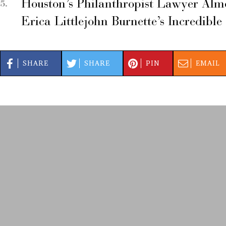
Houston’s Philanthropist Lawyer Alm
Erica Littlejohn Burnette’s Incredible
SHARE
SHARE
PIN
EMAIL