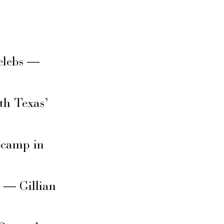
elebs —
th Texas’
secamp in
s — Gillian