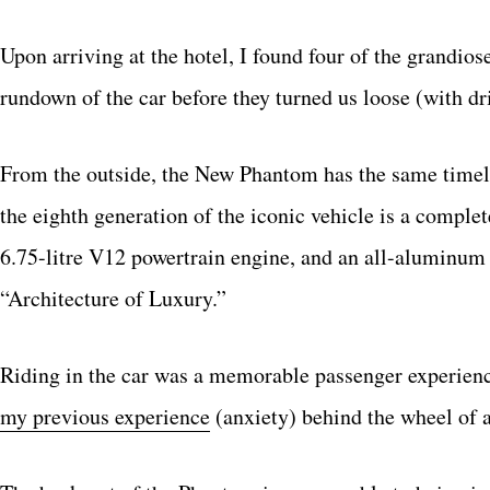
Upon arriving at the hotel, I found four of the grandios
rundown of the car before they turned us loose (with dri
From the outside, the New Phantom has the same timeles
the eighth generation of the iconic vehicle is a compl
6.75-litre V12 powertrain engine, and an all-aluminum
“Architecture of Luxury.”
Riding in the car was a memorable passenger experience 
my previous experience
(anxiety) behind the wheel of a 