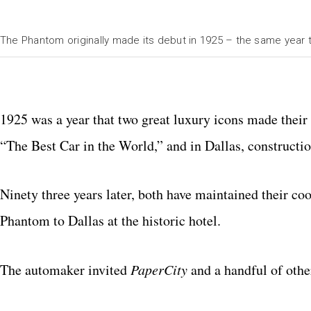
The Phantom originally made its debut in 1925 – the same year
1925 was a year that two great luxury icons made thei
“The Best Car in the World,” and in Dallas, constructio
Ninety three years later, both have maintained their coo
Phantom to Dallas at the historic hotel.
The automaker invited
PaperCity
and a handful of othe