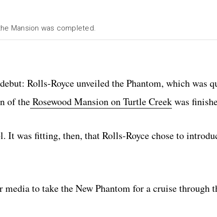
 the Mansion was completed.
r debut: Rolls-Royce unveiled the Phantom, which was 
n of the
Rosewood Mansion on Turtle Creek
was finish
l. It was fitting, then, that Rolls-Royce chose to introd
r media to take the New Phantom for a cruise through th