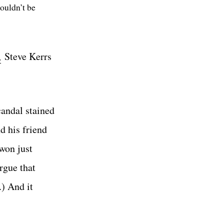
ouldn’t be
,
Steve Kerrs
candal stained
d his friend
won just
rgue that
) And it