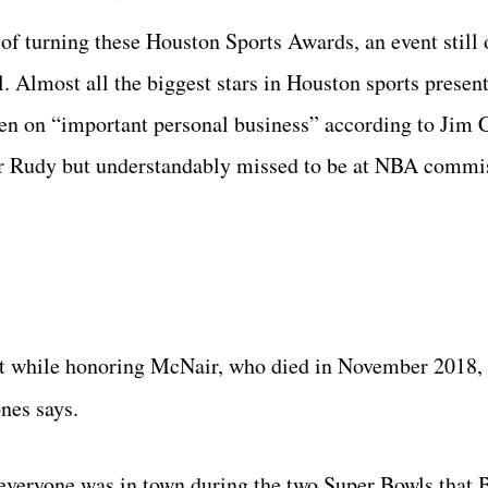
f turning these Houston Sports Awards, an event still o
al. Almost all the biggest stars in Houston sports presen
pen on “important personal business” according to Jim 
or Rudy but understandably missed to be at NBA commi
t while honoring McNair, who died in November 2018, 
ones says.
everyone was in town during the two Super Bowls that