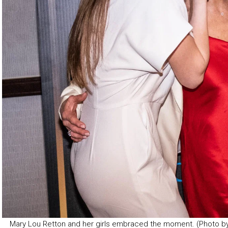
Mary Lou Retton and her girls embraced the moment. (Photo by 