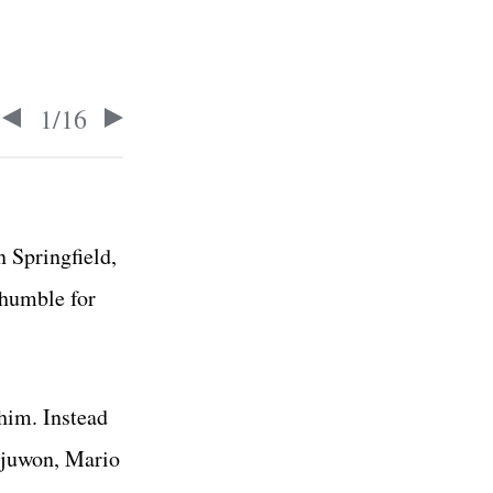
1
/
16
 Springfield,
 humble for
him. Instead
ajuwon, Mario