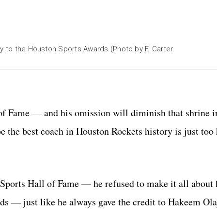
ty to the Houston Sports Awards (Photo by F. Carter
f Fame — and his omission will diminish that shrine in
e the best coach in Houston Rockets history is just too
orts Hall of Fame — he refused to make it all about 
ds — just like he always gave the credit to Hakeem Ol