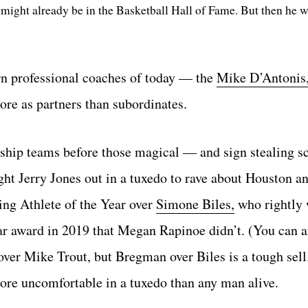
might already be in the Basketball Hall of Fame. But then he w
rn professional coaches of today — the
Mike D’Antonis
ore as partners than subordinates.
ship teams before those magical — and sign stealing s
t Jerry Jones out in a tuxedo to rave about Houston an
g Athlete of the Year over
Simone Biles,
who rightly 
ear award in 2019 that Megan Rapinoe didn’t. (You can a
 Mike Trout, but Bregman over Biles is a tough sell.
re uncomfortable in a tuxedo than any man alive.