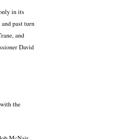
nly in its
t and past turn
Crane, and
ssioner David
with the
 Bob McNair