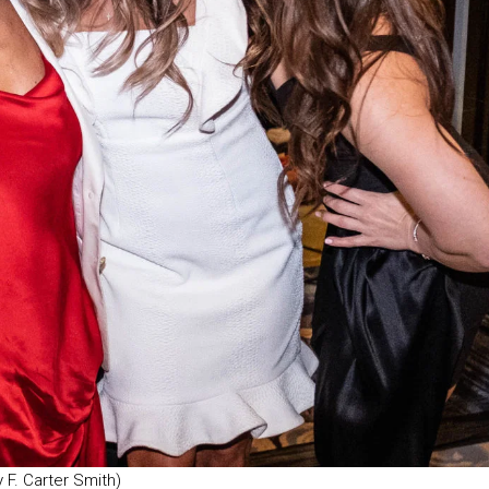
F. Carter Smith)