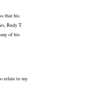
s that his
Yes, Rudy T
any of his
to relate to my