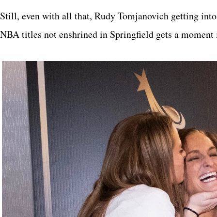
Still, even with all that, Rudy Tomjanovich getting int
NBA titles not enshrined in Springfield gets a moment i