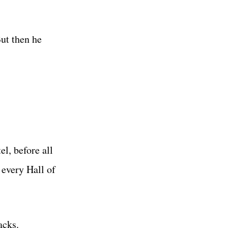
ut then he
l, before all
every Hall of
acks.