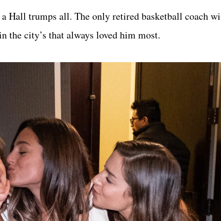
o a Hall trumps all. The only retired basketball coach w
n the city’s that always loved him most.