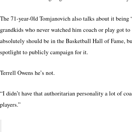
The 71-year-0ld Tomjanovich also talks about it being “
grandkids who never watched him coach or play got to
absolutely should be in the Basketball Hall of Fame, bu
spotlight to publicly campaign for it.
Terrell Owens he’s not.
“I didn’t have that authoritarian personality a lot of c
players.”