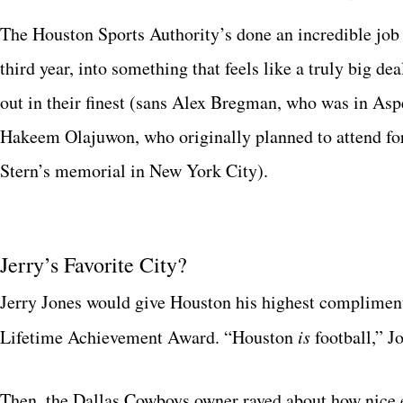
The Houston Sports Authority’s done an incredible job o
third year, into something that feels like a truly big de
out in their finest (sans Alex Bregman, who was in As
Hakeem Olajuwon, who originally planned to attend f
Stern’s memorial in New York City).
Jerry’s Favorite City?
Jerry Jones would give Houston his highest complimen
Lifetime Achievement Award. “Houston
is
football,” J
Then, the Dallas Cowboys owner raved about how nice 