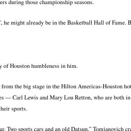
ayers during those championship seasons.
 he might already be in the Basketball Hall of Fame. B
y of Houston humbleness in him.
 from the big stage in the Hilton Americas-Houston hote
es — Carl Lewis and Mary Lou Retton, who are both in 
heir sports.
ear. Two sports cars and an old
Datsun
,” Tomjanovich cr