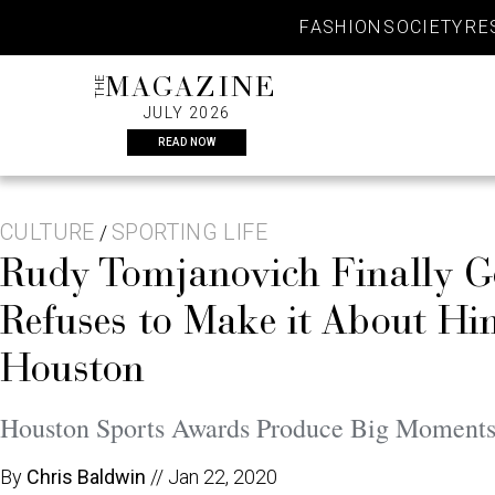
Skip
FASHION
SOCIETY
RE
to
content
THE
MAGAZINE
JULY 2026
READ NOW
CULTURE
SPORTING LIFE
/
Rudy Tomjanovich Finally G
Refuses to Make it About H
Houston
Houston Sports Awards Produce Big Moments 
By
Chris Baldwin
//
Jan 22, 2020