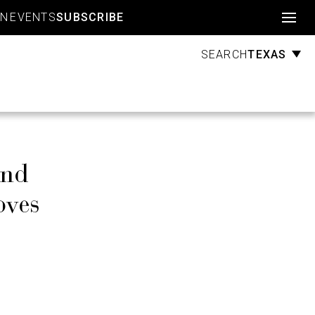
Account
GN
EVENTS
SUBSCRIBE
TEXAS
SEARCH
and
oves