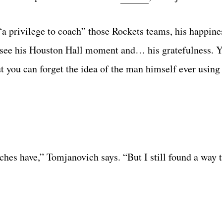
a privilege to coach” those Rockets teams, his happines
 see his Houston Hall moment and… his gratefulness. 
t you can forget the idea of the man himself ever using 
oaches have,” Tomjanovich says. “But I still found a way 