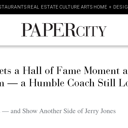
STAURANTS
REAL ESTATE
CULTURE
ARTS
HOME + DESI
PaperCity
Magazine
ets a Hall of Fame Moment 
im — a Humble Coach Still L
— and Show Another Side of Jerry Jones