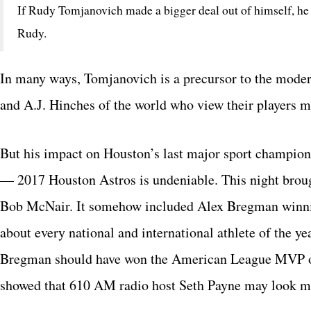
If Rudy Tomjanovich made a bigger deal out of himself, he 
Rudy.
In many ways, Tomjanovich is a precursor to the mode
and A.J. Hinches of the world who view their players m
But his impact on Houston’s last major sport champion
— 2017 Houston Astros is undeniable. This night brough
Bob McNair. It somehow included Alex Bregman winnin
about every national and international athlete of the y
Bregman should have won the American League MVP over
showed that 610 AM radio host Seth Payne may look mo