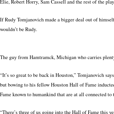
Elie, Robert Horry, Sam Cassell and the rest of the pl
If Rudy Tomjanovich made a bigger deal out of himself,
wouldn’t be Rudy.
The guy from Hamtramck, Michigan who carries plent
“It’s so great to be back in Houston,” Tomjanovich says
but bowing to his fellow Houston Hall of Fame inducte
Fame known to humankind that are at all connected to t
“There’s three of us going into the Hall of Fame this y