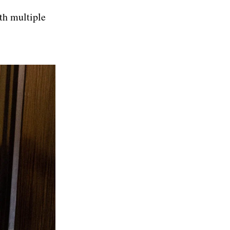
ith multiple