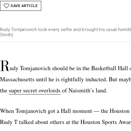
SAVE ARTICLE
Rudy Tomjanovich took every selfie and brought his usual humili
Smith)
R
udy Tomjanovich should be in the Basketball Hall o
Massachusetts until he is rightfully inducted. But mayb
the
super secret overlords
of Naismith’s land.
When Tomjanovich got a Hall moment — the Houston Sp
Rudy T talked about others at the Houston Sports Awar