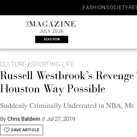
Skip
FASHION
SOCIETY
RE
to
content
THE
MAGAZINE
JULY 2026
READ NOW
CULTURE
SPORTING LIFE
/
Russell Westbrook’s Revenge
Houston Way Possible
Suddenly Criminally Underrated in NBA, Mr.
By
Chris Baldwin
//
Jul 27, 2019
SAVE ARTICLE