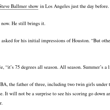
Steve Ballmer show
in Los Angeles just the day before.
now. He still brings it.
 asked for his initial impressions of Houston. “But othe
, “it’s 75 degrees all season. All season. Summer’s a li
A, the father of three, including two twin girls under 
. It will not be a surprise to see his scoring go down an
r.