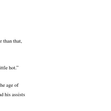
r than that,
ttle hot.”
the age of
d his assists