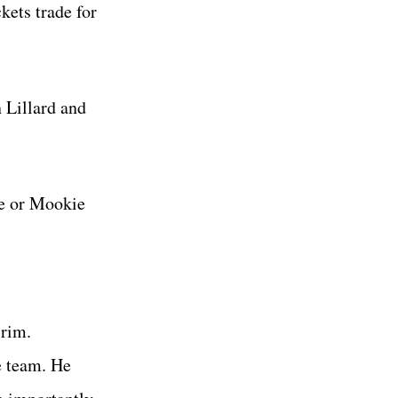
kets trade for
 Lillard and
ge or Mookie
 rim.
e team. He