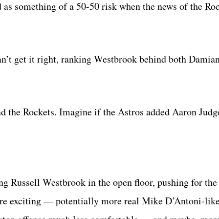
d as something of a 50-50 risk when the news of the Roc
’t get it right, ranking Westbrook behind both Damian
nd the Rockets. Imagine if the Astros added Aaron Jud
ing Russell Westbrook in the open floor, pushing for the
 exciting — potentially more real Mike D’Antoni-lik