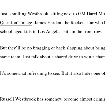
Just a smiling Westbrook, sitting next to GM Daryl Mo
Question” image
. James Harden, the Rockets star who 
school aged kids in Los Angeles, sits in the front row.
But they’ll be no bragging or back slapping about bri
same team. Just talk about a shared drive to win a cha
It’s somewhat refreshing to see. But it also hides one o
Russell Westbrook has somehow become almost criminal