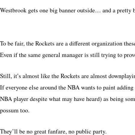
Westbrook gets one big banner outside… and a pretty b
To be fair, the Rockets are a different organization these
Even if the same general manager is still trying to p
Still, it’s almost like the Rockets are almost downplay
If everyone else around the NBA wants to paint adding 
NBA player despite what may have heard) as being some 
possum too.
They’ll be no great fanfare, no public party.