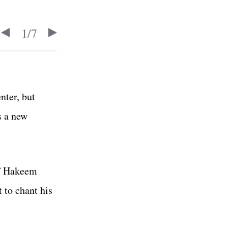
1
/
7
nter, but
 a new
of Hakeem
 to chant his