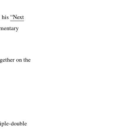
s his
“Next
ementary
gether on the
iple-double