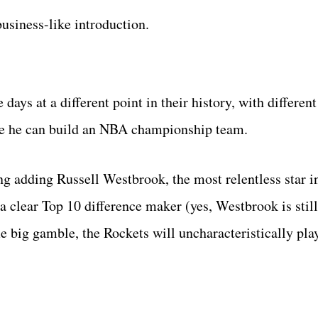
usiness-like introduction.
 days at a different point in their history, with differen
rove he can build an NBA championship team.
ing adding Russell Westbrook, the most relentless star i
a clear Top 10 difference maker (yes, Westbrook is stil
big gamble, the Rockets will uncharacteristically play 