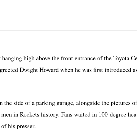
hanging high above the front entrance of the Toyota Ce
that greeted Dwight Howard when he was
first introduced
as
 the side of a parking garage, alongside the pictures 
men in Rockets history. Fans waited in 100-degree heat
of his presser.