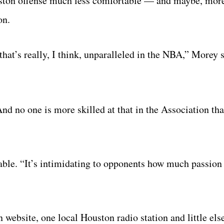
uston offense much less comfortable — and maybe, mor
on.
that’s really, I think, unparalleled in the NBA,” Morey 
And no one is more skilled at that in the Association th
able. “It’s intimidating to opponents how much passion
 website, one local Houston radio station and little el