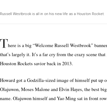
Russell Westbrook is all in on his new life as a Houston Rocket.
T
here is a big “Welcome Russell Westbrook” banner 
that’s largely it. It’s a far cry from the crazy scene 
Houston Rockets savior back in 2013.
Howard got a Godzilla-sized image of himself put up on
Olajuwon, Moses Malone and Elvin Hayes, the best big 
name. Olajuwon himself and Yao Ming sat in front row 