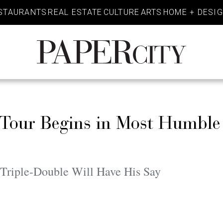
STAURANTS
REAL ESTATE
CULTURE
ARTS
HOME + DESI
PaperCity
Magazine
 Tour Begins in Most Humble
 Triple-Double Will Have His Say