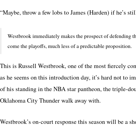
“Maybe, throw a few lobs to James (Harden) if he’s stil
Westbrook immediately makes the prospect of defending t
come the playoffs, much less of a predictable proposition.
This is Russell Westbrook, one of the most fiercely com
as he seems on this introduction day, it’s hard not to 
of his standing in the NBA star pantheon, the triple-d
Oklahoma City Thunder walk away with.
Westbrook’s on-court response this season will be a s