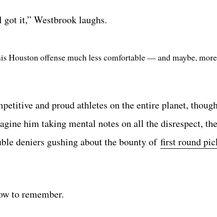
l got it,” Westbrook laughs.
his Houston offense much less comfortable — and maybe, more
petitive and proud athletes on the entire planet, thoug
imagine him taking mental notes on all the disrespect, t
ouble deniers gushing about the bounty of
first round pi
how to remember.