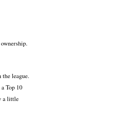
t ownership.
n the league.
l a Top 10
a little