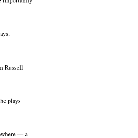
e importantly
says.
an Russell
 he plays
sewhere — a