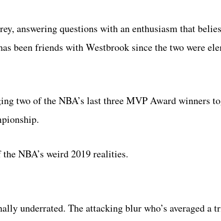
rey, answering questions with an enthusiasm that belie
has been friends with Westbrook since the two were el
nging two of the NBA’s last three MVP Award winners to
mpionship.
f the NBA’s weird 2019 realities.
ly underrated. The attacking blur who’s averaged a tr