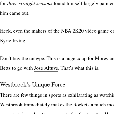
for
three straight seasons
found himself largely painte
him came out.
Heck, even the makers of the
NBA 2K20
video game can
Kyrie Irving.
Don’t buy the unhype. This is a huge coup for Morey a
Betts to go with
Jose Altuve
. That’s what this is.
Westbrook’s Unique Force
There are few things in sports as exhilarating as watch
Westbrook immediately makes the Rockets a much more