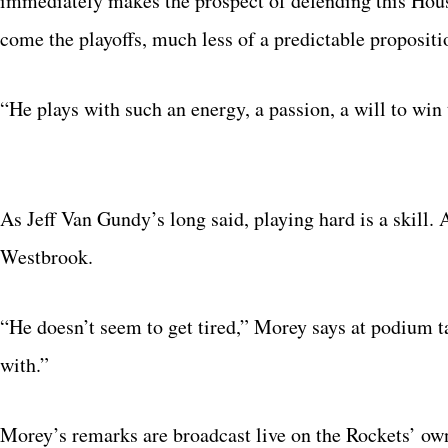
immediately makes the prospect of defending this Ho
come the playoffs, much less of a predictable propositi
“He plays with such an energy, a passion, a will to win 
As Jeff Van Gundy’s long said, playing hard is a skill. 
Westbrook.
“He doesn’t seem to get tired,” Morey says at podium t
with.”
Morey’s remarks are broadcast live on the Rockets’ own