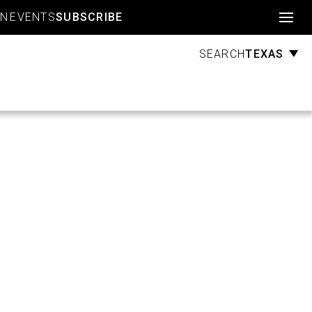
Account
GN
EVENTS
SUBSCRIBE
TEXAS
SEARCH