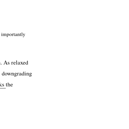
 importantly
h. As relaxed
he downgrading
cks
the