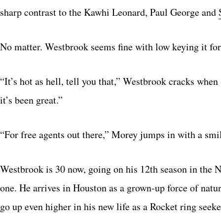
sharp contrast to the Kawhi Leonard, Paul George and
No matter. Westbrook seems fine with low keying it for 
“It’s hot as hell, tell you that,” Westbrook cracks when
it’s been great.”
“For free agents out there,” Morey jumps in with a smile
Westbrook is 30 now, going on his 12th season in the NB
one. He arrives in Houston as a grown-up force of nature
go up even higher in his new life as a Rocket ring seeke