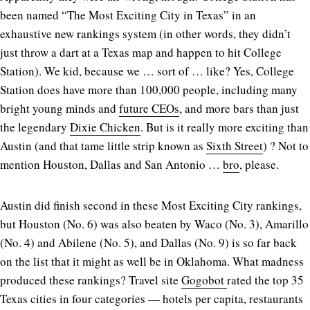
been named “The Most Exciting City in Texas” in an
exhaustive new rankings system (in other words, they didn’t
just throw a dart at a Texas map and happen to hit College
Station). We kid, because we … sort of … like? Yes, College
Station does have more than 100,000 people, including many
bright young minds and
future CEOs
, and more bars than just
the legendary
Dixie Chicken
. But is it really more exciting than
Austin (and that tame little strip known as
Sixth Street
) ? Not to
mention Houston, Dallas and San Antonio …
bro
, please.
Austin did finish second in these Most Exciting City rankings,
but Houston (No. 6) was also beaten by Waco (No. 3), Amarillo
(No. 4) and Abilene (No. 5), and Dallas (No. 9) is so far back
on the list that it might as well be in Oklahoma. What madness
produced these rankings? Travel site
Gogobot
rated the top 35
Texas cities in four categories — hotels per capita, restaurants