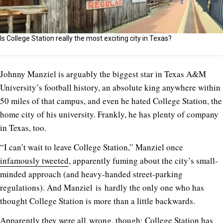
Is College Station really the most exciting city in Texas?
Johnny Manziel is arguably the biggest star in Texas A&M
University’s football history, an absolute king anywhere within
50 miles of that campus, and even he hated College Station, the
home city of his university. Frankly, he has plenty of company
in Texas, too.
“I can’t wait to leave College Station,” Manziel once
infamously tweeted
, apparently fuming about the city’s small-
minded approach (and heavy-handed street-parking
regulations). And Manziel is hardly the only one who has
thought College Station is more than a little backwards.
Apparently they were all wrong, though: College Station has