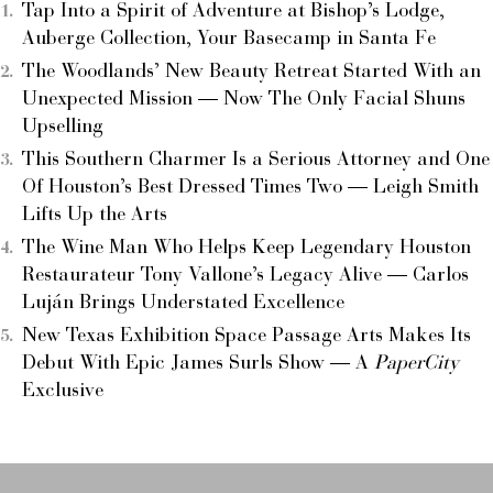
Tap Into a Spirit of Adventure at Bishop’s Lodge,
Auberge Collection, Your Basecamp in Santa Fe
The Woodlands’ New Beauty Retreat Started With an
Unexpected Mission — Now The Only Facial Shuns
Upselling
This Southern Charmer Is a Serious Attorney and One
Of Houston’s Best Dressed Times Two — Leigh Smith
Lifts Up the Arts
The Wine Man Who Helps Keep Legendary Houston
Restaurateur Tony Vallone’s Legacy Alive — Carlos
Luján Brings Understated Excellence
New Texas Exhibition Space Passage Arts Makes Its
Debut With Epic James Surls Show — A
PaperCity
Exclusive