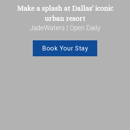
Make a splash at Dallas’ iconic
urban resort
JadeWaters | Open Daily
Book Your Stay