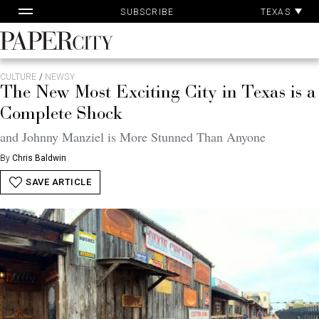
Pa
Skip
TEXAS
SUBSCRIBE
Ac
to
content
PaperCity
Magazine
CULTURE
/
NEWSY
The New Most Exciting City in Texas is a
Complete Shock
and Johnny Manziel is More Stunned Than Anyone
By
Chris Baldwin
SAVE ARTICLE