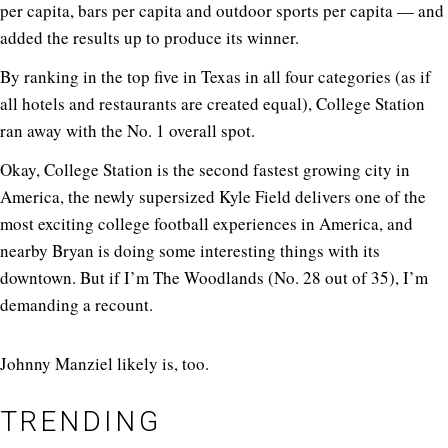
per capita, bars per capita and outdoor sports per capita — and
added the results up to produce its winner.
By ranking in the top five in Texas in all four categories (as if
all hotels and restaurants are created equal), College Station
ran away with the No. 1 overall spot.
Okay, College Station is the second fastest growing city in
America, the newly supersized Kyle Field delivers one of the
most exciting college football experiences in America, and
nearby Bryan is doing some interesting things with its
downtown. But if I’m The Woodlands (No. 28 out of 35), I’m
demanding a recount.
Johnny Manziel likely is, too.
TRENDING