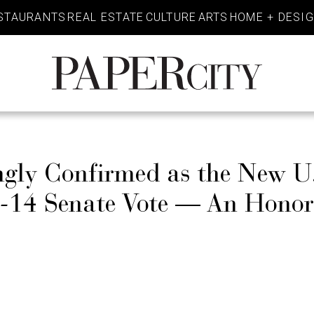
STAURANTS
REAL ESTATE
CULTURE
ARTS
HOME + DESI
PaperCity
Magazine
ngly Confirmed as the New U
3-14 Senate Vote — An Honor