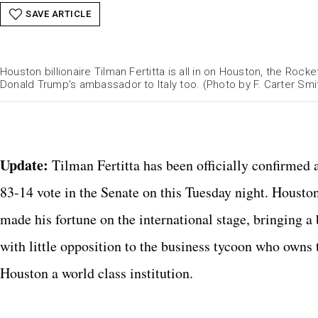
SAVE ARTICLE
Houston billionaire Tilman Fertitta is all in on Houston, the Roc
Donald Trump's ambassador to Italy too. (Photo by F. Carter Smi
Catchlig
Update:
Tilman Fertitta has been officially confirmed
83-14 vote in the Senate on this Tuesday night. Houston
made his fortune on the international stage, bringing a
with little opposition to the business tycoon who owns
Houston a world class institution.