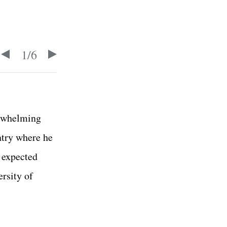
1
/
6
erwhelming
ntry where he
s expected
rsity of