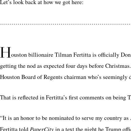
Let’s look back at how we got here:
…………………………………………………………
H
ouston billionaire Tilman Fertitta is officially D
getting the nod as expected four days before Christmas
Houston Board of Regents chairman who’s seemingly do
That is reflected in Fertitta’s first comments on being 
“It is an honor to be nominated to serve my country as
Fertitta told
PaperCity
in a text the night he Trump offi