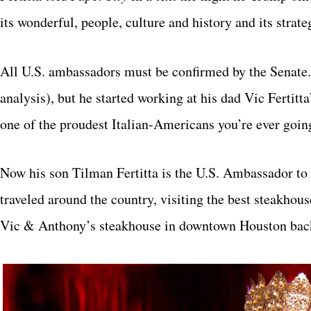
its wonderful, people, culture and history and its strat
All U.S. ambassadors must be confirmed by the Senate.
analysis), but he started working at his dad Vic Fertitta
one of the proudest Italian-Americans you’re ever goin
Now his son Tilman Fertitta is the U.S. Ambassador to It
traveled around the country, visiting the best steakhou
Vic & Anthony’s steakhouse in downtown Houston back