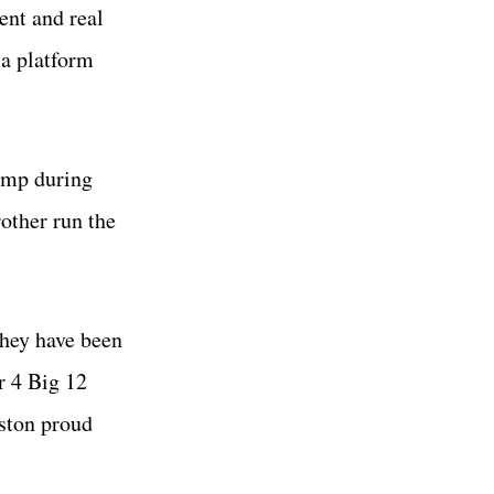
ent and real
a platform
ump during
other run the
they have been
r 4 Big 12
uston proud