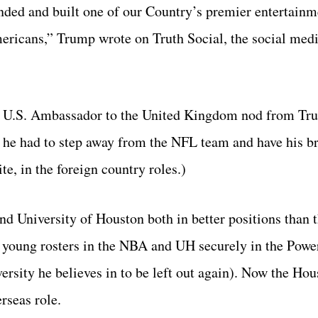
ded and built one of our Country’s premier entertainm
ricans,” Trump wrote on Truth Social, the social medi
 U.S. Ambassador to the United Kingdom nod from Tr
, he had to step away from the NFL team and have his br
te, in the foreign country roles.)
and University of Houston both in better positions than 
st young rosters in the NBA and UH securely in the Powe
versity he believes in to be left out again). Now the Ho
rseas role.