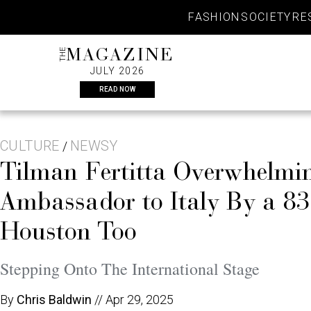
Skip
FASHION
SOCIETY
RE
to
content
THE
MAGAZINE
JULY 2026
READ NOW
CULTURE
NEWSY
/
Tilman Fertitta Overwhelmi
Ambassador to Italy By a 8
Houston Too
Stepping Onto The International Stage
By
Chris Baldwin
//
Apr 29, 2025