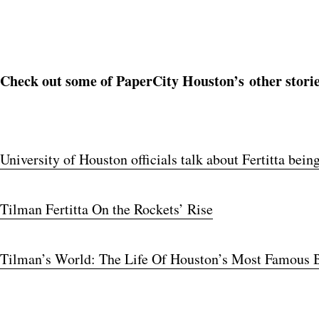
Check out some of PaperCity Houston’s other storie
University of Houston officials talk about Fertitta be
Tilman Fertitta On the Rockets’ Rise
Tilman’s World: The Life Of Houston’s Most Famous B