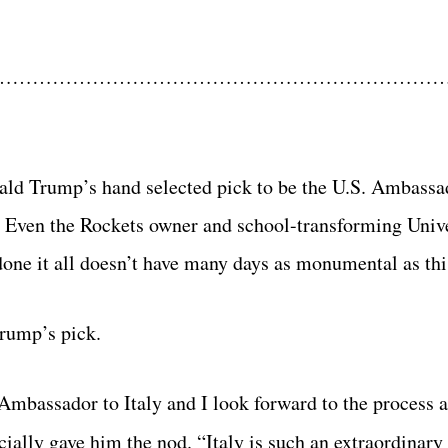
…………………………………………………………
onald Trump’s hand selected pick to be the U.S. Ambassad
. Even the Rockets owner and school-transforming Unive
ne it all doesn’t have many days as monumental as thi
Trump’s pick.
 Ambassador to Italy and I look forward to the process 
cially gave him the nod. “Italy is such an extraordinary