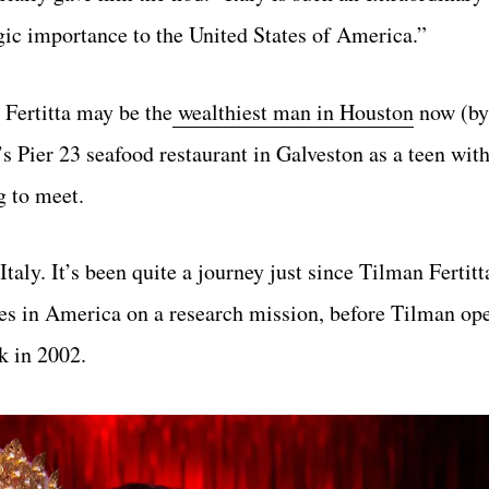
egic importance to the United States of America.”
 Fertitta may be the
wealthiest man in Houston
now (b
’s Pier 23 seafood restaurant in Galveston as a teen with
g to meet.
aly. It’s been quite a journey just since Tilman Fertitt
ses in America on a research mission, before Tilman ope
 in 2002.