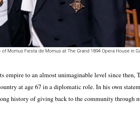
ights of Momus Fiesta de Momus at The Grand 1894 Opera House in G
orts empire to an almost unimaginable level since then,
country at age 67 in a diplomatic role. In his own state
“long history of giving back to the community through