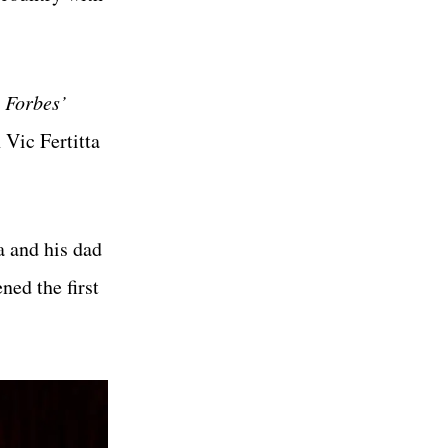
y
Forbes’
 Vic Fertitta
a and his dad
ned the first