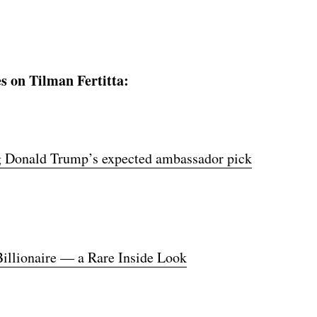
s on Tilman Fertitta:
ing Donald Trump’s expected ambassador pick
illionaire — a Rare Inside Look