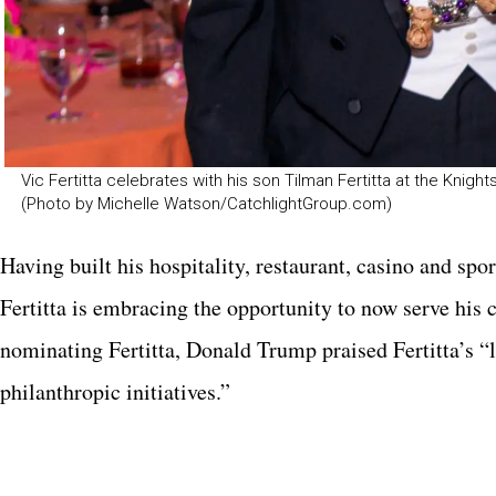
Vic Fertitta celebrates with his son Tilman Fertitta at the Kn
(Photo by Michelle Watson/CatchlightGroup.com)
Having built his hospitality, restaurant, casino and sp
Fertitta is embracing the opportunity to now serve his 
nominating Fertitta, Donald Trump praised Fertitta’s 
philanthropic initiatives.”