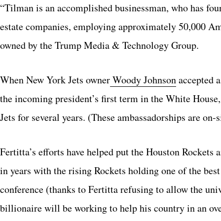
“Tilman is an accomplished businessman, who has foun
estate companies, employing approximately 50,000 Ame
owned by the Trump Media & Technology Group.
When New York Jets owner
Woody Johnson
accepted a
the incoming president’s first term in the White House
Jets for several years. (These ambassadorships are on-si
Fertitta’s efforts have helped put the Houston Rockets 
in years with the rising Rockets holding one of the be
conference (thanks to Fertitta refusing to allow the uni
billionaire will be working to help his country in an ove