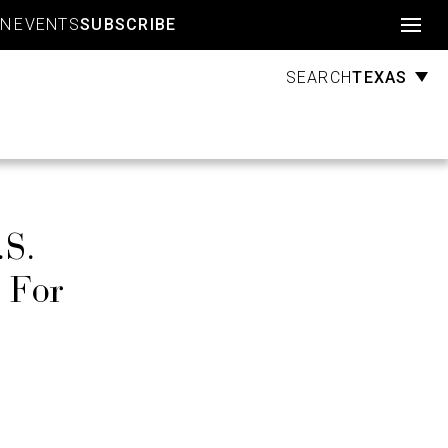
Account
GN
EVENTS
SUBSCRIBE
TEXAS
SEARCH
.S.
 For