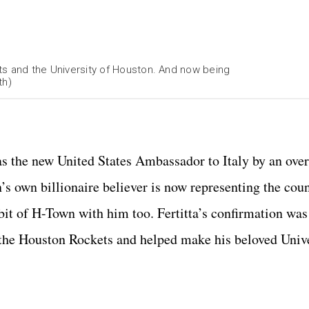
kets and the University of Houston. And now being
th)
htGroup.com
 as the new United States Ambassador to Italy by an ov
’s own billionaire believer is now representing the cou
 bit of H-Town with him too. Fertitta’s confirmation wa
 the Houston Rockets and helped make his beloved Unive