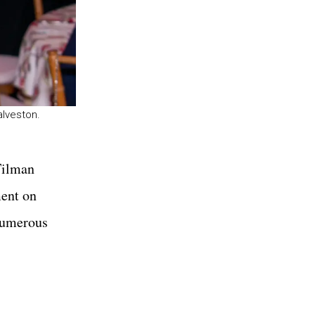
alveston.
 Tilman
ment on
 numerous