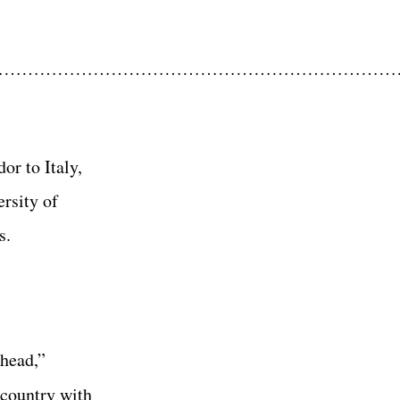
……………………………………………………………
or to Italy,
rsity of
s.
ahead,”
 country with