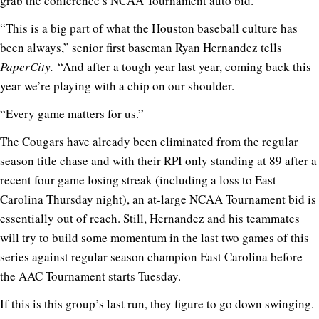
grab the conference’s NCAA Tournament auto bid.
“This is a big part of what the Houston baseball culture has
been always,” senior first baseman Ryan Hernandez tells
PaperCity.
“And after a tough year last year, coming back this
year we’re playing with a chip on our shoulder.
“Every game matters for us.”
The Cougars have already been eliminated from the regular
season title chase and with their
RPI only standing at 89
after a
recent four game losing streak (including a loss to East
Carolina Thursday night), an at-large NCAA Tournament bid is
essentially out of reach. Still, Hernandez and his teammates
will try to build some momentum in the last two games of this
series against regular season champion East Carolina before
the AAC Tournament starts Tuesday.
If this is this group’s last run, they figure to go down swinging.