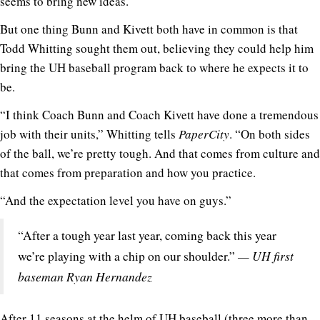
seems to bring new ideas.
But one thing Bunn and Kivett both have in common is that
Todd Whitting sought them out, believing they could help him
bring the UH baseball program back to where he expects it to
be.
“I think Coach Bunn and Coach Kivett have done a tremendous
job with their units,” Whitting tells
PaperCity
. “On both sides
of the ball, we’re pretty tough. And that comes from culture and
that comes from preparation and how you practice.
“And the expectation level you have on guys.”
“After a tough year last year, coming back this year
— UH first
we’re playing with a chip on our shoulder.”
baseman Ryan Hernandez
After 11 seasons at the helm of UH baseball (three more than