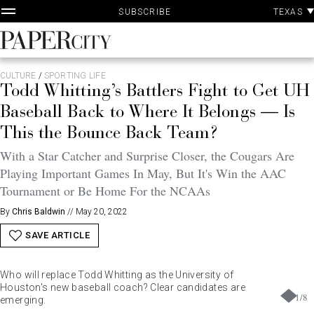
P
Skip
TEXAS
SUBSCRIBE
A
to
content
PaperCity
Magazine
CULTURE
/
SPORTING LIFE
Todd Whitting’s Battlers Fight to Get UH
Baseball Back to Where It Belongs — Is
This the Bounce Back Team?
With a Star Catcher and Surprise Closer, the Cougars Are
Playing Important Games In May, But It's Win the AAC
Tournament or Be Home For the NCAAs
By
Chris Baldwin
//
May 20, 2022
SAVE ARTICLE
Who will replace Todd Whitting as the University of
Houston's new baseball coach? Clear candidates are
1
/
8
emerging.