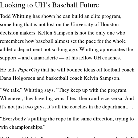
Looking to UH’s Baseball Future
Todd Whitting has shown he can build an elite program,
something that is not lost on the University of Houston
decision makers. Kellen Sampson is not the only one who
remembers how baseball almost set the pace for the whole
athletic department not so long ago. Whitting appreciates the
support – and camaraderie — of his fellow UH coaches.
He tells
PaperCity
that he will bounce ideas off football coach
Dana Holgorsen and basketball coach Kelvin Sampson.
“We talk,” Whitting says. “They keep up with the program.
Whenever, they have big wins, I text them and vice versa. And
it’s not just two guys. It’s all the coaches in the department. . .
“Everybody’s pulling the rope in the same direction, trying to
win championships.”