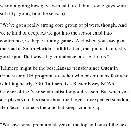
year not going how guys wanted it to, I think some guys were
still iffy (going into the season).
“We’ve got a really strong core group of players, though. And
we’re kind of deep. As we got into the season, and into
conference, we kept winning games. And when you sweep on
the road at South Florida, stuff like that, that put us in a really
good spot. That was a big confidence booster for us.”
Tulimero might be the best Kansas transfer since
Quentin
Grimes
for a UH program, a catcher who baserunners fear who
is hitting nearly .330. Tulimero is a Buster Posey NCAA
Catcher of the Year semifinalist for good reason. But when you
ask players on this team about the biggest unexpected standout,
Ben Sears’ name is the one that keeps coming up.
“We have some premium players at the top and one of the best