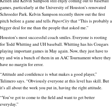
Kellen and Kelvin Sampson still enjoy coming out to baseball
games, particularly at the University of Houston’s renovated
Schroeder Park. Kelvin Sampson recently threw out the first
pitch before a game and tells
PaperCity
that “This is probably a
bigger deal for me than the people that asked me.”
Houston’s most successful coach smiles. Everyone is rooting
for Todd Whitting and UH baseball. Whitting has his Cougars
playing important games in May again. Now, they just have to
try and win a bunch of them in an AAC Tournament where they
have no margin for error.
“Attitude and confidence is what makes a good player,”
Tulimero says. “Obviously everyone at this level has skill. But
it’s all about the work you put in, having the right attitude.
“You’ve got to come to the field and want to get better
everyday.”