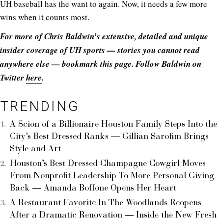
UH baseball has the want to again. Now, it needs a few more
wins when it counts most.
For more of Chris Baldwin’s extensive, detailed and unique
insider coverage of UH sports — stories you cannot read
anywhere else — bookmark
this page
. Follow Baldwin on
Twitter
here
.
TRENDING
A Scion of a Billionaire Houston Family Steps Into the
City’s Best Dressed Ranks — Gillian Sarofim Brings
Style and Art
Houston’s Best Dressed Champagne Cowgirl Moves
From Nonprofit Leadership To More Personal Giving
Back — Amanda Boffone Opens Her Heart
A Restaurant Favorite In The Woodlands Reopens
After a Dramatic Renovation — Inside the New Fresh