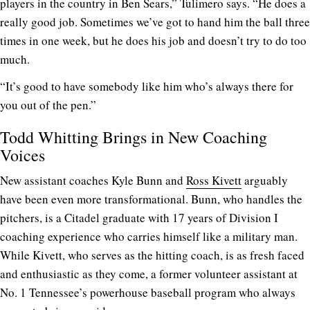
players in the country in Ben Sears,” Tulimero says. “He does a
really good job. Sometimes we’ve got to hand him the ball three
times in one week, but he does his job and doesn’t try to do too
much.
“It’s good to have somebody like him who’s always there for
you out of the pen.”
Todd Whitting Brings in New Coaching
Voices
New assistant coaches Kyle Bunn and
Ross Kivett
arguably
have been even more transformational. Bunn, who handles the
pitchers, is a Citadel graduate with 17 years of Division I
coaching experience who carries himself like a military man.
While Kivett, who serves as the hitting coach, is as fresh faced
and enthusiastic as they come, a former volunteer assistant at
No. 1 Tennessee’s powerhouse baseball program who always