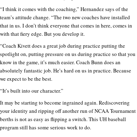
“I think it comes with the coaching,” Hernandez says of the
team’s attitude change. “The two new coaches have installed
that in us. I don’t think everyone that comes in here, comes in
with that fiery edge. But you develop it.
“Coach Kivett does a great job during practice putting the
spotlight on, putting pressure on us during practice so that you
know in the game, it’s much easier. Coach Bunn does an
absolutely fantastic job. He’s hard on us in practice. Because
we expect to be the best.
“It’s built into our character.”
It may be starting to become ingrained again. Rediscovering
your identity and ripping off another run of NCAA Tournament
berths is not as easy as flipping a switch. This UH baseball
program still has some serious work to do.