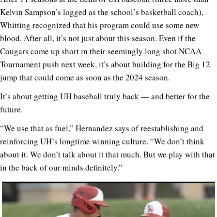
Kelvin Sampson’s logged as the school’s basketball coach),
Whitting recognized that his program could use some new
blood. After all, it’s not just about this season. Even if the
Cougars come up short in their seemingly long shot NCAA
Tournament push next week, it’s about building for the Big 12
jump that could come as soon as the 2024 season.
It’s about getting UH baseball truly back — and better for the
future.
“We use that as fuel,” Hernandez says of reestablishing and
reinforcing UH’s longtime winning culture. “We don’t think
about it. We don’t talk about it that much. But we play with that
in the back of our minds definitely.”