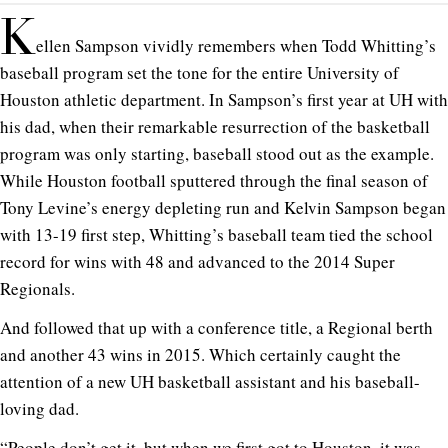
K
ellen Sampson vividly remembers when Todd Whitting’s
baseball program set the tone for the entire University of
Houston athletic department. In Sampson’s first year at UH with
his dad, when their remarkable resurrection of the basketball
program was only starting, baseball stood out as the example.
While Houston football sputtered through the final season of
Tony Levine’s energy depleting run and Kelvin Sampson began
with 13-19 first step, Whitting’s baseball team tied the school
record for wins with 48 and advanced to the 2014 Super
Regionals.
And followed that up with a conference title, a Regional berth
and another 43 wins in 2015. Which certainly caught the
attention of a new UH basketball assistant and his baseball-
loving dad.
“People don’t get it, but when we first got to Houston, it was