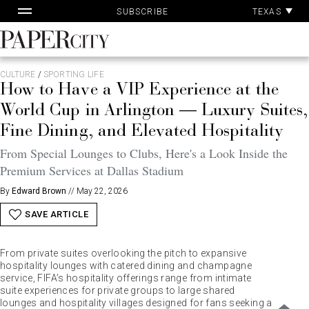
Pa
Skip
TEXAS
SUBSCRIBE
Ac
to
content
PaperCity
Magazine
CULTURE
/
SPORTING LIFE
How to Have a VIP Experience at the
World Cup in Arlington — Luxury Suites,
Fine Dining, and Elevated Hospitality
From Special Lounges to Clubs, Here's a Look Inside the
Premium Services at Dallas Stadium
By
Edward Brown
//
May 22, 2026
SAVE ARTICLE
From private suites overlooking the pitch to expansive
hospitality lounges with catered dining and champagne
service, FIFA’s hospitality offerings range from intimate
suite experiences for private groups to large shared
lounges and hospitality villages designed for fans seeking a