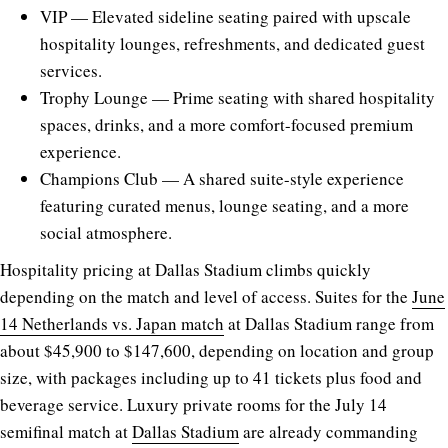
VIP — Elevated sideline seating paired with upscale
hospitality lounges, refreshments, and dedicated guest
services.
Trophy Lounge — Prime seating with shared hospitality
spaces, drinks, and a more comfort-focused premium
experience.
Champions Club — A shared suite-style experience
featuring curated menus, lounge seating, and a more
social atmosphere.
Hospitality pricing at Dallas Stadium climbs quickly
depending on the match and level of access. Suites for the
June
14 Netherlands vs. Japan match
at Dallas Stadium range from
about $45,900 to $147,600, depending on location and group
size, with packages including up to 41 tickets plus food and
beverage service. Luxury private rooms for the July 14
semifinal match at
Dallas Stadium
are already commanding