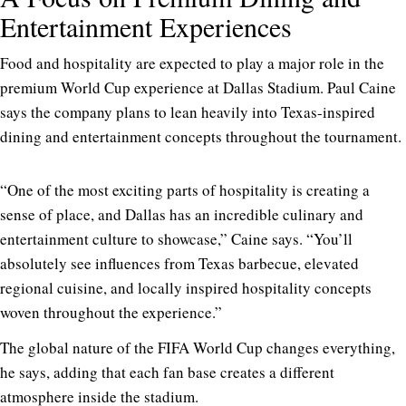
Entertainment Experiences
Food and hospitality are expected to play a major role in the
premium World Cup experience at Dallas Stadium. Paul Caine
says the company plans to lean heavily into Texas-inspired
dining and entertainment concepts throughout the tournament.
“One of the most exciting parts of hospitality is creating a
sense of place, and Dallas has an incredible culinary and
entertainment culture to showcase,” Caine says. “You’ll
absolutely see influences from Texas barbecue, elevated
regional cuisine, and locally inspired hospitality concepts
woven throughout the experience.”
The global nature of the FIFA World Cup changes everything,
he says, adding that each fan base creates a different
atmosphere inside the stadium.