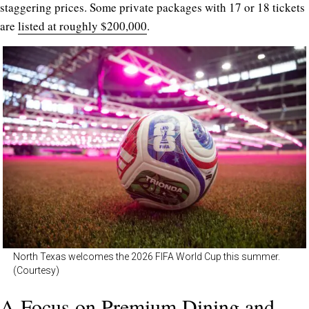
staggering prices. Some private packages with 17 or 18 tickets
are
listed at roughly $200,000
.
North Texas welcomes the 2026 FIFA World Cup this summer.
(Courtesy)
A Focus on Premium Dining and