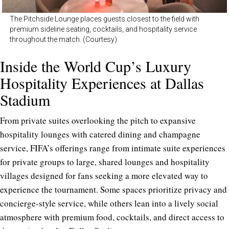
The Pitchside Lounge places guests closest to the field with
premium sideline seating, cocktails, and hospitality service
throughout the match. (Courtesy)
Inside the World Cup’s Luxury
Hospitality Experiences at Dallas
Stadium
From private suites overlooking the pitch to expansive
hospitality lounges with catered dining and champagne
service, FIFA’s offerings range from intimate suite experiences
for private groups to large, shared lounges and hospitality
villages designed for fans seeking a more elevated way to
experience the tournament. Some spaces prioritize privacy and
concierge-style service, while others lean into a lively social
atmosphere with premium food, cocktails, and direct access to