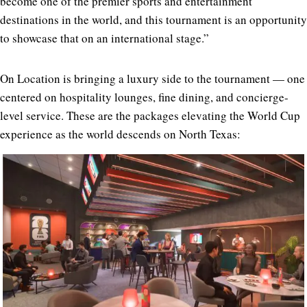
become one of the premier sports and entertainment
destinations in the world, and this tournament is an opportunity
to showcase that on an international stage.”
On Location is bringing a luxury side to the tournament — one
centered on hospitality lounges, fine dining, and concierge-
level service. These are the packages elevating the World Cup
experience as the world descends on North Texas: