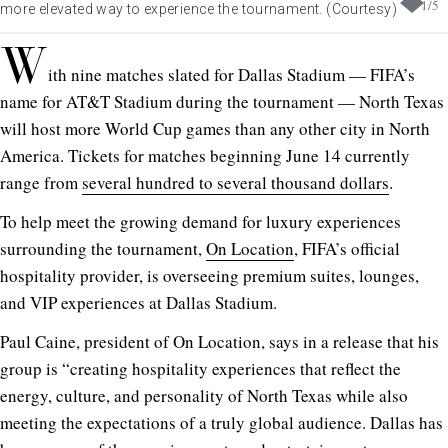
1
/
5
more elevated way to experience the tournament. (Courtesy)
W
ith nine matches slated for Dallas Stadium — FIFA’s
name for AT&T Stadium during the tournament — North Texas
will host more World Cup games than any other city in North
America. Tickets for matches beginning June 14 currently
range from
several hundred to several thousand dollars
.
To help meet the growing demand for luxury experiences
surrounding the tournament,
On Location
, FIFA’s official
hospitality provider, is overseeing premium suites, lounges,
and VIP experiences at Dallas Stadium.
Paul Caine, president of On Location, says in a release that his
group is “creating hospitality experiences that reflect the
energy, culture, and personality of North Texas while also
meeting the expectations of a truly global audience. Dallas has