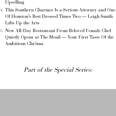
Upselling
This Southern Charmer Is a Serious Attorney and One
Of Houston’s Best Dressed Times Two — Leigh Smith
Lifts Up the Arts
New All-Day Restaurant From Beloved Female Chef
Quietly Opens at The Menil — Your First Taste Of the
Ambitious Chrôma
Part of the Special Series: