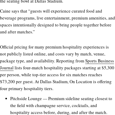
the seating bowl at Dallas Stadium.
Caine says that “guests will experience curated food and
beverage programs, live entertainment, premium amenities, and
spaces intentionally designed to bring people together before
and after matches.”
Official pricing for many premium hospitality experiences is
not publicly listed online, and costs vary by match, venue,
package type, and availability. Reporting from
Sports Business
Journal
lists four-match hospitality packages starting at $5,300
per person, while top-tier access for six matches reaches
$73,200 per guest. At Dallas Stadium, On Location is offering
four primary hospitality tiers.
Pitchside Lounge — Premium sideline seating closest to
the field with champagne service, cocktails, and
hospitality access before, during, and after the match.