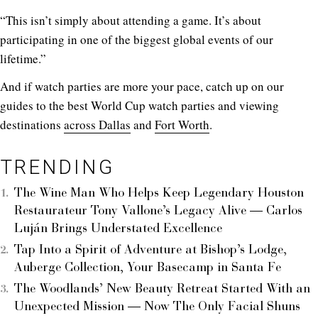
“This isn’t simply about attending a game. It’s about
participating in one of the biggest global events of our
lifetime.”
And if watch parties are more your pace, catch up on our
guides to the best World Cup watch parties and viewing
destinations
across Dallas
and
Fort Worth
.
TRENDING
The Wine Man Who Helps Keep Legendary Houston
Restaurateur Tony Vallone’s Legacy Alive — Carlos
Luján Brings Understated Excellence
Tap Into a Spirit of Adventure at Bishop’s Lodge,
Auberge Collection, Your Basecamp in Santa Fe
The Woodlands’ New Beauty Retreat Started With an
Unexpected Mission — Now The Only Facial Shuns