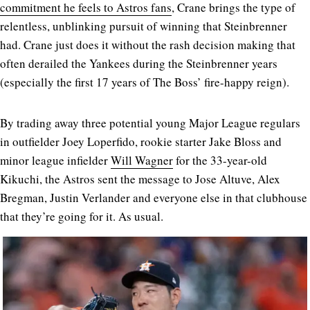
commitment he feels to Astros fans
, Crane brings the type of
relentless, unblinking pursuit of winning that Steinbrenner
had. Crane just does it without the rash decision making that
often derailed the Yankees during the Steinbrenner years
(especially the first 17 years of The Boss’ fire-happy reign).
By trading away three potential young Major League regulars
in outfielder Joey Loperfido, rookie starter Jake Bloss and
minor league infielder
Will Wagner
for the 33-year-old
Kikuchi, the Astros sent the message to Jose Altuve, Alex
Bregman, Justin Verlander and everyone else in that clubhouse
that they’re going for it. As usual.