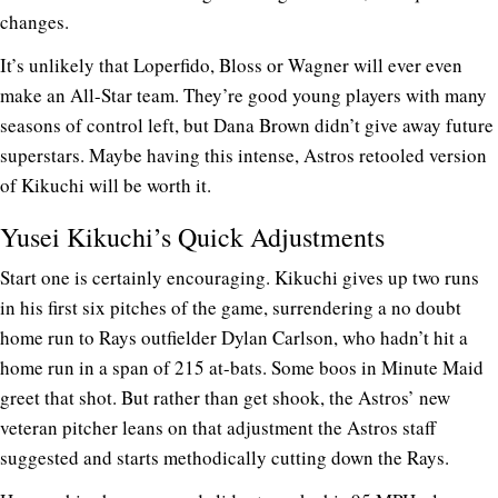
changes.
It’s unlikely that Loperfido, Bloss or Wagner will ever even
make an All-Star team. They’re good young players with many
seasons of control left, but Dana Brown didn’t give away future
superstars. Maybe having this intense, Astros retooled version
of Kikuchi will be worth it.
Yusei Kikuchi’s Quick Adjustments
Start one is certainly encouraging. Kikuchi gives up two runs
in his first six pitches of the game, surrendering a no doubt
home run to Rays outfielder Dylan Carlson, who hadn’t hit a
home run in a span of 215 at-bats. Some boos in Minute Maid
greet that shot. But rather than get shook, the Astros’ new
veteran pitcher leans on that adjustment the Astros staff
suggested and starts methodically cutting down the Rays.