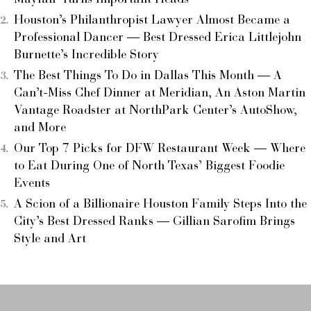
Houston’s Philanthropist Lawyer Almost Became a
Professional Dancer — Best Dressed Erica Littlejohn
Burnette’s Incredible Story
The Best Things To Do in Dallas This Month — A
Can’t-Miss Chef Dinner at Meridian, An Aston Martin
Vantage Roadster at NorthPark Center’s AutoShow,
and More
Our Top 7 Picks for DFW Restaurant Week — Where
to Eat During One of North Texas’ Biggest Foodie
Events
A Scion of a Billionaire Houston Family Steps Into the
City’s Best Dressed Ranks — Gillian Sarofim Brings
Style and Art