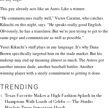
This guy already acts like an Astro. Like a winner.
“He communicates really well,” Victor Caratini, who catches
Kikuchi on this night, says. “He speaks really good English.
Obviously, he has a translator. But we’re just trying to get to the
same page and communicate as well as possible.”
Yusei Kikuchi’s stuff plays in any language. It’s why Dana
Brown specifically targeted him on the trade market. But his
makeup may end up meaning almost as much. The Astros got
another intense dude, another baseball battler. Another
winning player with a steely commitment to getting it done.
TRENDING
Texas Favorite Makes a High Fashion Splash in the
Hamptons With Loads of Celebs — The Studio
Mayfair Turns Important Heads