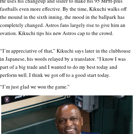
He uses his changeup and slider to make his 95 MPH-plus
fastballs even more effective. By the time, Kikuchi walks off
the mound in the sixth inning, the mood in the ballpark has
completely changed. Astros fans largely rise to give him an
ovation. Kikuchi tips his new Astros cap to the crowd.
“I’m appreciative of that,” Kikuchi says later in the clubhouse
in Japanese, his words relayed by a translator. “I know I was
part of a big trade and I wanted to do my best today and
perform well. I think we got off to a good start today.
“I’m just glad we won the game.”