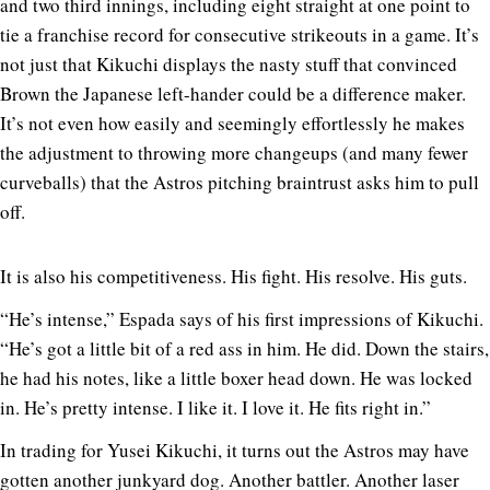
and two third innings, including eight straight at one point to
tie a franchise record for consecutive strikeouts in a game. It’s
not just that Kikuchi displays the nasty stuff that convinced
Brown the Japanese left-hander could be a difference maker.
It’s not even how easily and seemingly effortlessly he makes
the adjustment to throwing more changeups (and many fewer
curveballs) that the Astros pitching braintrust asks him to pull
off.
It is also his competitiveness. His fight. His resolve. His guts.
“He’s intense,” Espada says of his first impressions of Kikuchi.
“He’s got a little bit of a red ass in him. He did. Down the stairs,
he had his notes, like a little boxer head down. He was locked
in. He’s pretty intense. I like it. I love it. He fits right in.”
In trading for Yusei Kikuchi, it turns out the Astros may have
gotten another junkyard dog. Another battler. Another laser