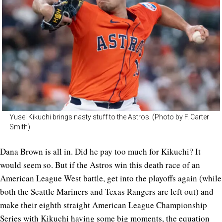
Yusei Kikuchi brings nasty stuff to the Astros. (Photo by F. Carter
Smith)
Dana Brown is all in. Did he pay too much for Kikuchi? It
would seem so. But if the Astros win this death race of an
American League West battle, get into the playoffs again (while
both the Seattle Mariners and Texas Rangers are left out) and
make their eighth straight American League Championship
Series with Kikuchi having some big moments, the equation