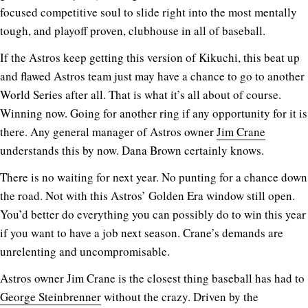
focused competitive soul to slide right into the most mentally
tough, and playoff proven, clubhouse in all of baseball.
If the Astros keep getting this version of Kikuchi, this beat up
and flawed Astros team just may have a chance to go to another
World Series after all. That is what it’s all about of course.
Winning now. Going for another ring if any opportunity for it is
there. Any general manager of Astros owner
Jim Crane
understands this by now. Dana Brown certainly knows.
There is no waiting for next year. No punting for a chance down
the road. Not with this Astros’ Golden Era window still open.
You’d better do everything you can possibly do to win this year
if you want to have a job next season. Crane’s demands are
unrelenting and uncompromisable.
Astros owner Jim Crane is the closest thing baseball has had to
George Steinbrenner
without the crazy. Driven by the