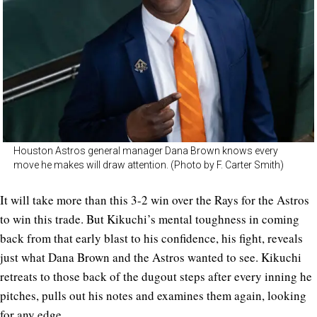
Houston Astros general manager Dana Brown knows every
move he makes will draw attention. (Photo by F. Carter Smith)
It will take more than this 3-2 win over the Rays for the Astros
to win this trade. But Kikuchi’s mental toughness in coming
back from that early blast to his confidence, his fight, reveals
just what Dana Brown and the Astros wanted to see. Kikuchi
retreats to those back of the dugout steps after every inning he
pitches, pulls out his notes and examines them again, looking
for any edge.