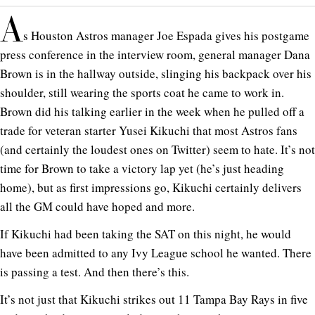
A
s Houston Astros manager Joe Espada gives his postgame
press conference in the interview room, general manager Dana
Brown is in the hallway outside, slinging his backpack over his
shoulder, still wearing the sports coat he came to work in.
Brown did his talking earlier in the week when he pulled off a
trade for veteran starter Yusei Kikuchi that most Astros fans
(and certainly the loudest ones on Twitter) seem to hate. It’s not
time for Brown to take a victory lap yet (he’s just heading
home), but as first impressions go, Kikuchi certainly delivers
all the GM could have hoped and more.
If Kikuchi had been taking the SAT on this night, he would
have been admitted to any Ivy League school he wanted. There
is passing a test. And then there’s this.
It’s not just that Kikuchi strikes out 11 Tampa Bay Rays in five