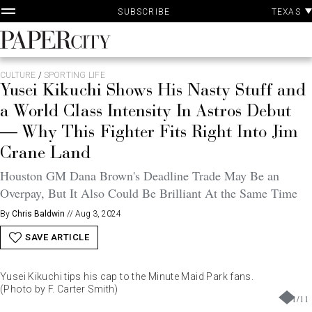
P
Skip
TEXAS
SUBSCRIBE
A
to
content
PaperCity
Magazine
CULTURE
/
SPORTING LIFE
Yusei Kikuchi Shows His Nasty Stuff and
a World Class Intensity In Astros Debut
— Why This Fighter Fits Right Into Jim
Crane Land
Houston GM Dana Brown's Deadline Trade May Be an
Overpay, But It Also Could Be Brilliant At the Same Time
By
Chris Baldwin
//
Aug 3, 2024
SAVE ARTICLE
Yusei Kikuchi tips his cap to the Minute Maid Park fans.
(Photo by F. Carter Smith)
1
/
11