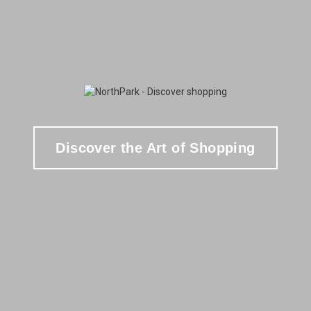
Discover the Art of Shopping