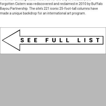
forgotten Cistern was rediscovered and reclaimed in 2010 by Buffalo
Bayou Partnership. The site’s 221 iconic 25-foot-tall columns have
made a unique backdrop for an international art program.