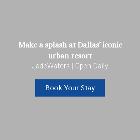
Make a splash at Dallas’ iconic
urban resort
JadeWaters | Open Daily
Book Your Stay