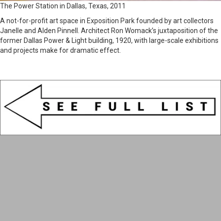
The Power Station in Dallas, Texas, 2011
A not-for-profit art space in Exposition Park founded by art collectors
Janelle and Alden Pinnell. Architect Ron Womack’s juxtaposition of the
former Dallas Power & Light building, 1920, with large-scale exhibitions
and projects make for dramatic effect.