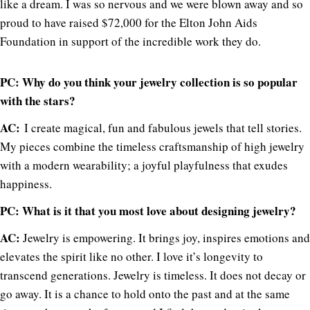
like a dream. I was so nervous and we were blown away and so
proud to have raised $72,000 for the Elton John Aids
Foundation in support of the incredible work they do.
PC: Why do you think your jewelry collection is so popular
with the stars?
AC:
I create magical, fun and fabulous jewels that tell stories.
My pieces combine the timeless craftsmanship of high jewelry
with a modern wearability; a joyful playfulness that exudes
happiness.
PC: What is it that you most love about designing jewelry?
AC:
Jewelry is empowering. It brings joy, inspires emotions and
elevates the spirit like no other. I love it’s longevity to
transcend generations. Jewelry is timeless. It does not decay or
go away. It is a chance to hold onto the past and at the same