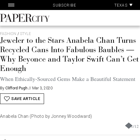
Pa
Skip
TEXAS
SUBSCRIBE
Ac
to
content
PaperCity
Magazine
FASHION
/
STYLE
Jeweler to the Stars Anabela Chan Turns
Recycled Cans Into Fabulous Baubles —
Why Beyonce and Taylor Swift Can’t Get
Enough
When Ethically-Sourced Gems Make a Beautiful Statement
By
Clifford Pugh
//
Mar 3, 2020
SAVE ARTICLE
Anabela Chan (Photo by Jonney Woodward)
1
/
12