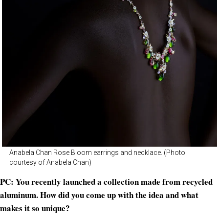
Anabela Chan Rose Bloom earrings and necklace. (Photo
courtesy of Anabela Chan)
PC: You recently launched a collection made from recycled
aluminum. How did you come up with the idea and what
makes it so unique?