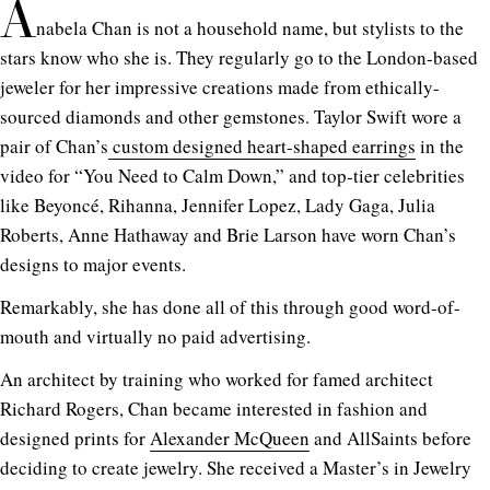
A
nabela Chan is not a household name, but stylists to the
stars know who she is. They regularly go to the London-based
jeweler for her impressive creations made from ethically-
sourced diamonds and other gemstones. Taylor Swift wore a
pair of Chan’s
custom designed heart-shaped earrings
in the
video for “You Need to Calm Down,” and top-tier celebrities
like Beyoncé, Rihanna, Jennifer Lopez, Lady Gaga, Julia
Roberts, Anne Hathaway and Brie Larson have worn Chan’s
designs to major events.
Remarkably, she has done all of this through good word-of-
mouth and virtually no paid advertising.
An architect by training who worked for famed architect
Richard Rogers, Chan became interested in fashion and
designed prints for
Alexander McQueen
and AllSaints before
deciding to create jewelry. She received a Master’s in Jewelry