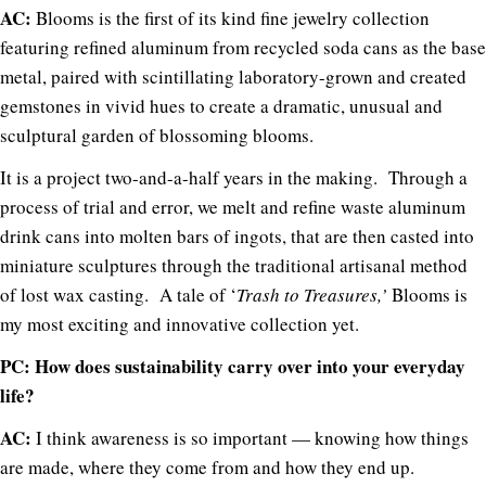
AC:
Blooms is the first of its kind fine jewelry collection
featuring refined aluminum from recycled soda cans as the base
metal, paired with scintillating laboratory-grown and created
gemstones in vivid hues to create a dramatic, unusual and
sculptural garden of blossoming blooms.
It is a project two-and-a-half years in the making. Through a
process of trial and error, we melt and refine waste aluminum
drink cans into molten bars of ingots, that are then casted into
miniature sculptures through the traditional artisanal method
of lost wax casting. A tale of ‘
Trash to Treasures,’
Blooms is
my most exciting and innovative collection yet.
PC: How does sustainability carry over into your everyday
life?
AC:
I think awareness is so important — knowing how things
are made, where they come from and how they end up.