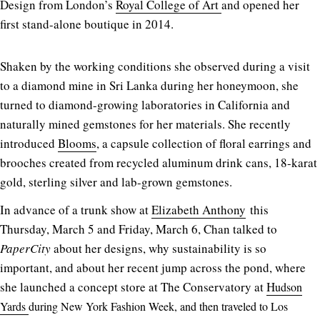
Design from London’s
Royal College of Art
and opened her
first stand-alone boutique in 2014.
Shaken by the working conditions she observed during a visit
to a diamond mine in Sri Lanka during her honeymoon, she
turned to diamond-growing laboratories in California and
naturally mined gemstones for her materials. She recently
introduced
Blooms
, a capsule collection of floral earrings and
brooches created from recycled aluminum drink cans, 18-karat
gold, sterling silver and lab-grown gemstones.
In advance of a trunk show at
Elizabeth Anthony
this
Thursday, March 5 and Friday, March 6, Chan talked to
PaperCity
about her designs, why sustainability is so
important, and about her recent jump across the pond, where
she launched a concept store at The Conservatory at
H
udson
Yards
during New York Fashion Week, and then traveled to Los