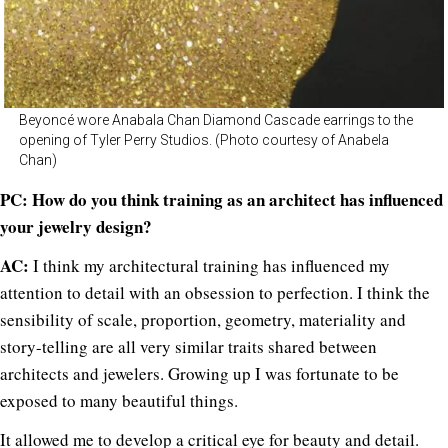
Beyoncé wore Anabala Chan Diamond Cascade earrings to the
opening of Tyler Perry Studios. (Photo courtesy of Anabela
Chan)
PC: How do you think training as an architect has influenced
your jewelry design?
AC:
I think my architectural training has influenced my
attention to detail with an obsession to perfection. I think the
sensibility of scale, proportion, geometry, materiality and
story-telling are all very similar traits shared between
architects and jewelers. Growing up I was fortunate to be
exposed to many beautiful things.
It allowed me to develop a critical eye for beauty and detail.