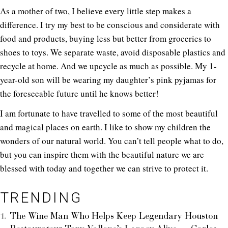
As a mother of two, I believe every little step makes a
difference. I try my best to be conscious and considerate with
food and products, buying less but better from groceries to
shoes to toys. We separate waste, avoid disposable plastics and
recycle at home. And we upcycle as much as possible. My 1-
year-old son will be wearing my daughter’s pink pyjamas for
the foreseeable future until he knows better!
I am fortunate to have travelled to some of the most beautiful
and magical places on earth. I like to show my children the
wonders of our natural world. You can’t tell people what to do,
but you can inspire them with the beautiful nature we are
blessed with today and together we can strive to protect it.
TRENDING
The Wine Man Who Helps Keep Legendary Houston