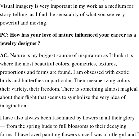
Visual imagery is very important in my work as a medium for
story-telling, as I find the sensuality of what you see very
powerful and moving.
PC: How has your love of nature influenced your career as a
jewelry designer?
AC:
Nature is my biggest source of inspiration as I think it is
where the most beautiful colors, geometries, textures,
proportions and forms are found. I am obsessed with exotic
birds and butterflies in particular. Their mesmerizing colors,
their variety, their freedom. There is something almost magical
about their flight that seems to symbolize the very idea of
imagination.
I have also always been fascinated by flowers in all their glory
— from the spring buds to full blossoms to their decaying
forms. I have loved painting flowers since I was a little girl and I