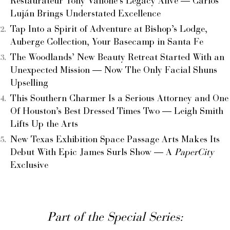
Restaurateur Tony Vallone’s Legacy Alive — Carlos
Luján Brings Understated Excellence
Tap Into a Spirit of Adventure at Bishop’s Lodge,
Auberge Collection, Your Basecamp in Santa Fe
The Woodlands’ New Beauty Retreat Started With an
Unexpected Mission — Now The Only Facial Shuns
Upselling
This Southern Charmer Is a Serious Attorney and One
Of Houston’s Best Dressed Times Two — Leigh Smith
Lifts Up the Arts
New Texas Exhibition Space Passage Arts Makes Its
Debut With Epic James Surls Show — A
PaperCity
Exclusive
Part of the Special Series: