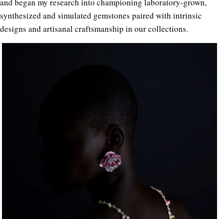
and began my research into championing laboratory-grown,
synthesized and simulated gemstones paired with intrinsic
designs and artisanal craftsmanship in our collections.