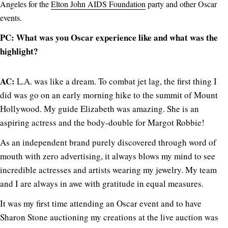
Angeles for the
Elton John AIDS Foundation
party and other Oscar
events.
PC: What was you Oscar experience like and what was the
highlight?
AC:
L.A. was like a dream. To combat jet lag, the first thing I
did was go on an early morning hike to the summit of Mount
Hollywood. My guide Elizabeth was amazing. She is an
aspiring actress and the body-double for Margot Robbie!
As an independent brand purely discovered through word of
mouth with zero advertising, it always blows my mind to see
incredible actresses and artists wearing my jewelry. My team
and I are always in awe with gratitude in equal measures.
It was my first time attending an Oscar event and to have
Sharon Stone auctioning my creations at the live auction was