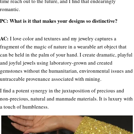
time reach out to the future, and I find that endearingly
romantic.
PC: What is it that makes your designs so distinctive?
AC:
I love color and textures and my jewelry captures a
fragment of the magic of nature in a wearable art object that
can be held in the palm of your hand. I create dramatic, playful
and joyful jewels using laboratory-grown and created
gemstones without the humanitarian, environmental issues and
untraceable provenance associated with mining.
I find a potent synergy in the juxtaposition of precious and
non-precious, natural and manmade materials. It is luxury with
a touch of humbleness.