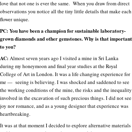
love that not one is ever the same. When you draw from direct
observations you notice all the tiny little details that make each
flower unique.
PC: You have been a champion for sustainable laboratory-
grown diamonds and other gemstones. Why is that important
to you?
AC:
Almost seven years ago I visited a mine in Sri Lanka
during my honeymoon and final year studies at the Royal
College of Art in London. It was a life changing experience for
me — seeing is believing. I was shocked and saddened to see
the working conditions of the mine, the risks and the inequality
involved in the excavation of such precious things. I did not see
joy nor romance, and as a young designer that experience was
heartbreaking.
It was at that moment I decided to explore alternative materials