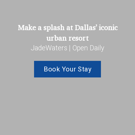
Make a splash at Dallas’ iconic
urban resort
JadeWaters | Open Daily
Book Your Stay