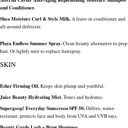
and Conditioner.
Shea Moisture Curl & Style Milk.
A leave-in conditioner and
all-around defrizzer.
Playa Endless Summer Spray.
Clean beauty alternative to prep
hair. Or lightly mist to replace hairspray.
SKIN
Esker Firming Oil.
Keeps skin plump and youthful.
Juice Beauty Hydrating Mist.
Tones and hydrates.
Supergoop! Everyday Sunscreen SPF 50.
Oilfree, water-
resistant; protects face and body from UVA and UVB rays.
Beauty Garde Lash + Brow Shampoo.