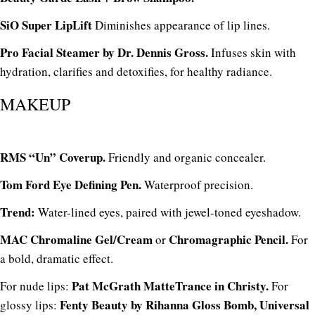
SiO Super LipLift
Diminishes appearance of lip lines.
Pro Facial Steamer by Dr. Dennis Gross.
Infuses skin with
hydration, clarifies and detoxifies, for healthy radiance.
MAKEUP
RMS “Un” Coverup.
Friendly and organic concealer.
Tom Ford Eye Defining Pen.
Waterproof precision.
Trend:
Water-lined eyes, paired with jewel-toned eyeshadow.
MAC Chromaline Gel/Cream
Chromagraphic Pencil.
or
For
a bold, dramatic effect.
Pat McGrath MatteTrance in Christy.
For nude lips:
For
Fenty Beauty by Rihanna Gloss Bomb, Universal
glossy lips: