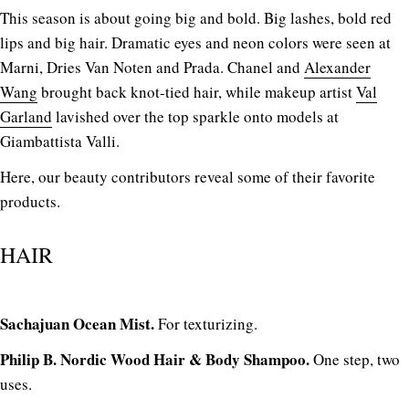
This season is about going big and bold. Big lashes, bold red
lips and big hair. Dramatic eyes and neon colors were seen at
Marni, Dries Van Noten and Prada. Chanel and
Alexander
Wang
brought back knot-tied hair, while makeup artist
Val
Garland
lavished over the top sparkle onto models at
Giambattista Valli.
Here, our beauty contributors reveal some of their favorite
products.
HAIR
Sachajuan Ocean Mist.
For texturizing.
Philip B. Nordic Wood Hair & Body Shampoo.
One step, two
uses.