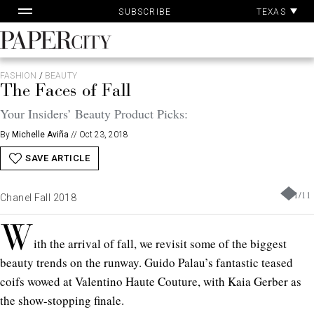
Pa
Skip
TEXAS
SUBSCRIBE
Ac
to
content
PaperCity
Magazine
FASHION
/
BEAUTY
The Faces of Fall
Your Insiders’ Beauty Product Picks:
By
Michelle Aviña
//
Oct 23, 2018
SAVE ARTICLE
1
/
11
Chanel Fall 2018
W
ith the arrival of fall, we revisit some of the biggest
beauty trends on the runway. Guido Palau’s fantastic teased
coifs wowed at Valentino Haute Couture, with Kaia Gerber as
the show-stopping finale.