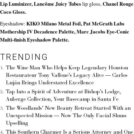
Lip Luminizer,
Lancôme Juicy Tubes
Chanel Rouge
lip gloss,
Coco Gloss.
KIKO Milano Metal Foil,
Pat McGrath Labs
Eyeshadow:
Mothership IV Decadence Palette,
Marc Jacobs Eye-Conic
Multi-finish Eyeshadow Palette.
TRENDING
The Wine Man Who Helps Keep Legendary Houston
Restaurateur Tony Vallone’s Legacy Alive — Carlos
Luján Brings Understated Excellence
Tap Into a Spirit of Adventure at Bishop’s Lodge,
Auberge Collection, Your Basecamp in Santa Fe
The Woodlands’ New Beauty Retreat Started With an
Unexpected Mission — Now The Only Facial Shuns
Upselling
This Southern Charmer Is a Serious Attorney and One