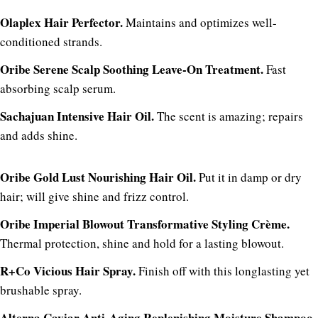
Olaplex Hair Perfector.
Maintains and optimizes well-
conditioned strands.
Oribe Serene Scalp Soothing Leave-On Treatment.
Fast
absorbing scalp serum.
Sachajuan Intensive Hair Oil.
The scent is amazing; repairs
and adds shine.
Oribe Gold Lust Nourishing Hair Oil.
Put it in damp or dry
hair; will give shine and frizz control.
Oribe Imperial Blowout Transformative Styling Crème.
Thermal protection, shine and hold for a lasting blowout.
R+Co Vicious Hair Spray.
Finish off with this longlasting yet
brushable spray.
Alterna Caviar Anti-Aging Replenishing Moisture Shampoo