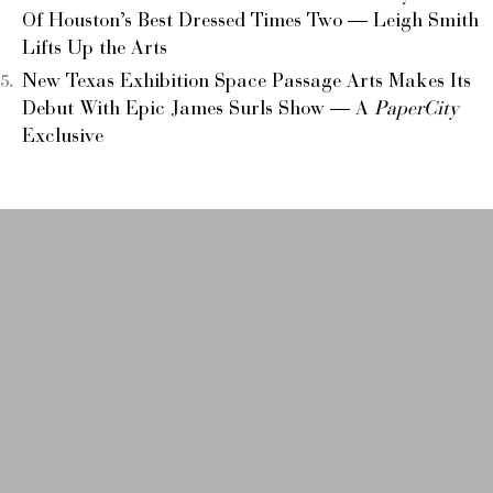
Of Houston’s Best Dressed Times Two — Leigh Smith
Lifts Up the Arts
New Texas Exhibition Space Passage Arts Makes Its
Debut With Epic James Surls Show — A
PaperCity
Exclusive