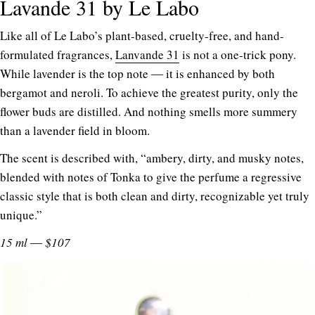
Lavande 31 by Le Labo
Like all of Le Labo’s plant-based, cruelty-free, and hand-
formulated fragrances,
Lanvande 31
is not a one-trick pony.
While lavender is the top note ― it is enhanced by both
bergamot and neroli. To achieve the greatest purity, only the
flower buds are distilled. And nothing smells more summery
than a lavender field in bloom.
The scent is described with, “ambery, dirty, and musky notes,
blended with notes of Tonka to give the perfume a regressive
classic style that is both clean and dirty, recognizable yet truly
unique.”
15 ml ― $107