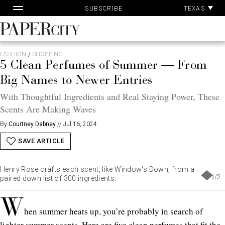
Pa
Skip
TEXAS
SUBSCRIBE
Ac
to
content
PaperCity
Magazine
FASHION
/
SHOPPING
5 Clean Perfumes of Summer — From
Big Names to Newer Entries
With Thoughtful Ingredients and Real Staying Power, These
Scents Are Making Waves
By
Courtney Dabney
//
Jul 16, 2024
SAVE ARTICLE
Henry Rose crafts each scent, like Window's Down, from a
1
/
5
paired down list of 300 ingredients.
W
hen summer heats up, you’re probably in search of
lighter summer scents. Here are five clean perfumes that fit the