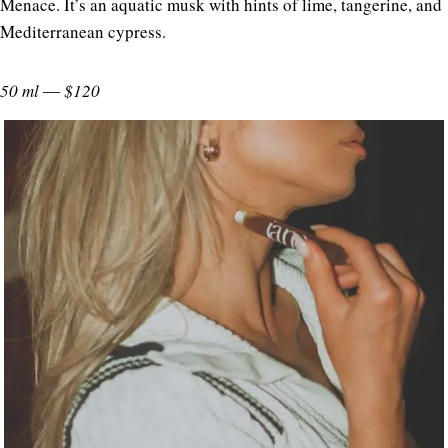
Menace. It’s an aquatic musk with hints of lime, tangerine, and
Mediterranean cypress.
50 ml ― $120