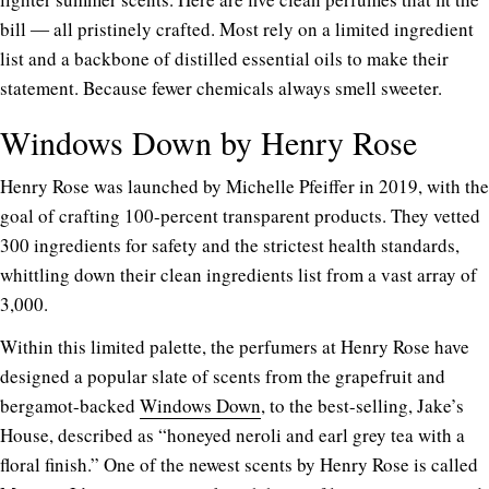
bill ― all pristinely crafted. Most rely on a limited ingredient
list and a backbone of distilled essential oils to make their
statement. Because fewer chemicals always smell sweeter.
Windows Down by Henry Rose
Henry Rose was launched by Michelle Pfeiffer in 2019, with the
goal of crafting 100-percent transparent products. They vetted
300 ingredients for safety and the strictest health standards,
whittling down their clean ingredients list from a vast array of
3,000.
Within this limited palette, the perfumers at Henry Rose have
designed a popular slate of scents from the grapefruit and
bergamot-backed
Windows Down
, to the best-selling, Jake’s
House, described as “honeyed neroli and earl grey tea with a
floral finish.” One of the newest scents by Henry Rose is called