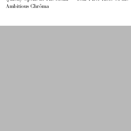
Ambitious Chrôma