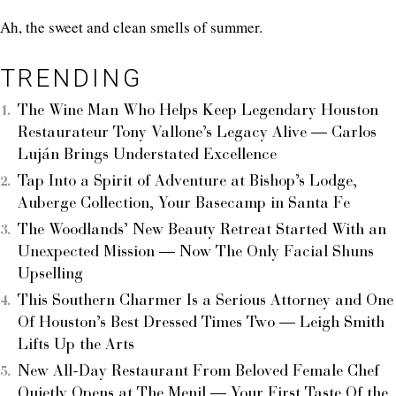
Ah, the sweet and clean smells of summer.
TRENDING
The Wine Man Who Helps Keep Legendary Houston
Restaurateur Tony Vallone’s Legacy Alive — Carlos
Luján Brings Understated Excellence
Tap Into a Spirit of Adventure at Bishop’s Lodge,
Auberge Collection, Your Basecamp in Santa Fe
The Woodlands’ New Beauty Retreat Started With an
Unexpected Mission — Now The Only Facial Shuns
Upselling
This Southern Charmer Is a Serious Attorney and One
Of Houston’s Best Dressed Times Two — Leigh Smith
Lifts Up the Arts
New All-Day Restaurant From Beloved Female Chef
Quietly Opens at The Menil — Your First Taste Of the