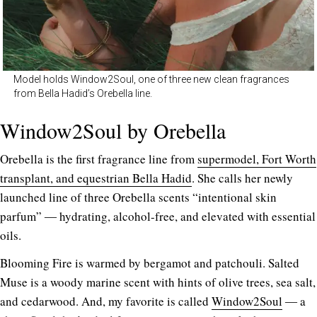
Model holds Window2Soul, one of three new clean fragrances
from Bella Hadid’s Orebella line.
Window2Soul by Orebella
Orebella is the first fragrance line from
supermodel, Fort Worth
transplant, and equestrian Bella Hadid
. She calls her newly
launched line of three Orebella scents “intentional skin
parfum” ― hydrating, alcohol-free, and elevated with essential
oils.
Blooming Fire is warmed by bergamot and patchouli. Salted
Muse is a woody marine scent with hints of olive trees, sea salt,
and cedarwood. And, my favorite is called
Window2Soul
― a