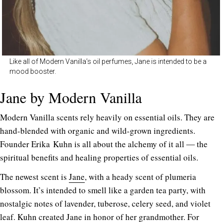
Like all of Modern Vanilla’s oil perfumes, Jane is intended to be a
mood booster.
Jane by Modern Vanilla
Modern Vanilla scents rely heavily on essential oils. They are
hand-blended with organic and wild-grown ingredients.
Founder Erika Kuhn is all about the alchemy of it all ― the
spiritual benefits and healing properties of essential oils.
The newest scent is
Jane
, with a heady scent of plumeria
blossom. It’s intended to smell like a garden tea party, with
nostalgic notes of lavender, tuberose, celery seed, and violet
leaf. Kuhn created Jane in honor of her grandmother. For