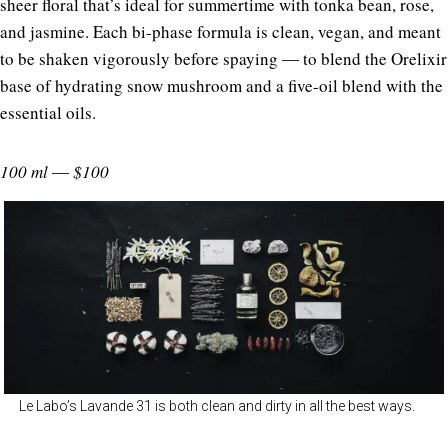
sheer floral that’s ideal for summertime with tonka bean, rose,
and jasmine. Each bi-phase formula is clean, vegan, and meant
to be shaken vigorously before spaying ― to blend the Orelixir
base of hydrating snow mushroom and a five-oil blend with the
essential oils.
100 ml ― $100
Le Labo’s Lavande 31 is both clean and dirty in all the best ways.