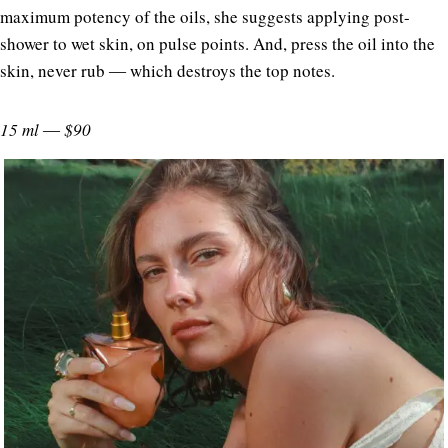
maximum potency of the oils, she suggests applying post-
shower to wet skin, on pulse points. And, press the oil into the
skin, never rub ― which destroys the top notes.
15 ml ― $90