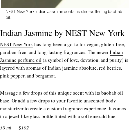
NEST New York Indian Jasmine contains skin-softening baobab
oil.
Indian Jasmine by NEST New York
NEST New York
has long been a go-to for vegan, gluten-free,
paraben-free, and long-lasting fragrances. The newer
Indian
Jasmine perfume oil
(a symbol of love, devotion, and purity) is
layered with aromas of Indian jasmine absolute, red berries,
pink pepper, and bergamot.
Massage a few drops of this unique scent with its baobab oil
base. Or add a few drops to your favorite unscented body
moisturizer to create a custom fragrance experience. It comes
in a jewel-like glass bottle tinted with a soft emerald hue.
30 ml ― $102