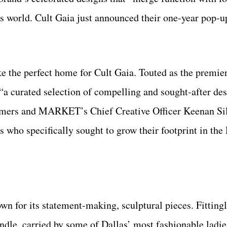
s world. Cult Gaia just announced their one-year pop-u
ke the perfect home for Cult Gaia. Touted as the premier
 curated selection of compelling and sought-after des
ummers and MARKET’s Chief Creative Officer Keenan S
 who specifically sought to grow their footprint in the
 for its statement-making, sculptural pieces. Fittingl
ndle, carried by some of Dallas’ most fashionable ladi