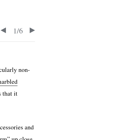
1
/
6
cularly non-
marbled
 that it
ccessories and
orm” up close