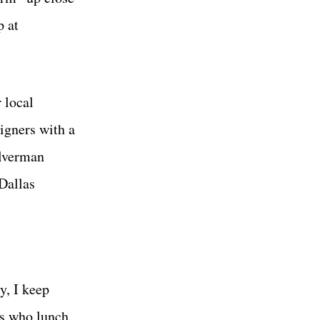
p at
 local
igners with a
ilverman
 Dallas
y, I keep
es who lunch.