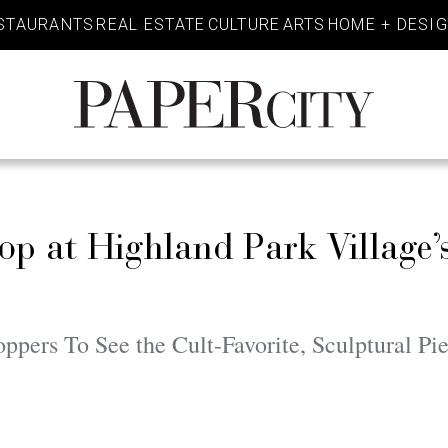
STAURANTS
REAL ESTATE
CULTURE
ARTS
HOME + DESI
PaperCity
Magazine
p at Highland Park Village’
pers To See the Cult-Favorite, Sculptural Pi