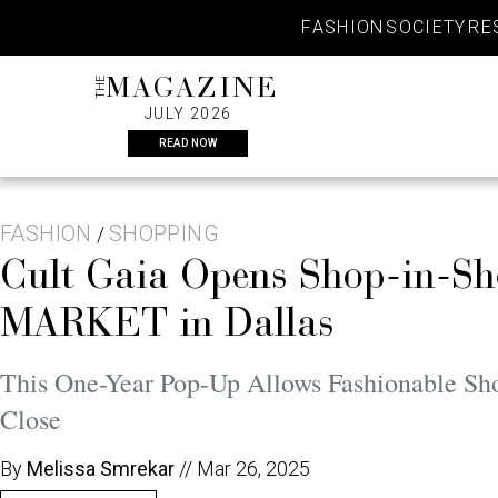
Skip
FASHION
SOCIETY
RE
to
content
THE
MAGAZINE
JULY 2026
READ NOW
FASHION
SHOPPING
/
Cult Gaia Opens Shop-in-Sho
MARKET in Dallas
This One-Year Pop-Up Allows Fashionable Shop
Close
By
Melissa Smrekar
//
Mar 26, 2025