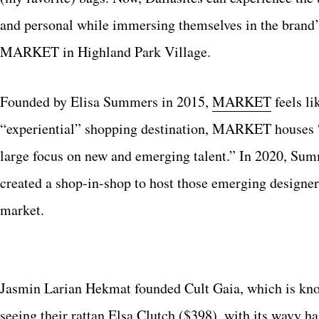
and personal while immersing themselves in the brand’
MARKET in Highland Park Village.
Founded by Elisa Summers in 2015,
MARKET
feels li
“experiential” shopping destination, MARKET houses “a
large focus on new and emerging talent.” In 2020, S
created a shop-in-shop to host those emerging designers
market.
Jasmin Larian Hekmat founded Cult Gaia, which is known
seeing their rattan
Elsa Clutch
($398), with its wavy ha