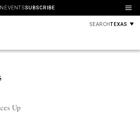
Account
GN
EVENTS
SUBSCRIBE
TEXAS
SEARCH
s
eces Up