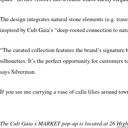
The design integrates natural stone elements (e.g. traver
inspired by Cult Gaia’s “deep-rooted connection to nat
“The curated collection features the brand’s signature 
silhouettes. It’s the perfect opportunity for customer
says Silverman.
If you see me carrying a vase of calla lilies around town
The Cult Gaia x MARKET pop-up is located at 26
High