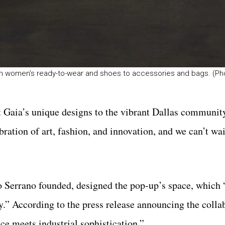
from women’s ready-to-wear and shoes to accessories and bags. (P
Gaia’s unique designs to the vibrant Dallas community
ration of art, fashion, and innovation, and we can’t wai
 Serrano founded, designed the pop-up’s space, which 
y.” According to the press release announcing the colla
ce meets industrial sophistication.”