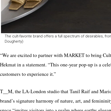
The cult-favorite brand offers a full spectrum of desirables, 
Dougherty)
“We are excited to partner with MARKET to bring Cult 
Hekmat in a statement. “This one-year pop-up is a celeb
customers to experience it.”
T__M, the LA-London studio that Tanil Raif and Mario
brand’s signature harmony of nature, art, and femininit
space “invites visitors into a realm where earthy elegan