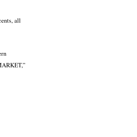
ents, all
ern
at MARKET,”