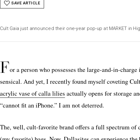
SAVE ARTICLE
Cult Gaia just announced their one-year pop-up at MARKET in Hig
F
or a person who possesses the large-and-in-charge 
sensical. And yet, I recently found myself coveting Cu
acrylic vase of calla lilies
actually opens for storage and
“cannot fit an iPhone.” I am not deterred.
The, well, cult-favorite brand offers a full spectrum o
(my favorite) bags. Now, Dallasites can experience the