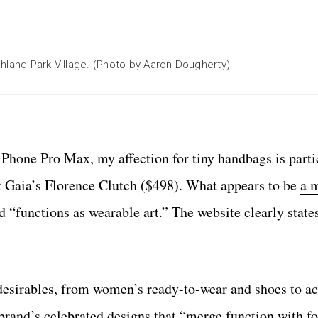
hland Park Village. (Photo by Aaron Dougherty)
iPhone Pro Max, my affection for tiny handbags is parti
lt Gaia’s Florence Clutch ($498). What appears to be
a 
 “functions as wearable art.” The website clearly states
f desirables, from women’s ready-to-wear and shoes to a
 brand’s celebrated designs that “merge function with f