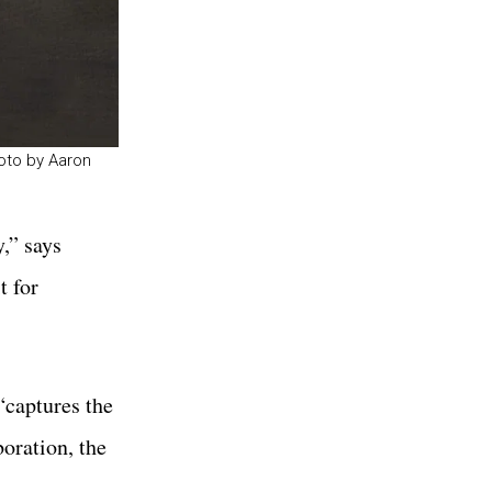
hoto by Aaron
,” says
t for
“captures the
boration, the