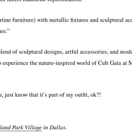
tine furniture) with metallic fixtures and sculptural acc
ure.”
blend of sculptural designs, artful accessories, and mod
s to experience the nature-inspired world of Cult Gaia 
, just know that it’s part of my outfit, ok?!
land Park Village
in Dallas
.