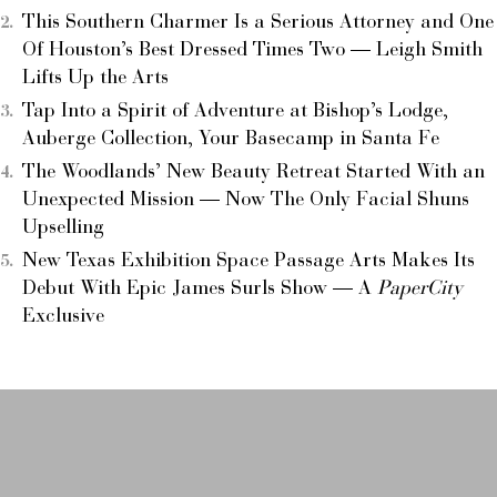
This Southern Charmer Is a Serious Attorney and One
Of Houston’s Best Dressed Times Two — Leigh Smith
Lifts Up the Arts
Tap Into a Spirit of Adventure at Bishop’s Lodge,
Auberge Collection, Your Basecamp in Santa Fe
The Woodlands’ New Beauty Retreat Started With an
Unexpected Mission — Now The Only Facial Shuns
Upselling
New Texas Exhibition Space Passage Arts Makes Its
Debut With Epic James Surls Show — A
PaperCity
Exclusive