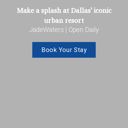
Make a splash at Dallas’ iconic
urban resort
JadeWaters | Open Daily
Book Your Stay