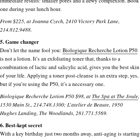
immediate results: smaller pores and a dewy complexion. Book
one during your lunch hour.
From $225, at Joanna Czech, 2410 Victory Park Lane,
214.812.9488.
5. Game changer
Don’t let the name fool you:
Biologique Recherche Lotion P50
is not a lotion. It’s an exfoliating toner that, thanks to a
combination of lactic and salicylic acid, gives you the best skin
of your life. Applying a toner post-cleanse is an extra step, yes,
but if you’re using the P50, it’s a necessary one.
Biologique Recherche Lotion P50 $98, at
The Spa at The Joule
,
1530 Main St., 214.748.1300; L’atelier de Beaute, 1950
Hughes Landing, The Woodlands, 281.771.5569.
6. Best-kept secret
With a key birthday just two months away, anti-aging is starting