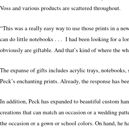
Voss and various products are scattered throughout.
“This was a really easy way to use those prints in a n
can do little notebooks . . . I had been looking for a lo
obviously are giftable. And that’s kind of where the wh
The expanse of gifts includes acrylic trays, notebooks,
Peck’s enchanting prints. Already, the response has be
In addition, Peck has expanded to beautiful custom han
creations that can match an occasion or a wedding patte
the occasion or a gown or school colors. On hand, he ha