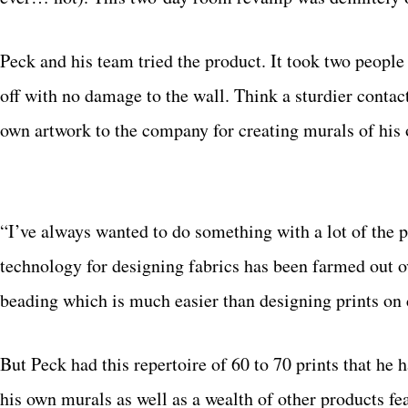
Peck and his team tried the product. It took two peopl
off with no damage to the wall. Think a sturdier contac
own artwork to the company for creating murals of his o
“I’ve always wanted to do something with a lot of the pr
technology for designing fabrics has been farmed out o
beading which is much easier than designing prints on c
But Peck had this repertoire of 60 to 70 prints that he 
his own murals as well as a wealth of other products f