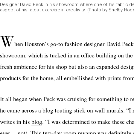
Designer David Peck in his showroom where one of his fabric des
aspect of his latest exercise in creativity. (Photo by Shelby Hod
W
hen Houston’s go-to fashion designer David Peck 
showroom, which is tucked in an office building on th
fresh ambience for his shop but also an expanded desig
products for the home, all embellished with prints from
It all began when Peck was cruising for something to re
he came across a blog touting stick-on wall murals. “I 
writes in his
blog
. “I was determined to make these cha
ever… not). This two-day room revamp was definitely o