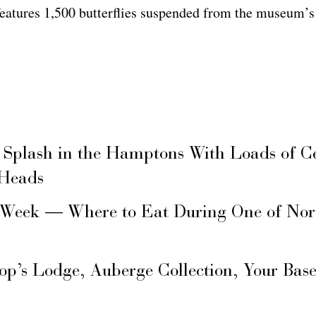
 features 1,500 butterflies suspended from the museum’s 
 Splash in the Hamptons With Loads of C
 Heads
 Week — Where to Eat During One of Nor
hop’s Lodge, Auberge Collection, Your Ba