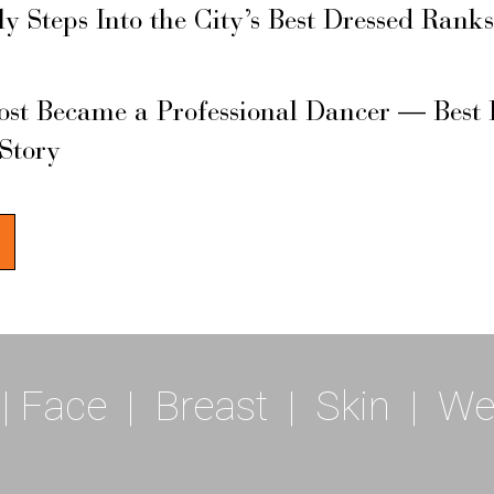
ly Steps Into the City’s Best Dressed Rank
ost Became a Professional Dancer — Best 
 Story
|
Face
|
Breast
|
Skin
|
We