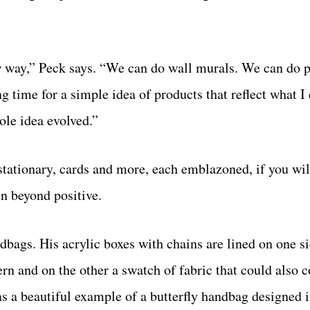
ew way,” Peck says. “We can do wall murals. We can do 
ng time for a simple idea of products that reflect what I
ole idea evolved.”
 stationary, cards and more, each emblazoned, if you wil
en beyond positive.
dbags. His acrylic boxes with chains are lined on one s
rn and on the other a swatch of fabric that could also 
s a beautiful example of a butterfly handbag designed i