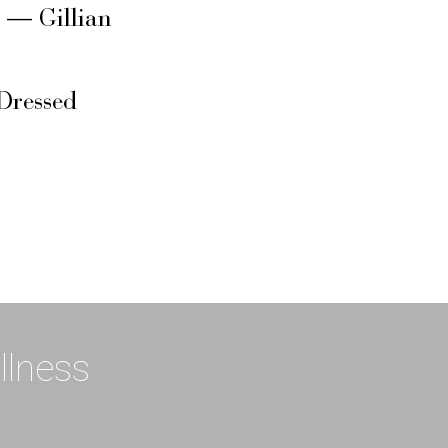
s — Gillian
Dressed
llness