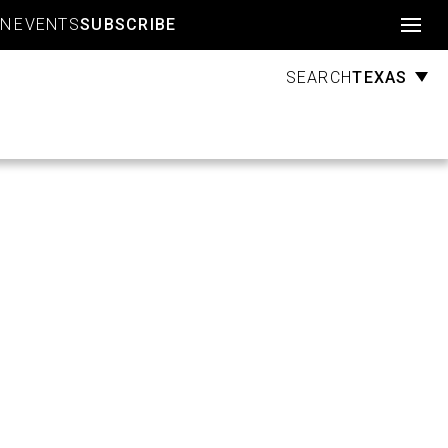
Account
GN
EVENTS
SUBSCRIBE
TEXAS
SEARCH