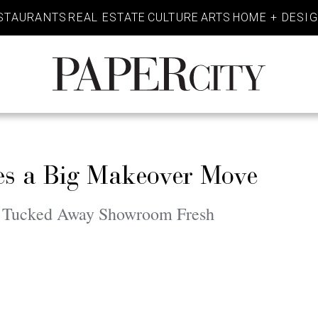
STAURANTS
REAL ESTATE
CULTURE
ARTS
HOME + DESI
PaperCity
Magazine
es a Big Makeover Move
is Tucked Away Showroom Fresh