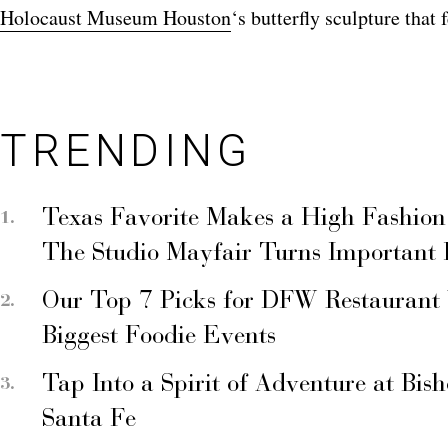
Holocaust Museum Houston
‘s butterfly sculpture that
TRENDING
Texas Favorite Makes a High Fashion
The Studio Mayfair Turns Important
Our Top 7 Picks for DFW Restaurant
Biggest Foodie Events
Tap Into a Spirit of Adventure at Bis
Santa Fe