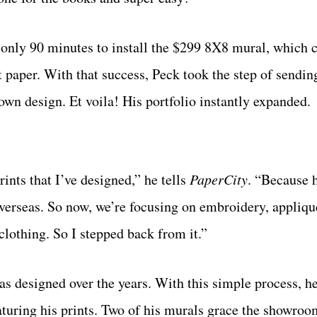
e only 90 minutes to install the $299 8X8 mural, which 
t paper. With that success, Peck took the step of sendin
wn design. Et voila! His portfolio instantly expanded.
ints that I’ve designed,” he tells
PaperCity
. “Because h
verseas. So now, we’re focusing on embroidery, appliqu
lothing. So I stepped back from it.”
has designed over the years. With this simple process, h
eaturing his prints. Two of his murals grace the showro