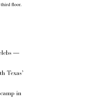
third floor.
elebs —
th Texas’
secamp in