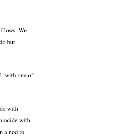
pillows. We
 do but
l, with one of
ide with
coincide with
n a nod to