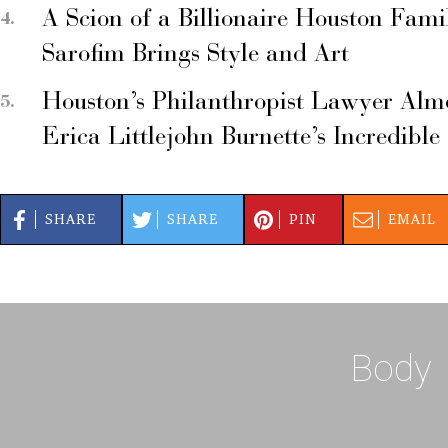
A Scion of a Billionaire Houston Fami
Sarofim Brings Style and Art
Houston’s Philanthropist Lawyer Alm
Erica Littlejohn Burnette’s Incredible
SHARE
SHARE
PIN
EMAIL
Body