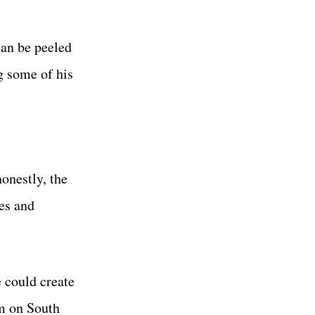
can be peeled
g some of his
onestly, the
es and
e could create
om on South