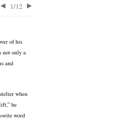
1
/
12
ver of his
 not only a
ms and
atelier when
ift,” he
vorite word