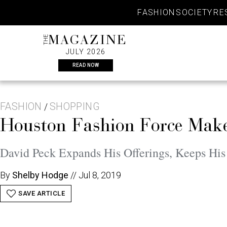
Skip
FASHION
SOCIETY
RE
to
content
THE
MAGAZINE
JULY 2026
READ NOW
FASHION
SHOPPING
/
Houston Fashion Force Mak
David Peck Expands His Offerings, Keeps H
By
Shelby Hodge
//
Jul 8, 2019
SAVE ARTICLE