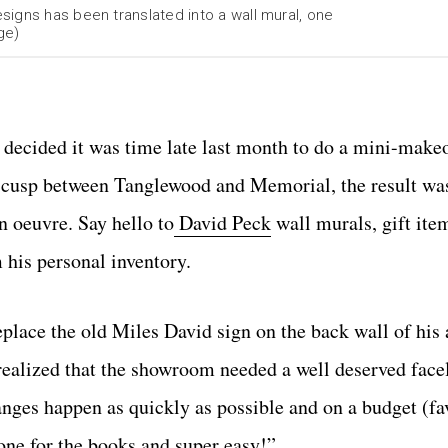
igns has been translated into a wall mural, one
ge)
decided it was time late last month to do a mini-makeo
e cusp between Tanglewood and Memorial, the result was
n oeuvre. Say hello to
David Peck
wall murals, gift ite
 his personal inventory.
place the old Miles David sign on the back wall of his 
realized that the showroom needed a well deserved facel
nges happen as quickly as possible and on a budget (fa
ne for the books and super easy!”