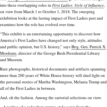
into these overlapping roles in
First Ladies: Style of Influence
,
on view from March 1 to October 1, 2018. The sweeping
exhibition looks at the lasting impact of First Ladies past and
examines how the role has evolved over time.
“This exhibit is an entertaining opportunity to discover how
America’s First Ladies have changed not only style, attitudes
and public opinion, but U.S. history,” says
Brig. Gen. Patrick X.
Mordente
, director of the George Bush Presidential Library
and Museum.
Rare photographs, historical documents and artifacts spanning
more than 200 years of White House history will shed light on
the personal stories of Martha Washington, Melania Trump and
all of the First Ladies in between.
And, oh the fashion. Among the sartorial selections on view:
– A replica of a red velvet empire-style gown from the