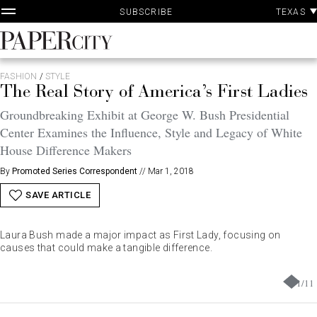
P
Skip
TEXAS
SUBSCRIBE
A
to
content
PaperCity
Magazine
FASHION
/
STYLE
The Real Story of America’s First Ladies
Groundbreaking Exhibit at George W. Bush Presidential
Center Examines the Influence, Style and Legacy of White
House Difference Makers
By
Promoted Series Correspondent
//
Mar 1, 2018
SAVE ARTICLE
Laura Bush made a major impact as First Lady, focusing on
causes that could make a tangible difference.
1
/
11