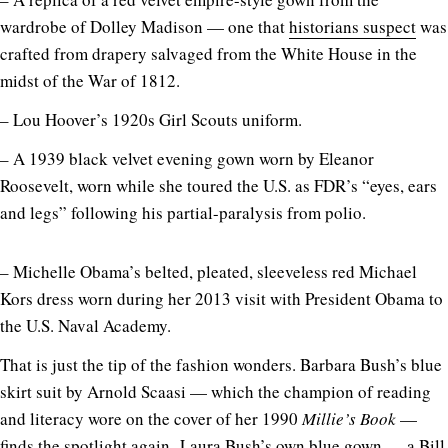
wardrobe of Dolley Madison — one that
historians suspect
was
crafted from drapery salvaged from the White House in the
midst of the War of 1812.
– Lou Hoover’s 1920s Girl Scouts uniform.
– A 1939 black velvet evening gown worn by Eleanor
Roosevelt, worn while she toured the U.S. as FDR’s “eyes, ears
and legs” following his partial-paralysis from polio.
– Michelle Obama’s belted, pleated, sleeveless red Michael
Kors dress worn during her 2013 visit with President Obama to
the U.S. Naval Academy.
That is just the tip of the fashion wonders. Barbara Bush’s blue
skirt suit by Arnold Scaasi — which the champion of reading
and literacy wore on the cover of her 1990
Millie’s Book
—
finds the spotlight again
.
Laura Bush’s own blue gown — a Bill