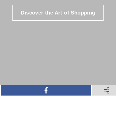
Discover the Art of Shopping
SHARE ON FACEBOOK
SHARE 
SHARE ON TWITTER
SHARE ON PINTEREST
SHARE VIA TEXT M
SHARE V