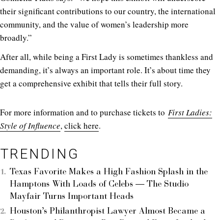
their significant contributions to our country, the international
community, and the value of women’s leadership more
broadly.”
After all, while being a First Lady is sometimes thankless and
demanding, it’s always an important role. It’s about time they
get a comprehensive exhibit that tells their full story.
For more information and to purchase tickets to
First Ladies:
Style of Influence
,
click here
.
TRENDING
Texas Favorite Makes a High Fashion Splash in the
Hamptons With Loads of Celebs — The Studio
Mayfair Turns Important Heads
Houston’s Philanthropist Lawyer Almost Became a