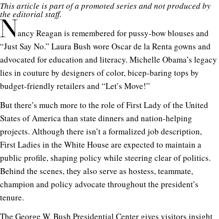
This article is part of a promoted series and not produced by
the editorial staff.
N
ancy Reagan is remembered for pussy-bow blouses and
“Just Say No.” Laura Bush wore Oscar de la Renta gowns and
advocated for education and literacy. Michelle Obama’s legacy
lies in couture by designers of color, bicep-baring tops by
budget-friendly retailers and “Let’s Move!”
But there’s much more to the role of First Lady of the United
States of America than state dinners and nation-helping
projects. Although there isn’t a formalized job description,
First Ladies in the White House are expected to maintain a
public profile, shaping policy while steering clear of politics.
Behind the scenes, they also serve as hostess, teammate,
champion and policy advocate throughout the president’s
tenure.
The
George W. Bush Presidential Center
gives visitors insight