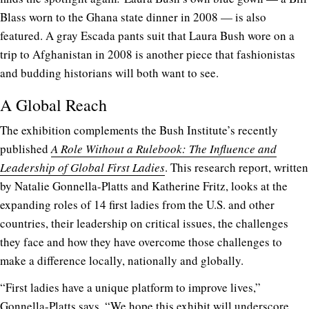
Blass worn to the Ghana state dinner in 2008 — is also
featured. A gray Escada pants suit that Laura Bush wore on a
trip to Afghanistan in 2008 is another piece that fashionistas
and budding historians will both want to see.
A Global Reach
The exhibition complements the Bush Institute’s recently
published
A Role Without a Rulebook: The Influence and
Leadership of Global First Ladies
. This research report, written
by Natalie Gonnella-Platts and Katherine Fritz, looks at the
expanding roles of 14 first ladies from the U.S. and other
countries, their leadership on critical issues, the challenges
they face and how they have overcome those challenges to
make a difference locally, nationally and globally.
“First ladies have a unique platform to improve lives,”
Gonnella-Platts says. “We hope this exhibit will underscore