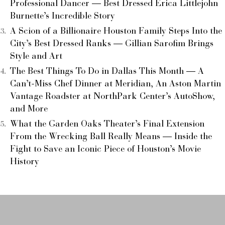
Professional Dancer — Best Dressed Erica Littlejohn
Burnette’s Incredible Story
A Scion of a Billionaire Houston Family Steps Into the
City’s Best Dressed Ranks — Gillian Sarofim Brings
Style and Art
The Best Things To Do in Dallas This Month — A
Can’t-Miss Chef Dinner at Meridian, An Aston Martin
Vantage Roadster at NorthPark Center’s AutoShow,
and More
What the Garden Oaks Theater’s Final Extension
From the Wrecking Ball Really Means — Inside the
Fight to Save an Iconic Piece of Houston’s Movie
History