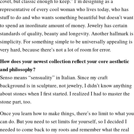
covet, but classic enough to keep.” I’m designing as a
representative of every cool woman who lives today, who has
stuff to do and who wants something beautiful but doesn’t want
to spend an inordinate amount of money. Jewelry has certain
standards of quality, beauty and longevity. Another hallmark is
simplicity. For something simple to be universally appealing is
very hard, because there’s not a lot of room for error.
How does your newest collection reflect your core aesthetic
and philosophy?
Senso means “sensuality” in Italian. Since my craft
background is in sculpture, not jewelry, I didn’t know anything
about stones when I first started. I realized I had to master the
stone part, too.
Once you learn how to make things, there’s no limit to what you
can do. But you need to set limits for yourself, so I decided I
needed to come back to my roots and remember what the real