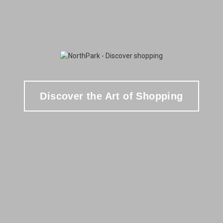
Discover the Art of Shopping