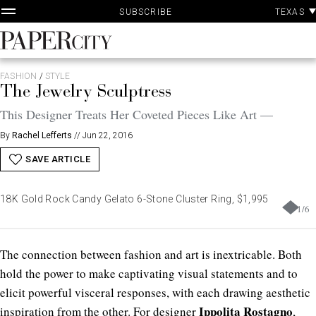
P
Skip
TEXAS
SUBSCRIBE
A
to
content
PaperCity
Magazine
FASHION
/
STYLE
The Jewelry Sculptress
This Designer Treats Her Coveted Pieces Like Art —
By
Rachel Lefferts
//
Jun 22, 2016
SAVE ARTICLE
18K Gold Rock Candy Gelato 6-Stone Cluster Ring, $1,995
1
/
6
T
he connection between fashion and art is inextricable. Both
hold the power to make captivating visual statements and to
elicit powerful visceral responses, with each drawing aesthetic
Ippolita Rostagno
inspiration from the other. For designer
,