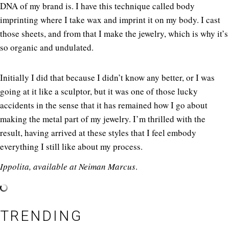
DNA of my brand is. I have this technique called body
imprinting where I take wax and imprint it on my body. I cast
those sheets, and from that I make the jewelry, which is why it’s
so organic and undulated.
Initially I did that because I didn’t know any better, or I was
going at it like a sculptor, but it was one of those lucky
accidents in the sense that it has remained how I go about
making the metal part of my jewelry. I’m thrilled with the
result, having arrived at these styles that I feel embody
everything I still like about my process.
Ippolita, available at Neiman Marcus
.
TRENDING