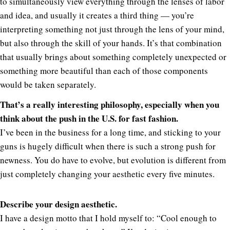
to simultaneously view everything through the lenses of labor
and idea, and usually it creates a third thing — you’re
interpreting something not just through the lens of your mind,
but also through the skill of your hands. It’s that combination
that usually brings about something completely unexpected or
something more beautiful than each of those components
would be taken separately.
That’s a really interesting philosophy, especially when you
think about the push in the U.S. for fast fashion.
I’ve been in the business for a long time, and sticking to your
guns is hugely difficult when there is such a strong push for
newness. You do have to evolve, but evolution is different from
just completely changing your aesthetic every five minutes.
Describe your design aesthetic.
I have a design motto that I hold myself to: “Cool enough to