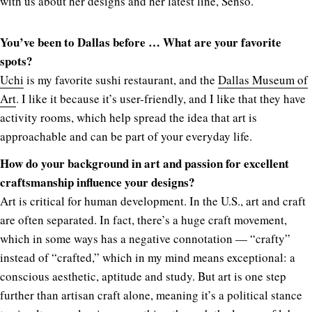
with us about her designs and her latest line, Senso.
You’ve been to Dallas before … What are your favorite
spots?
Uchi
is my favorite sushi restaurant, and the
Dallas Museum of
Art
. I like it because it’s user-friendly, and I like that they have
activity rooms, which help spread the idea that art is
approachable and can be part of your everyday life.
How do your background in art and passion for excellent
craftsmanship influence your designs?
Art is critical for human development. In the U.S., art and craft
are often separated. In fact, there’s a huge craft movement,
which in some ways has a negative connotation — “crafty”
instead of “crafted,” which in my mind means exceptional: a
conscious aesthetic, aptitude and study. But art is one step
further than artisan craft alone, meaning it’s a political stance