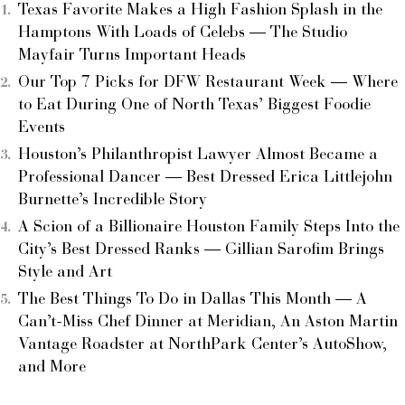
Texas Favorite Makes a High Fashion Splash in the
Hamptons With Loads of Celebs — The Studio
Mayfair Turns Important Heads
Our Top 7 Picks for DFW Restaurant Week — Where
to Eat During One of North Texas’ Biggest Foodie
Events
Houston’s Philanthropist Lawyer Almost Became a
Professional Dancer — Best Dressed Erica Littlejohn
Burnette’s Incredible Story
A Scion of a Billionaire Houston Family Steps Into the
City’s Best Dressed Ranks — Gillian Sarofim Brings
Style and Art
The Best Things To Do in Dallas This Month — A
Can’t-Miss Chef Dinner at Meridian, An Aston Martin
Vantage Roadster at NorthPark Center’s AutoShow,
and More