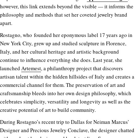
however, this link extends beyond the visible — it informs the
philosophy and methods that set her coveted jewelry brand
apart.
Rostagno, who founded her eponymous label 17 years ago in
New York City, grew up and studied sculpture in Florence,
Italy, and her cultural heritage and artistic background
continue to influence everything she does. Last year, she
launched
Artemest
, a philanthropy project that discovers
artisan talent within the hidden hillsides of Italy and creates a
commercial channel for them. The preservation of art and
craftsmanship bleeds into her own design philosophy, which
celebrates simplicity, versatility and longevity as well as the
creative potential of art to build community.
During Rostagno’s recent trip to Dallas for Neiman Marcus’
Designer and Precious Jewelry Conclave, the designer chatted