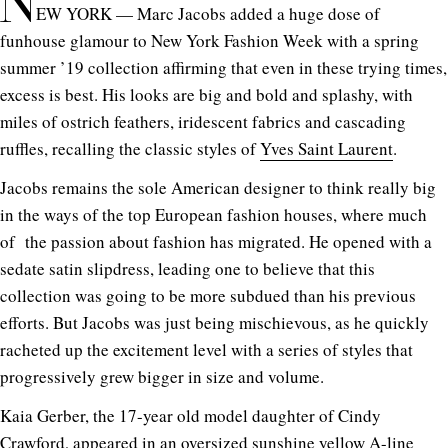
N
EW YORK — Marc Jacobs added a huge dose of
funhouse glamour to New York Fashion Week with a spring
summer ’19 collection affirming that even in these trying times,
excess is best. His looks are big and bold and splashy, with
miles of ostrich feathers, iridescent fabrics and cascading
ruffles, recalling the classic styles of
Yves Saint Laurent
.
Jacobs remains the sole American designer to think really big
in the ways of the top European fashion houses, where much
of the passion about fashion has migrated. He opened with a
sedate satin slipdress, leading one to believe that this
collection was going to be more subdued than his previous
efforts. But Jacobs was just being mischievous, as he quickly
racheted up the excitement level with a series of styles that
progressively grew bigger in size and volume.
Kaia Gerber, the 17-year old model daughter of Cindy
Crawford, appeared in an oversized sunshine yellow A-line