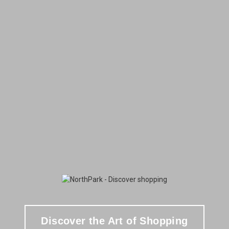
Discover the Art of Shopping