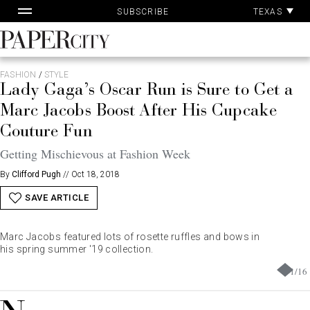
Pa
Skip
TEXAS
SUBSCRIBE
Ac
to
content
PaperCity
Magazine
FASHION
/
STYLE
Lady Gaga’s Oscar Run is Sure to Get a
Marc Jacobs Boost After His Cupcake
Couture Fun
Getting Mischievous at Fashion Week
By
Clifford Pugh
//
Oct 18, 2018
SAVE ARTICLE
Marc Jacobs featured lots of rosette ruffles and bows in
his spring summer '19 collection.
1
/
16