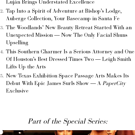
Luján Brings Understated Excellence
Tap Into a Spirit of Adventure at Bishop’s Lodge,
Auberge Collection, Your Basecamp in Santa Fe
The Woodlands’ New Beauty Retreat Started With an
Unexpected Mission — Now The Only Facial Shuns
Upselling
This Southern Charmer Is a Serious Attorney and One
Of Houston’s Best Dressed Times Two — Leigh Smith
Lifts Up the Arts
New Texas Exhibition Space Passage Arts Makes Its
Debut With Epic James Surls Show — A
PaperCity
Exclusive
Part of the Special Series: