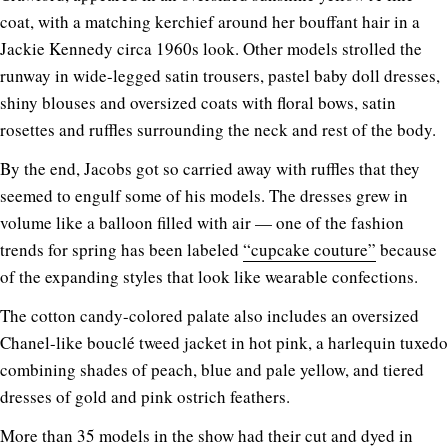
coat, with a matching kerchief around her bouffant hair in a
Jackie Kennedy circa 1960s look. Other models strolled the
runway in wide-legged satin trousers, pastel baby doll dresses,
shiny blouses and oversized coats with floral bows, satin
rosettes and ruffles surrounding the neck and rest of the body.
By the end, Jacobs got so carried away with ruffles that they
seemed to engulf some of his models. The dresses grew in
volume like a balloon filled with air — one of the fashion
trends for spring has been labeled
“cupcake couture”
because
of the expanding styles that look like wearable confections.
The cotton candy-colored palate also includes an oversized
Chanel-like bouclé tweed jacket in hot pink, a harlequin tuxedo
combining shades of peach, blue and pale yellow, and tiered
dresses of gold and pink ostrich feathers.
More than 35 models in the show had their cut and dyed in