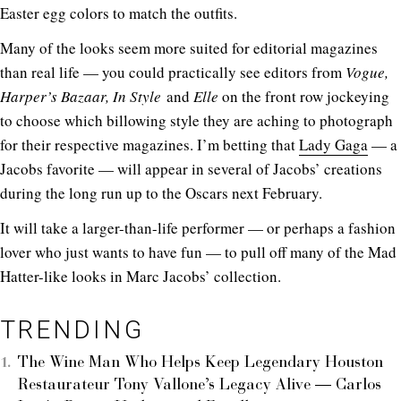
Easter egg colors to match the outfits.
Many of the looks seem more suited for editorial magazines
than real life — you could practically see editors from
Vogue,
Harper’s Bazaar, In Style
and
Elle
on the front row jockeying
to choose which billowing style they are aching to photograph
for their respective magazines. I’m betting that
Lady Gaga
— a
Jacobs favorite — will appear in several of Jacobs’ creations
during the long run up to the Oscars next February.
It will take a larger-than-life performer — or perhaps a fashion
lover who just wants to have fun — to pull off many of the Mad
Hatter-like looks in Marc Jacobs’ collection.
TRENDING
The Wine Man Who Helps Keep Legendary Houston
Restaurateur Tony Vallone’s Legacy Alive — Carlos