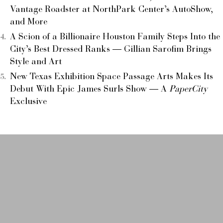
Vantage Roadster at NorthPark Center’s AutoShow,
and More
A Scion of a Billionaire Houston Family Steps Into the
City’s Best Dressed Ranks — Gillian Sarofim Brings
Style and Art
New Texas Exhibition Space Passage Arts Makes Its
Debut With Epic James Surls Show — A
PaperCity
Exclusive