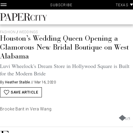
P
Skip
TEXAS
SUBSCRIBE
A
to
content
PaperCity
Magazine
FASHION
/
WEDDINGS
Houston’s Wedding Queen Opening a
Glamorous New Bridal Boutique on West
Alabama
Luvi Wheelock's Dream Store in Hollywood Square is Built
for the Modern Bride
By
Heather Staible
//
Mar 16, 2020
SAVE ARTICLE
Brooke Barit in Vera Wang.
1
/
5