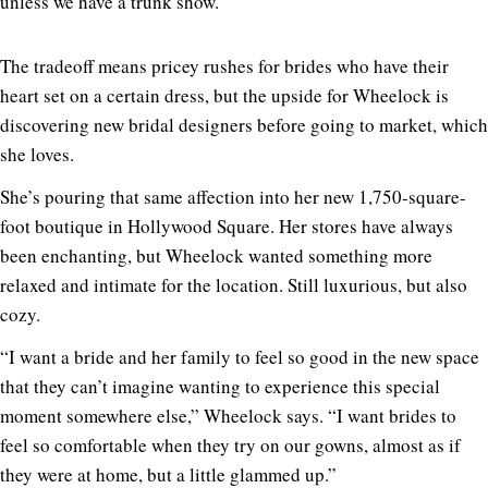
unless we have a trunk show.”
The tradeoff means pricey rushes for brides who have their
heart set on a certain dress, but the upside for Wheelock is
discovering new bridal designers before going to market, which
she loves.
She’s pouring that same affection into her new 1,750-square-
foot boutique in Hollywood Square. Her stores have always
been enchanting, but Wheelock wanted something more
relaxed and intimate for the location. Still luxurious, but also
cozy.
“I want a bride and her family to feel so good in the new space
that they can’t imagine wanting to experience this special
moment somewhere else,” Wheelock says. “I want brides to
feel so comfortable when they try on our gowns, almost as if
they were at home, but a little glammed up.”