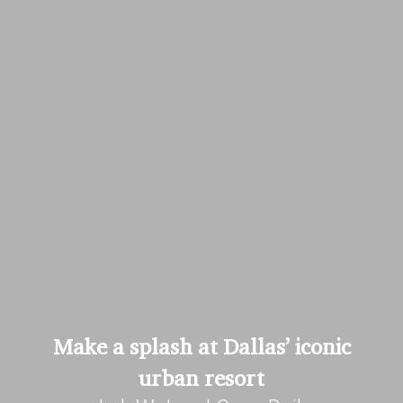
Make a splash at Dallas’ iconic
urban resort