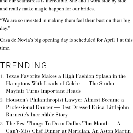
and our seamstress is incredible. She and I work side by side
and really make magic happen for our brides.
“We are so invested in making them feel their best on their big
day.”
Casa de Novia’s big opening day is scheduled for April 1 at this
time.
TRENDING
Texas Favorite Makes a High Fashion Splash in the
Hamptons With Loads of Celebs — The Studio
Mayfair Turns Important Heads
Houston’s Philanthropist Lawyer Almost Became a
Professional Dancer — Best Dressed Erica Littlejohn
Burnette’s Incredible Story
The Best Things To Do in Dallas This Month — A
Can’t-Miss Chef Dinner at Meridian, An Aston Martin