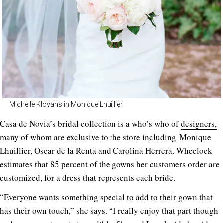
Michelle Klovans in Monique Lhuillier.
Casa de Novia’s bridal collection is a who’s who of
designers,
many of whom are exclusive to the store including
Monique
Lhuillier, Oscar de la Renta and Carolina Herrera. Wheelock
estimates that 85 percent of the gowns her customers order are
customized, for a dress that represents each bride.
“Everyone wants something special to add to their gown that
has their own touch,” she says. “I really enjoy that part though