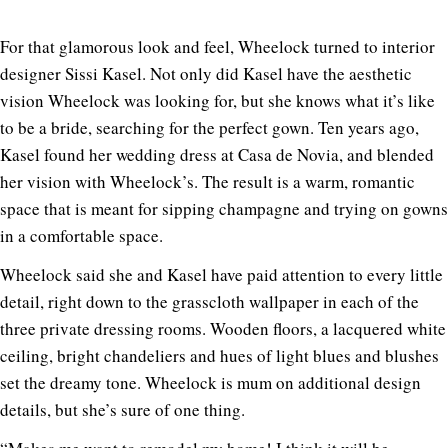
For that glamorous look and feel, Wheelock turned to
interior
designer Sissi Kasel. Not only did Kasel have the aesthetic
vision Wheelock was looking for, but she knows what it’s like
to be a bride, searching for the perfect gown. Ten years ago,
Kasel found her wedding dress at Casa de Novia, and blended
her vision with Wheelock’s. The result is a warm, romantic
space that is meant for sipping champagne and trying on gowns
in a comfortable space.
Wheelock said she and Kasel have paid attention to every little
detail, right down to the grasscloth wallpaper in each of the
three private dressing rooms. Wooden floors, a lacquered white
ceiling, bright chandeliers and hues of light blues and blushes
set the dreamy tone. Wheelock is mum on additional design
details, but she’s sure of one thing.