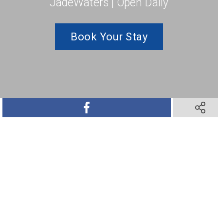
JadeWaters | Open Daily
Book Your Stay
SHARE ON FACEBOOK
SHARE 
SHARE ON TWITTER
SHARE ON PINTEREST
SHARE VIA TEXT M
SHARE V