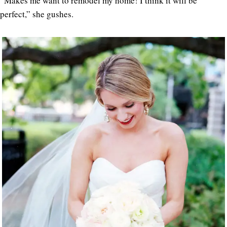
“Makes me want to remodel my home! I think it will be
perfect,” she gushes.