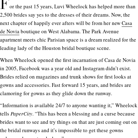
F
or the past 15 years, Luvi Wheelock has helped more than
2,500 brides say yes to the dresses of their dreams. Now, the
next chapter of happily ever afters will be from her new
Casa
de Novia
boutique on West Alabama. The Park Avenue
apartment meets chic Parisian space is a dream realized for the
leading lady of the Houston bridal boutique scene.
When Wheelock opened the first incarnation of Casa de Novia
in 2005, Facebook was a year old and Instagram didn’t exist.
Brides relied on magazines and trunk shows for first looks at
gowns and accessories. Fast forward 15 years, and brides are
clamoring for gowns as they glide down the runway.
“Information is available 24/7 to anyone wanting it,” Wheelock
tells
PaperCity
. “This has been a blessing and a curse because
brides want to see and try things on that are just coming out on
the bridal runways and it’s impossible to get these gowns