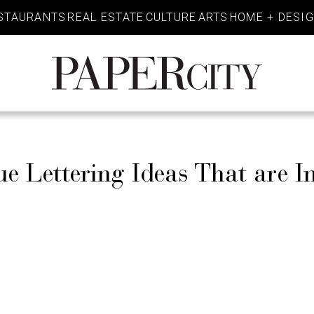
STAURANTS
REAL ESTATE
CULTURE
ARTS
HOME + DESI
PaperCity
Magazine
Lettering Ideas That are In