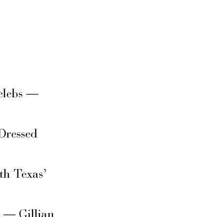
elebs —
Dressed
th Texas’
s — Gillian