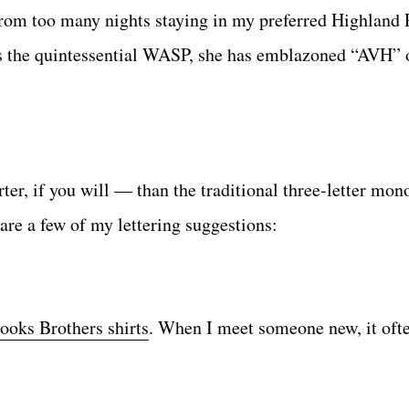
rom too many nights staying in my preferred Highland 
s the quintessential WASP, she has emblazoned “AVH” 
ter, if you will — than the traditional three-letter mo
are a few of my lettering suggestions:
ooks Brothers shirts
. When I meet someone new, it oft