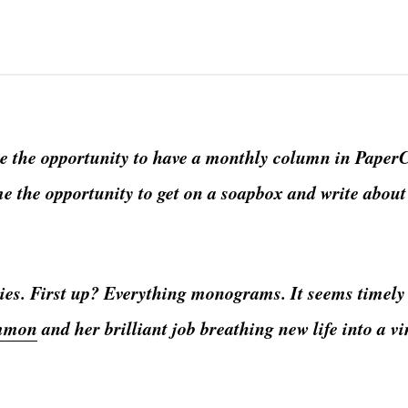
e the opportunity to have a monthly column in PaperC
me the opportunity to get on a soapbox and write abou
ories. First up? Everything monograms. It seems timely
mmon
and her brilliant job breathing new life into a v