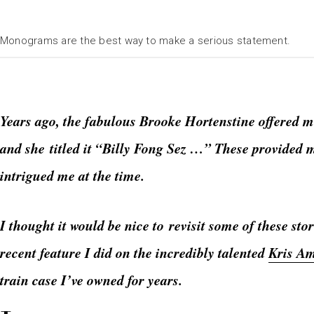
Monograms are the best way to make a serious statement.
Years ago, the fabulous Brooke Hortenstine offered m
and she titled it “Billy Fong Sez …” These provided 
intrigued me at the time.
I thought it would be nice to revisit some of these st
recent feature I did on the incredibly talented
Kris A
train case I’ve owned for years.