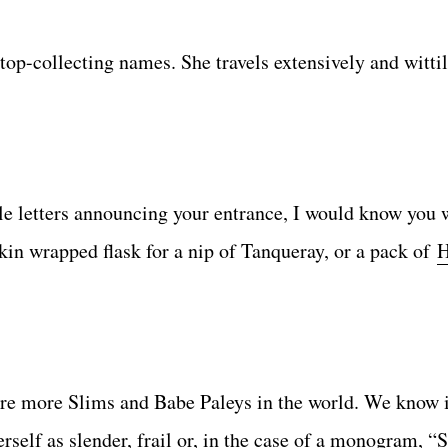
top-collecting names. She travels extensively and wittil
tle letters announcing your entrance, I would know you w
kin wrapped flask for a nip of Tanqueray, or a pack of
H
ere more Slims and Babe Paleys in the world. We know it
erself as slender, frail or, in the case of a monogram, 