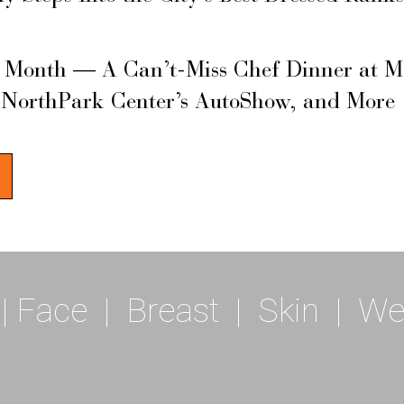
s Month — A Can’t-Miss Chef Dinner at M
 NorthPark Center’s AutoShow, and More
|
Face
|
Breast
|
Skin
|
We