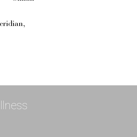
eridian,
llness