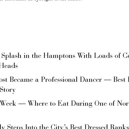
 Splash in the Hamptons With Loads of C
 Heads
ost Became a Professional Dancer — Best 
 Story
 Week — Where to Eat During One of Nor
ly Steps Into the City’s Best Dressed Rank