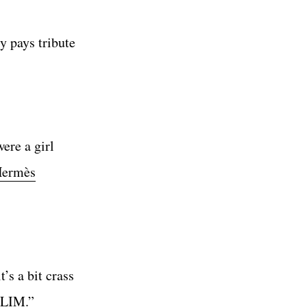
y pays tribute
ere a girl
ermès
’s a bit crass
“SLIM.”