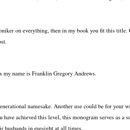
oniker on everything, then in my book you fit this title. 
st.
says my name is Franklin Gregory Andrews.
generational namesake. Another use could be for your w
ou have achieved this level, this monogram serves as a s
r husbands in eyesight at all times.