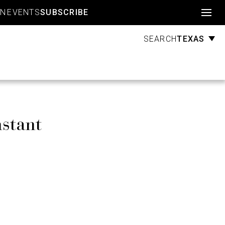
Account
GN
EVENTS
SUBSCRIBE
TEXAS
SEARCH
stant