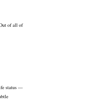
Out of all of
ife status —
ubtle