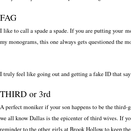
FAG
I like to call a spade a spade. If you are putting your m
my monograms, this one always gets questioned the mo
I truly feel like going out and getting a fake ID that 
THIRD or 3rd
A perfect moniker if your son happens to be the third-
we all know Dallas is the epicenter of third wives. If y
reminder to the other girls at Brook Hollow to keep thei