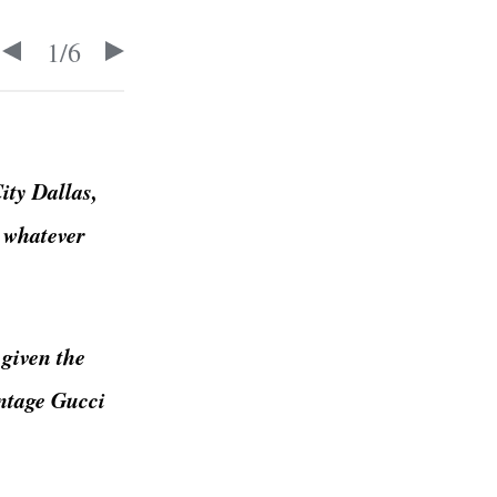
1
/
6
ity Dallas,
t whatever
 given the
intage Gucci