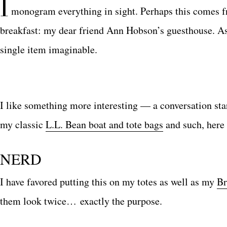
I
monogram everything in sight. Perhaps this comes f
breakfast: my dear friend Ann Hobson’s guesthouse. A
single item imaginable.
I like something more interesting — a conversation star
my classic
L.L. Bean boat and tote bags
and such, here 
NERD
I have favored putting this on my totes as well as my
Br
them look twice… exactly the purpose.