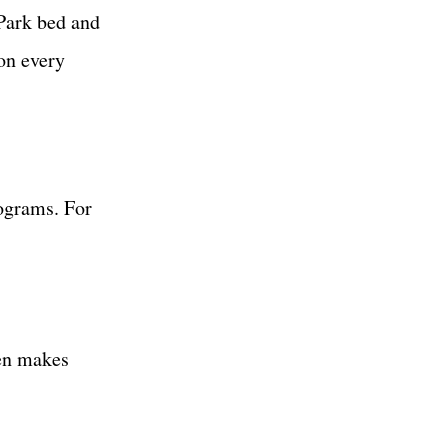
Park bed and
on every
nograms. For
en makes