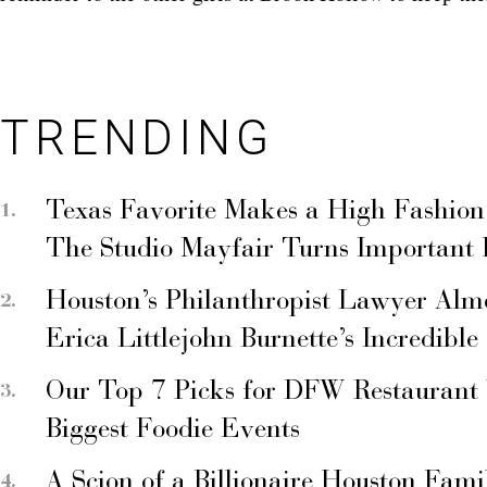
TRENDING
Texas Favorite Makes a High Fashion
The Studio Mayfair Turns Important
Houston’s Philanthropist Lawyer Alm
Erica Littlejohn Burnette’s Incredible
Our Top 7 Picks for DFW Restaurant
Biggest Foodie Events
A Scion of a Billionaire Houston Fami