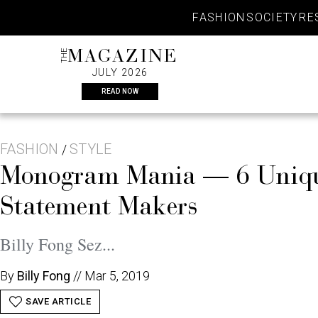
Skip
FASHION
SOCIETY
RE
to
content
THE
MAGAZINE
JULY 2026
READ NOW
FASHION
STYLE
/
Monogram Mania — 6 Unique 
Statement Makers
Billy Fong Sez...
By
Billy Fong
//
Mar 5, 2019
SAVE ARTICLE