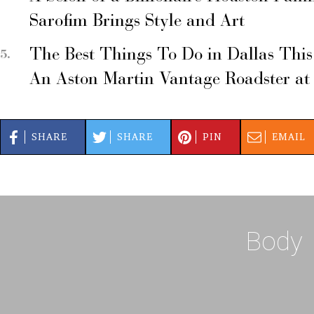
Sarofim Brings Style and Art
The Best Things To Do in Dallas Thi
An Aston Martin Vantage Roadster at
SHARE
SHARE
PIN
EMAIL
Body