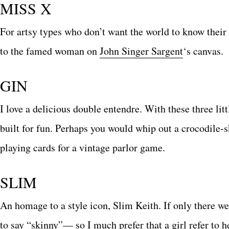
MISS X
For artsy types who don’t want the world to know their 
to the famed woman on
John Singer Sargent
‘s canvas.
GIN
I love a delicious double entendre. With these three lit
built for fun. Perhaps you would whip out a crocodile-s
playing cards for a vintage parlor game.
SLIM
An homage to a style icon, Slim Keith. If only there w
to say “skinny”— so I much prefer that a girl refer to h