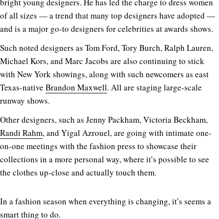
bright young designers. He has led the charge to dress women
of all sizes — a trend that many top designers have adopted —
and is a major go-to designers for celebrities at awards shows.
Such noted designers as Tom Ford, Tory Burch, Ralph Lauren,
Michael Kors, and Marc Jacobs are also continuing to stick
with New York showings, along with such newcomers as east
Texas-native
Brandon Maxwell
. All are staging large-scale
runway shows.
Other designers, such as Jenny Packham, Victoria Beckham,
Randi Rahm
, and Yigal Azrouel, are going with intimate one-
on-one meetings with the fashion press to showcase their
collections in a more personal way, where it’s possible to see
the clothes up-close and actually touch them.
In a fashion season when everything is changing, it’s seems a
smart thing to do.