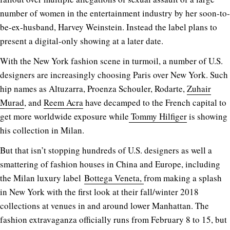
number of women in the entertainment industry by her soon-to-
be-ex-husband, Harvey Weinstein. Instead the label plans to
present a digital-only showing at a later date.
With the New York fashion scene in turmoil, a number of U.S.
designers are increasingly choosing Paris over New York. Such
hip names as Altuzarra, Proenza Schouler, Rodarte,
Zuhair
Murad
, and
Reem Acra
have decamped to the French capital to
get more worldwide exposure while
Tommy Hilfiger
is showing
his collection in Milan.
But that isn’t stopping hundreds of U.S. designers as well a
smattering of fashion houses in China and Europe, including
the Milan luxury label
Bottega Veneta,
from making a splash
in New York with the first look at their fall/winter 2018
collections at venues in and around lower Manhattan. The
fashion extravaganza officially runs from February 8 to 15, but