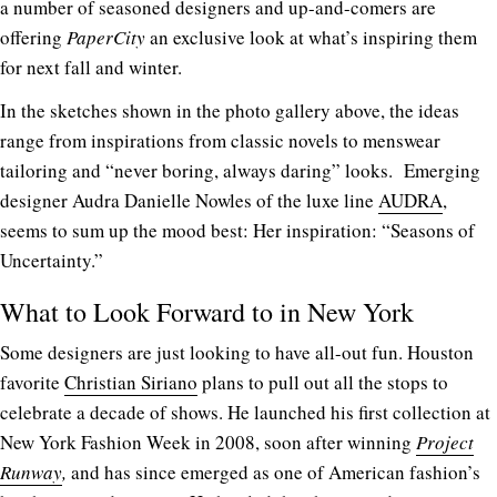
a number of seasoned designers and up-and-comers are
offering
PaperCity
an exclusive look at what’s inspiring them
for next fall and winter.
In the sketches shown in the photo gallery above, the ideas
range from inspirations from classic novels to menswear
tailoring and “never boring, always daring” looks. Emerging
designer Audra Danielle Nowles of the luxe line
AUDRA
,
seems to sum up the mood best: Her inspiration: “Seasons of
Uncertainty.”
What to Look Forward to in New York
Some designers are just looking to have all-out fun. Houston
favorite
Christian Siriano
plans to pull out all the stops to
celebrate a decade of shows. He launched his first collection at
New York Fashion Week in 2008, soon after winning
Project
Runway
,
and has since emerged as one of American fashion’s