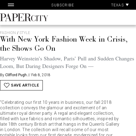
Pa
Skip
TEXAS
SUBSCRIBE
Ac
to
content
PaperCity
Magazine
FASHION
/
STYLE
With New York Fashion Week in Crisis,
the Shows Go On
Harvey Weinstein’s Shadow, Paris’ Pull and Sudden Changes
Loom, But Daring Designers Forge On —
By
Clifford Pugh
//
Feb 8, 2018
SAVE ARTICLE
“Celebrating our first 10 years in business, our fall 2018
collection conveys the glamour and excitement of an
Chaplain.We
ultimate royal dinner party. A regal and elegant collection,
filled with luxe fabrics and romantic silhouettes, inspired by
late 18th century British art that hangs in the Queen's Gallery
in London. The collection will recall some of our most
notable looks from our first decade, modernized for our