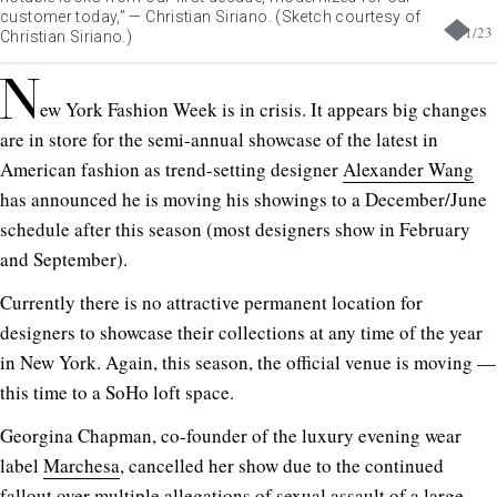
customer today,” — Christian Siriano. (Sketch courtesy of
1
/
23
Christian Siriano.)
N
ew York Fashion Week is in crisis. It appears big changes
are in store for the semi-annual showcase of the latest in
American fashion as trend-setting designer
Alexander Wang
has announced he is moving his showings to a December/June
schedule after this season (most designers show in February
and September).
Currently there is no attractive permanent location for
designers to showcase their collections at any time of the year
in New York. Again, this season, the official venue is moving —
this time to a SoHo loft space.
Georgina Chapman, co-founder of the luxury evening wear
label
Marchesa
, cancelled her show due to the continued
fallout over multiple allegations of sexual assault of a large