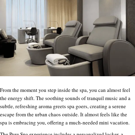
From the moment you step inside the spa, you can almost feel
the energy shift. The soothing sounds of tranquil music and a
subtle, refreshing aroma greets spa goers, creating a serene
escape from the urban chaos outside. It almost feels like the
spa is embracing you, offering a much-needed mini vacation.
The Pure Spa experience includes a personalized locker, a