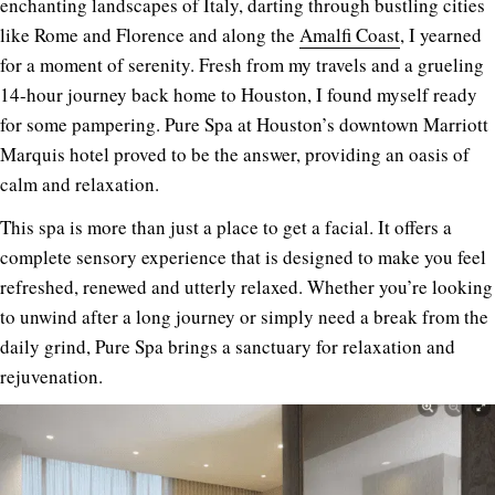
enchanting landscapes of Italy, darting through bustling cities
like Rome and Florence and along the
Amalfi Coast
, I yearned
for a moment of serenity. Fresh from my travels and a grueling
14-hour journey back home to Houston, I found myself ready
for some pampering. Pure Spa at Houston’s downtown Marriott
Marquis hotel proved to be the answer, providing an oasis of
calm and relaxation.
This spa is more than just a place to get a facial. It offers a
complete sensory experience that is designed to make you feel
refreshed, renewed and utterly relaxed. Whether you’re looking
to unwind after a long journey or simply need a break from the
daily grind, Pure Spa brings a sanctuary for relaxation and
rejuvenation.