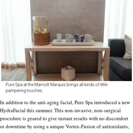
Pure Spa at the Marriott Marquis brings all kinds of little
pampering touches.
In addition to the anti-aging facial, Pure Spa introduced a new
HydraFacial this summer. This non-invasive, non-surgical
procedure is geared to give instant results with no discomfort
or downtime by using a unique Vortex-Fusion of antioxidants,