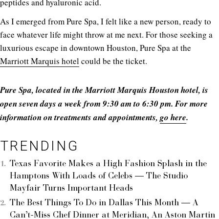
peptides and hyaluronic acid.
As I emerged from Pure Spa, I felt like a new person, ready to
face whatever life might throw at me next. For those seeking a
luxurious escape in downtown Houston, Pure Spa at the
Marriott Marquis hotel
could be the ticket.
Pure Spa, located in the Marriott Marquis Houston hotel, is
open seven days a week from 9:30 am to 6:30 pm. For more
information on treatments and appointments,
go here
.
TRENDING
Texas Favorite Makes a High Fashion Splash in the
Hamptons With Loads of Celebs — The Studio
Mayfair Turns Important Heads
The Best Things To Do in Dallas This Month — A
Can’t-Miss Chef Dinner at Meridian, An Aston Martin