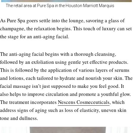
The retail area at Pure Spa in the Houston Marriott Marquis
As Pure Spa goers settle into the lounge, savoring a glass of
champagne, the relaxation begins. This touch of luxury can set
the stage for an anti-aging facial.
The anti-aging facial begins with a thorough cleansing,
followed by an exfoliation using gentle yet effective products.
This is followed by the application of various layers of serums
and lotions, each tailored to hydrate and nourish your skin. The
facial massage isn’t just supposed to make you feel good. It
also helps to improve circulation and promote a youthful glow.
The treatment incorporates
Nescens Cosmeceuticals
, which
address signs of aging such as loss of elasticity, uneven skin
tone and dullness.