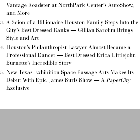
Vantage Roadster at NorthPark Center’s AutoShow,
and More
A Scion of a Billionaire Houston Family Steps Into the
City’s Best Dressed Ranks — Gillian Sarofim Brings
Style and Art
Houston’s Philanthropist Lawyer Almost Became a
Professional Dancer — Best Dressed Erica Littlejohn
Burnette’s Incredible Story
New Texas Exhibition Space Passage Arts Makes Its
Debut With Epic James Surls Show — A
PaperCity
Exclusive