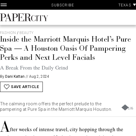
P
Skip
TEXAS
SUBSCRIBE
A
to
content
PaperCity
Magazine
FASHION
/
BEAUTY
Inside the Marriott Marquis Hotel’s Pure
Spa — A Houston Oasis Of Pampering
Perks and Next Level Facials
A Break From the Daily Grind
By
Dani Kattan
//
Aug 2, 2024
SAVE ARTICLE
The calming room offers the perfect prelude to the
1
/
6
pampering at Pure Spa in the Marriott Marquis Houston.
A
fter weeks of intense travel, city hopping through the