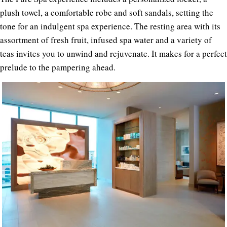
plush towel, a comfortable robe and soft sandals, setting the
tone for an indulgent spa experience. The resting area with its
assortment of fresh fruit, infused spa water and a variety of
teas invites you to unwind and rejuvenate. It makes for a perfect
prelude to the pampering ahead.