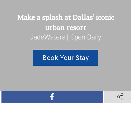
Make a splash at Dallas’ iconic
urban resort
JadeWaters | Open Daily
Book Your Stay
SHARE ON FACEBOOK
SHARE 
SHARE ON TWITTER
SHARE ON PINTEREST
SHARE VIA TEXT M
SHARE V