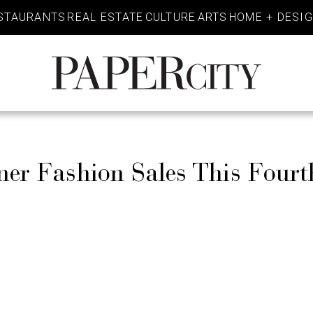
STAURANTS
REAL ESTATE
CULTURE
ARTS
HOME + DESI
PaperCity
Magazine
ner Fashion Sales This Fourt