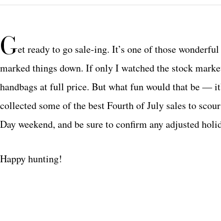
G
et ready to go sale-ing. It’s one of those wonderf
marked things down. If only I watched the stock market 
handbags at full price. But what fun would that be — it’
collected some of the best Fourth of July sales to sco
Day weekend, and be sure to confirm any adjusted holi
Happy hunting!