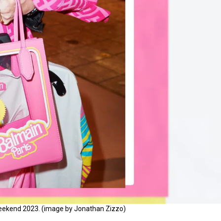
 weekend 2023. (image by Jonathan Zizzo)