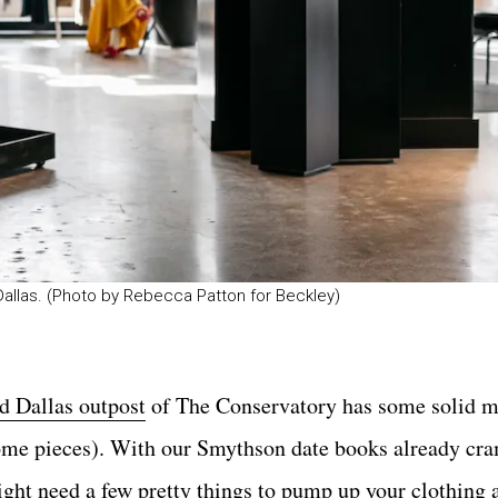
 Dallas. (Photo by Rebecca Patton for Beckley)
ed Dallas outpost
of The Conservatory has some solid 
 home pieces). With our Smythson date books already c
ight need a few pretty things to pump up your clothing a