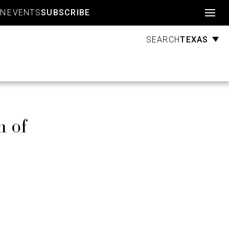
Account
GN
EVENTS
SUBSCRIBE
TEXAS
SEARCH
h of