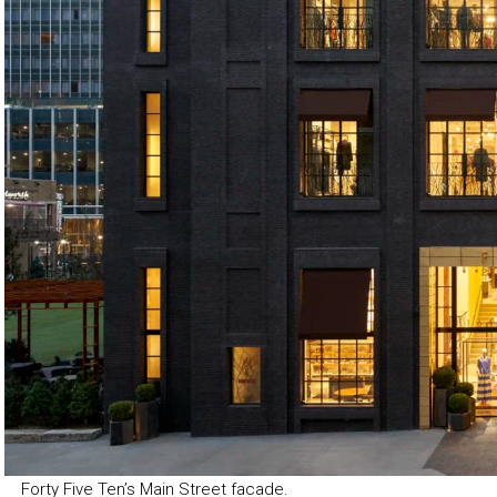
Forty Five Ten’s Main Street facade.