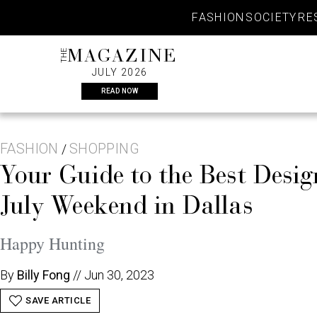
Skip
FASHION
SOCIETY
RE
to
content
THE
MAGAZINE
JULY 2026
READ NOW
FASHION
SHOPPING
/
Your Guide to the Best Desig
July Weekend in Dallas
Happy Hunting
By
Billy Fong
//
Jun 30, 2023
SAVE ARTICLE