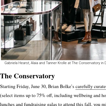
Gabriela Hearst, Alaia and Tanner Krolle at The Conservatory in
The Conservatory
Starting Friday, June 30, Brian Bolke’s
carefully curat
(select items up to 75% off, including wellbeing and
lunches and fundraising galas to attend this fall, you m