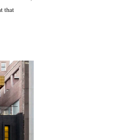
t that