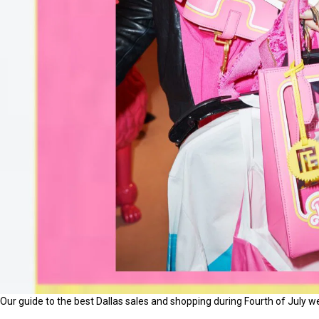
Our guide to the best Dallas sales and shopping during Fourth of July