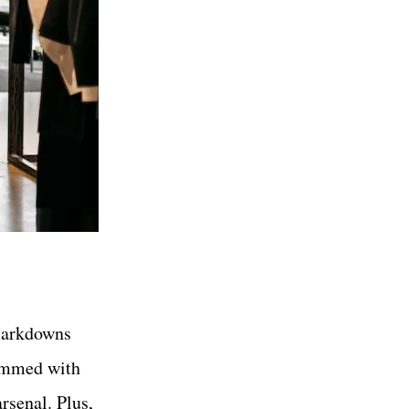
markdowns
rammed with
rsenal. Plus,