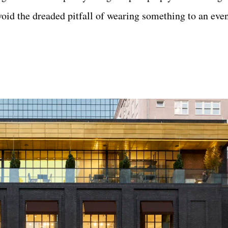
oid the dreaded pitfall of wearing something to an even