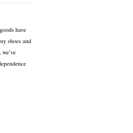
 goods have
 buy shoes and
, we’ve
ndependence