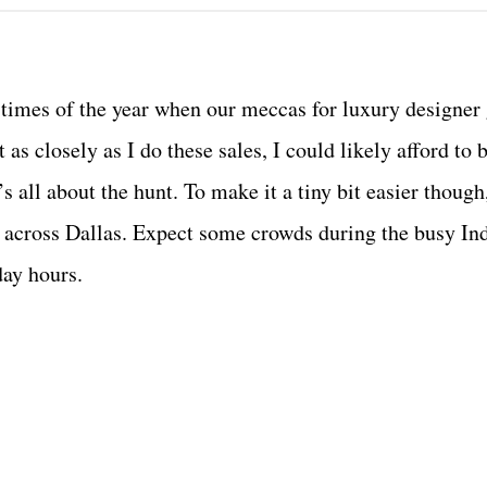
ul times of the year when our meccas for luxury designer
as closely as I do these sales, I could likely afford to
s all about the hunt. To make it a tiny bit easier though
ur across Dallas. Expect some crowds during the busy I
day hours.