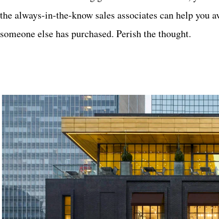
the always-in-the-know sales associates can help you av
someone else has purchased. Perish the thought.