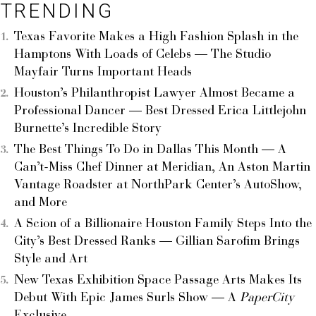
TRENDING
Texas Favorite Makes a High Fashion Splash in the
Hamptons With Loads of Celebs — The Studio
Mayfair Turns Important Heads
Houston’s Philanthropist Lawyer Almost Became a
Professional Dancer — Best Dressed Erica Littlejohn
Burnette’s Incredible Story
The Best Things To Do in Dallas This Month — A
Can’t-Miss Chef Dinner at Meridian, An Aston Martin
Vantage Roadster at NorthPark Center’s AutoShow,
and More
A Scion of a Billionaire Houston Family Steps Into the
City’s Best Dressed Ranks — Gillian Sarofim Brings
Style and Art
New Texas Exhibition Space Passage Arts Makes Its
Debut With Epic James Surls Show — A
PaperCity
Exclusive