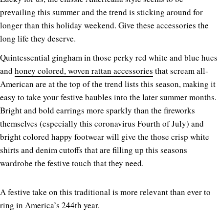
prevailing this summer and the trend is sticking around for
longer than this holiday weekend. Give these accessories the
long life they deserve.
Quintessential gingham in those perky red white and blue hues
and
honey colored, woven rattan accessories
that scream all-
American are at the top of the trend lists this season, making it
easy to take your festive baubles into the later summer months.
Bright and bold earrings more sparkly than the fireworks
themselves (especially this coronavirus Fourth of July) and
bright colored happy footwear will give the those crisp white
shirts and denim cutoffs that are filling up this seasons
wardrobe the festive touch that they need.
A festive take on this traditional is more relevant than ever to
ring in America’s 244th year.