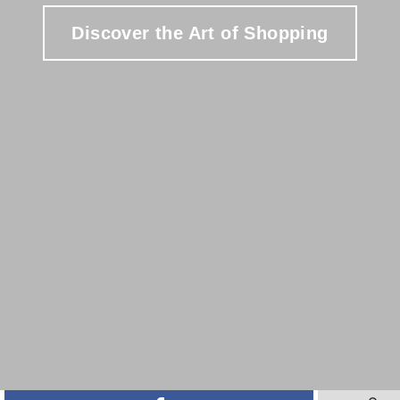
Discover the Art of Shopping