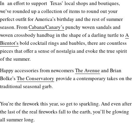
In an effort to support Texas’ local shops and boutiques,
we’ve rounded up a collection of items to round out your
perfect outfit for America’s birthday and the rest of summer
season. From
Cabana/Canary’s
punchy woven sandals and
woven crossbody handbag in the shape of a darling turtle to
A
Bientot’s
bold cocktail rings and baubles, there are countless
pieces that offer a sense of nostalgia and evoke the true spirit
of the summer.
Happy accessories from newcomers
The Avenue
and Brian
Bolke’s
The Conservatory
provide a contemporary takes on the
traditional seasonal garb.
You’re the firework this year, so get to sparkling. And even after
the last of the real fireworks fall to the earth, you’ll be glowing
all summer long.