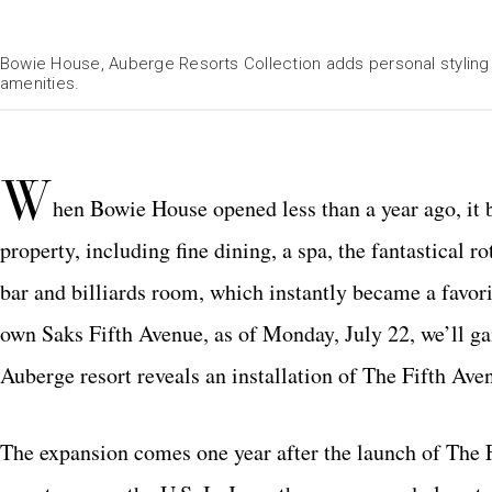
Bowie House, Auberge Resorts Collection adds personal styling by
amenities.
W
hen Bowie House opened less than a year ago, it br
property, including fine dining, a spa, the fantastical 
bar and billiards room, which instantly became a favori
own Saks Fifth Avenue, as of Monday, July 22, we’ll gai
Auberge resort reveals an installation of The Fifth Aven
The expansion comes one year after the launch of The