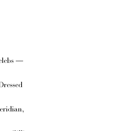
elebs —
Dressed
eridian,