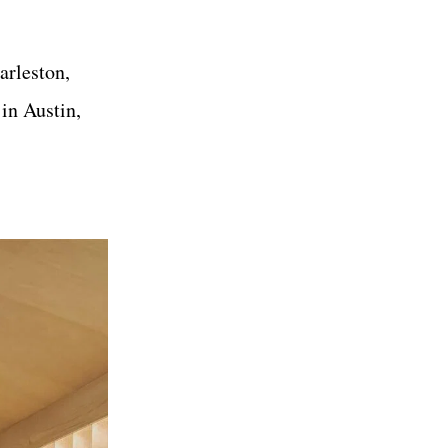
arleston,
in Austin,