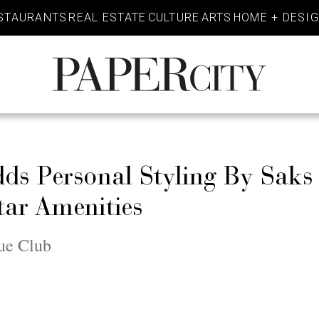
STAURANTS
REAL ESTATE
CULTURE
ARTS
HOME + DESI
PaperCity
Magazine
ds Personal Styling By Saks 
Star Amenities
ue Club