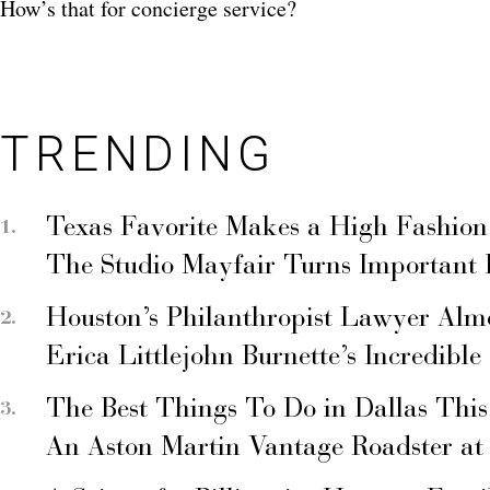
How’s that for concierge service?
TRENDING
Texas Favorite Makes a High Fashion
The Studio Mayfair Turns Important
Houston’s Philanthropist Lawyer Alm
Erica Littlejohn Burnette’s Incredible
The Best Things To Do in Dallas Thi
An Aston Martin Vantage Roadster at