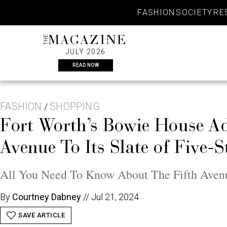
Skip
FASHION
SOCIETY
RE
to
content
THE
MAGAZINE
JULY 2026
READ NOW
FASHION
SHOPPING
/
Fort Worth’s Bowie House Ad
Avenue To Its Slate of Five-
All You Need To Know About The Fifth Aven
By
Courtney Dabney
//
Jul 21, 2024
SAVE ARTICLE