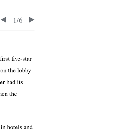
1
/
6
rst five-star
ion the lobby
er had its
hen the
in hotels and