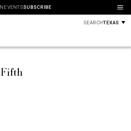
Account
GN
EVENTS
SUBSCRIBE
TEXAS
SEARCH
Fifth