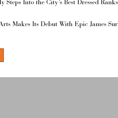
ly Steps Into the City’s Best Dressed Rank
Arts Makes Its Debut With Epic James Su