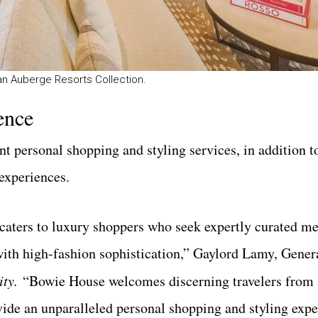
 an Auberge Resorts Collection.
ence
 personal shopping and styling services, in addition t
experiences.
 caters to luxury shoppers who seek expertly curated m
 with high-fashion sophistication,” Gaylord Lamy, Gene
ity.
“Bowie House welcomes discerning travelers from 
vide an unparalleled personal shopping and styling expe