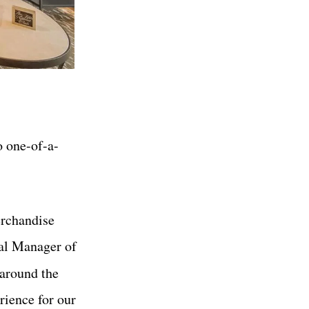
o one-of-a-
erchandise
ral Manager of
around the
rience for our