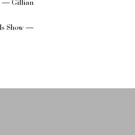
s — Gillian
rls Show —