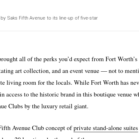
 Saks Fifth Avenue to its line-up of five-star
ought all of the perks you’d expect from Fort Worth’s fi
rotating art collection, and an event venue ― not to ment
te living room for the locals. While Fort Worth has nev
n access to the historic brand in this boutique venue w
ue Clubs by the luxury retail giant.
 Fifth Avenue Club concept of
private stand-alone suites