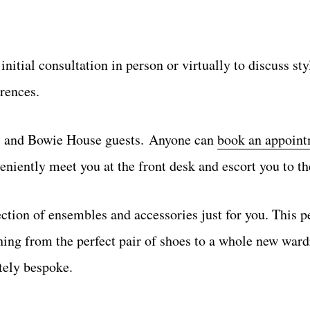
initial consultation in person or virtually to discuss sty
rences.
ic and Bowie House guests. Anyone can
book an appoin
veniently meet you at the front desk and escort you to th
ection of ensembles and accessories just for you. This p
hing from the perfect pair of shoes to a whole new war
utely bespoke.