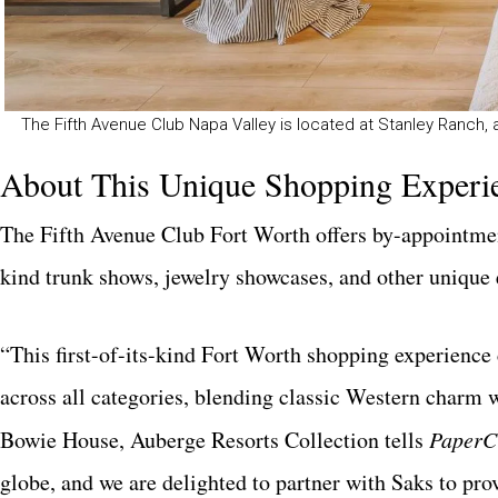
The Fifth Avenue Club Napa Valley is located at Stanley Ranch,
About This Unique Shopping Experi
The Fifth Avenue Club Fort Worth offers by-appointment
kind trunk shows, jewelry showcases, and other unique 
“This first-of-its-kind Fort Worth shopping experience
across all categories, blending classic Western charm
Bowie House, Auberge Resorts Collection tells
PaperC
globe, and we are delighted to partner with Saks to pro