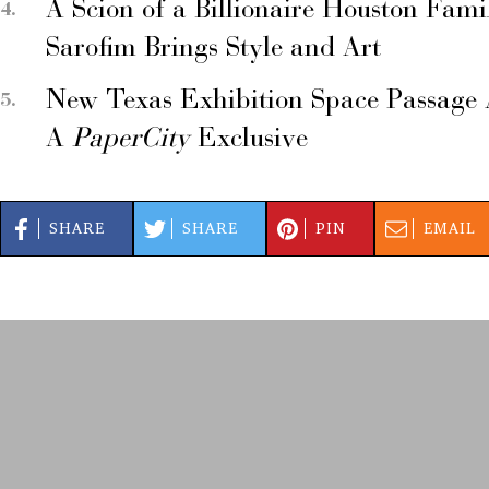
A Scion of a Billionaire Houston Fami
Sarofim Brings Style and Art
New Texas Exhibition Space Passage 
A
PaperCity
Exclusive
SHARE
SHARE
PIN
EMAIL