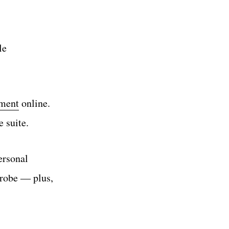
le
tment
online.
e suite.
ersonal
drobe ― plus,