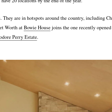
 have 20 locations by the end of the year.
s. They are in hotspots around the country, including Ch
ort Worth at
Bowie House
joins the one recently opened 
ore Perry Estate
.