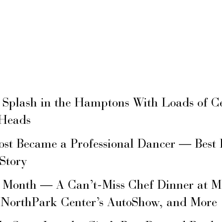
 Splash in the Hamptons With Loads of C
 Heads
ost Became a Professional Dancer — Best 
 Story
s Month — A Can’t-Miss Chef Dinner at M
 NorthPark Center’s AutoShow, and More