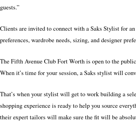
guests.”
Clients are invited to connect with a Saks Stylist for an 
preferences, wardrobe needs, sizing, and designer prefe
The Fifth Avenue Club Fort Worth is open to the publ
When it’s time for your session, a Saks stylist will con
That’s when your stylist will get to work building a sel
shopping experience is ready to help you source everyt
their expert tailors will make sure the fit will be absol