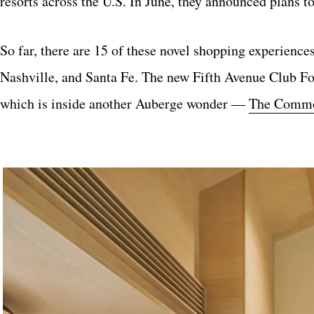
resorts across the U.S. In June, they announced plans to
So far, there are 15 of these novel shopping experience
Nashville, and Santa Fe. The new Fifth Avenue Club F
which is inside another Auberge wonder ―
The Commod