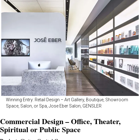
Winning Entry: Retail Design – Art Gallery, Boutique, Showroom
Space, Salon, or Spa, Jose Eber Salon, GENSLER
Commercial Design – Office, Theater,
Spiritual or Public Space