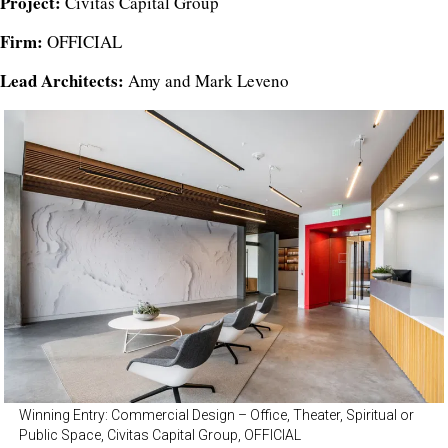
Project:
Civitas Capital Group
Firm:
OFFICIAL
Lead Architects:
Amy and Mark Leveno
Winning Entry: Commercial Design – Office, Theater, Spiritual or
Public Space, Civitas Capital Group, OFFICIAL