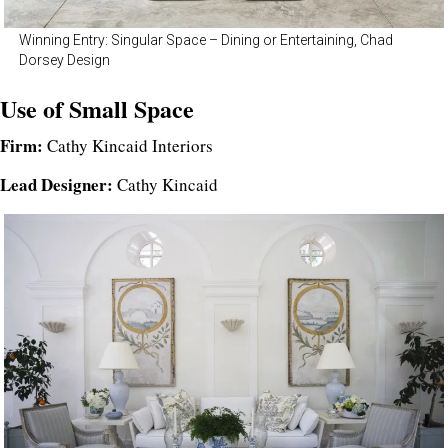
Winning Entry: Singular Space – Dining or Entertaining, Chad
Dorsey Design
Use of Small Space
Firm:
Cathy Kincaid Interiors
Lead Designer:
Cathy Kincaid