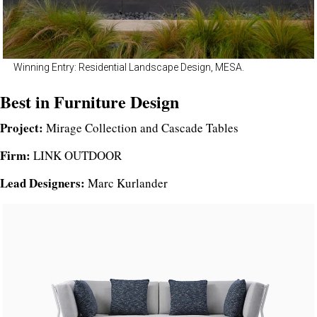
Winning Entry: Residential Landscape Design, MESA.
Best in Furniture Design
Project:
Mirage Collection and Cascade Tables
Firm:
LINK OUTDOOR
Lead Designers:
Marc Kurlander