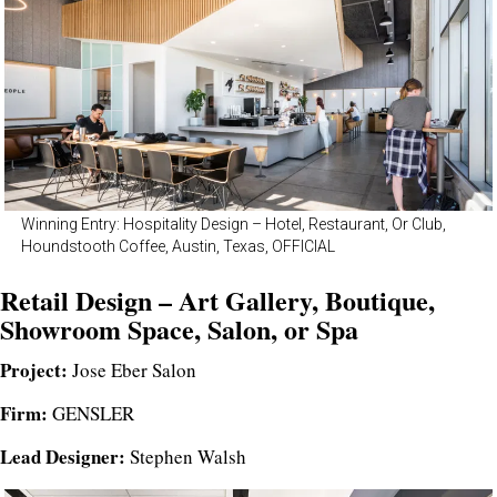
Winning Entry: Hospitality Design – Hotel, Restaurant, Or Club,
Houndstooth Coffee, Austin, Texas, OFFICIAL
Retail Design – Art Gallery, Boutique,
Showroom Space, Salon, or Spa
Project:
Jose Eber Salon
Firm:
GENSLER
Lead Designer:
Stephen Walsh