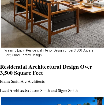
Winning Entry: Residential Interior Design Under 3,500 Square
Feet, Chad Dorsey Design
Residential Architectural Design Over
3,500 Square Feet
Firm:
SmithArc Architects
Lead Architects:
Jason Smith and Signe Smith