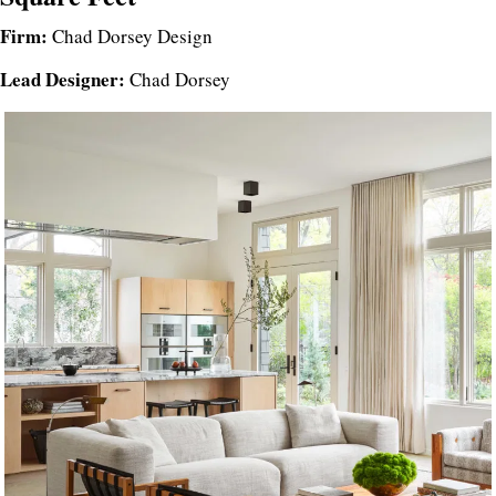
Firm:
Chad Dorsey Design
Lead Designer:
Chad Dorsey