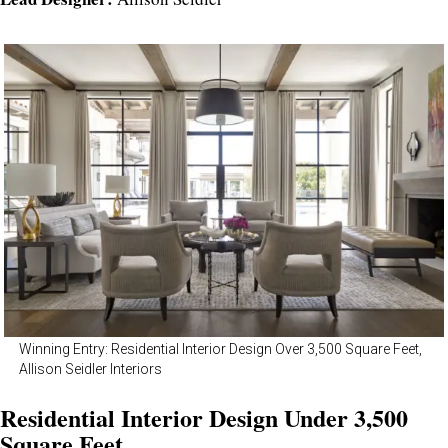
Winning Entry: Residential Interior Design Over 3,500 Square Feet,
Allison Seidler Interiors
Residential Interior Design Under 3,500
Square Feet