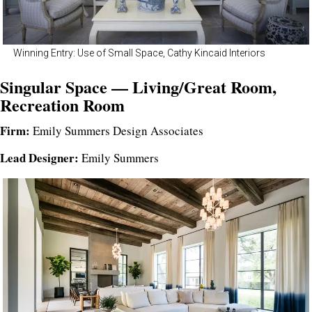
Winning Entry: Use of Small Space, Cathy Kincaid Interiors
Singular Space — Living/Great Room,
Recreation Room
Firm:
Emily Summers Design Associates
Lead Designer:
Emily Summers