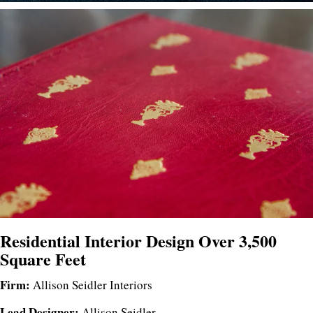
Residential Interior Design Over 3,500
Square Feet
Firm:
Allison Seidler Interiors
Lead Designer:
Allison Seidler