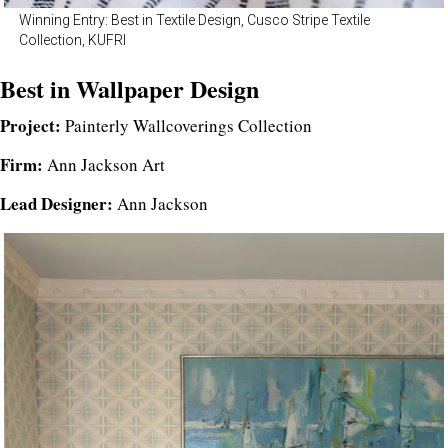
Winning Entry: Best in Textile Design, Cusco Stripe Textile
Collection, KUFRI
Best in Wallpaper Design
Project:
Painterly Wallcoverings Collection
Firm:
Ann Jackson Art
Lead Designer:
Ann Jackson