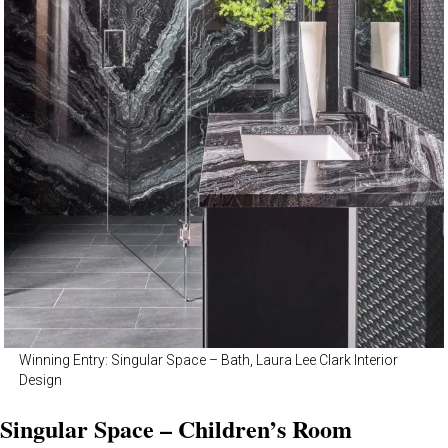
Winning Entry: Singular Space – Bath, Laura Lee Clark Interior
Design
Singular Space – Children’s Room