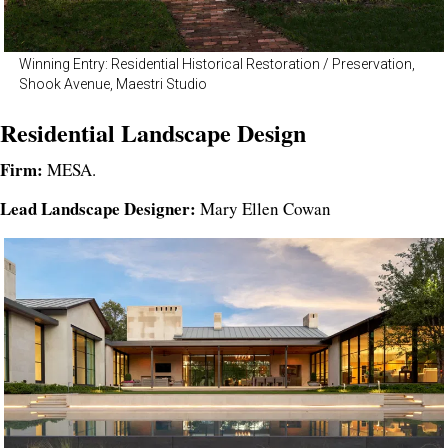
Winning Entry: Residential Historical Restoration / Preservation,
Shook Avenue, Maestri Studio
Residential Landscape Design
Firm:
MESA.
Lead Landscape Designer:
Mary Ellen Cowan