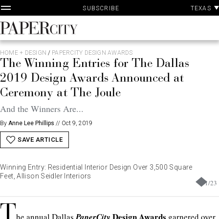
P
Skip
TEXAS
SUBSCRIBE
A
to
content
PaperCity
Magazine
HOME + DESIGN
/
PAPERCITY DESIGN AWARDS
The Winning Entries for The Dallas
2019 Design Awards Announced at
Ceremony at The Joule
And the Winners Are...
By
Anne Lee Phillips
//
Oct 9, 2019
SAVE ARTICLE
Winning Entry: Residential Interior Design Over 3,500 Square
Feet, Allison Seidler Interiors
1
/
23
T
Design Awards
he annual Dallas
PaperCity
garnered over