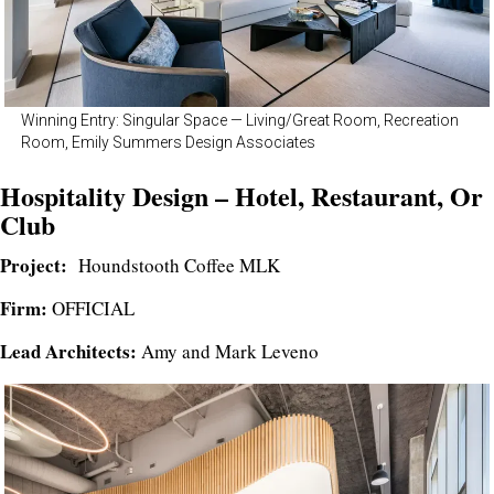
Winning Entry: Singular Space — Living/Great Room, Recreation
Room, Emily Summers Design Associates
Hospitality Design – Hotel, Restaurant, Or
Club
Project:
Houndstooth Coffee MLK
Firm:
OFFICIAL
Lead Architects:
Amy and Mark Leveno