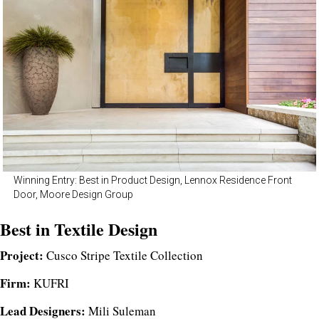
Winning Entry: Best in Product Design, Lennox Residence Front
Door, Moore Design Group
Best in Textile Design
Project:
Cusco Stripe Textile Collection
Firm:
KUFRI
Lead Designers:
Mili Suleman