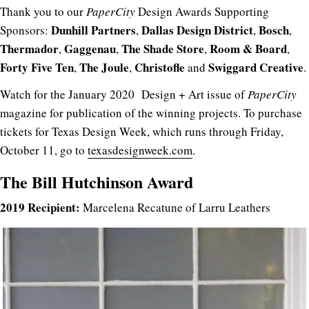
Thank you to our
PaperCity
Design Awards Supporting
Dunhill
Partners
Dallas
Design
District
Bosch
Sponsors:
,
,
,
Thermador
Gaggenau
The
Shade
Store
Room & Board
,
,
,
,
Forty Five Ten
The Joule
Christofle
Swiggard
Creative
,
,
and
.
Watch for the January 2020 Design + Art issue of
PaperCity
magazine for publication of the winning projects. To purchase
tickets for Texas Design Week, which runs through Friday,
October 11, go to
texasdesignweek.com
.
The Bill Hutchinson Award
2019 Recipient:
Marcelena Recatune of Larru Leathers