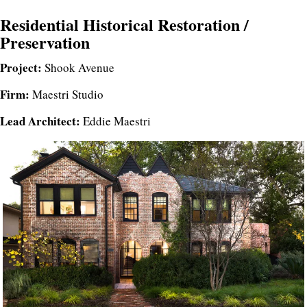
Residential Historical Restoration /
Preservation
Project:
Shook Avenue
Firm:
Maestri Studio
Lead Architect:
Eddie Maestri