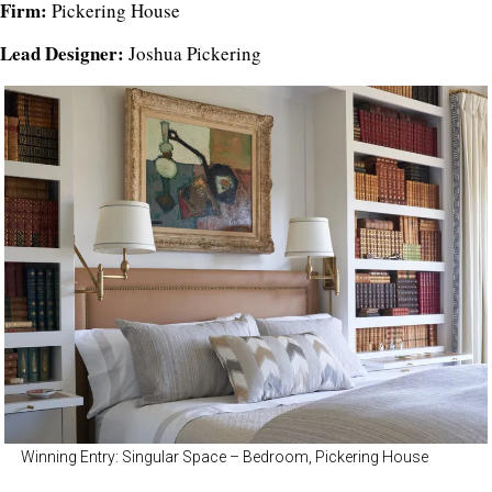
Firm:
Pickering House
Lead Designer:
Joshua Pickering
Winning Entry: Singular Space – Bedroom, Pickering House