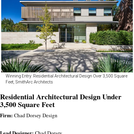
Winning Entry: Residential Architectural Design Over 3,500 Square
Feet, SmithArc Architects
Residential Architectural Design Under
3,500 Square Feet
Firm:
Chad Dorsey Design
Lead Designer:
Chad Dorsey