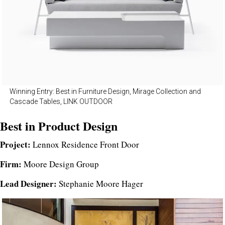
Winning Entry: Best in Furniture Design, Mirage Collection and
Cascade Tables, LINK OUTDOOR
Best in Product Design
Project:
Lennox Residence Front Door
Firm:
Moore Design Group
Lead Designer:
Stephanie Moore Hager