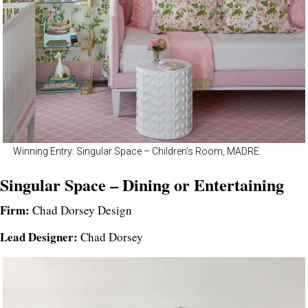
Winning Entry: Singular Space – Children’s Room, MADRE.
Singular Space – Dining or Entertaining
Firm:
Chad Dorsey Design
Lead Designer:
Chad Dorsey