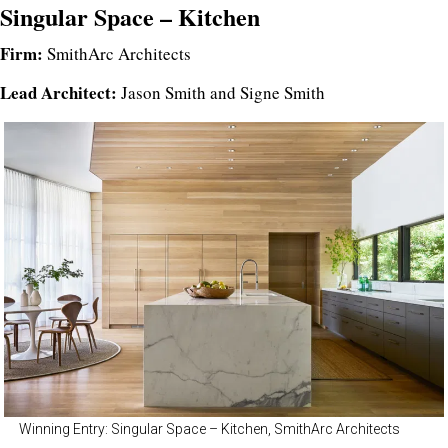
Singular Space – Kitchen
Firm:
SmithArc Architects
Lead Architect:
Jason Smith and Signe Smith
Winning Entry: Singular Space – Kitchen, SmithArc Architects