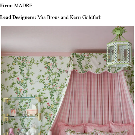
Firm:
MADRE.
Lead Designers:
Mia Brous and Kerri Goldfarb