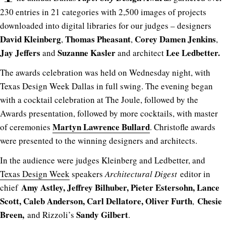
230 entries in 21 categories with 2,500 images of projects
downloaded into digital libraries for our judges – designers
David Kleinberg
Thomas Pheasant
Corey Damen Jenkins
,
,
,
Jay Jeffers
Suzanne Kasler
Lee Ledbetter.
and
and architect
The awards celebration was held on Wednesday night, with
Texas Design Week Dallas in full swing. The evening began
with a cocktail celebration at The Joule, followed by the
Awards presentation, followed by more cocktails, with master
Martyn Lawrence Bullard
of ceremonies
. Christofle awards
were presented to the winning designers and architects.
In the audience were judges Kleinberg and Ledbetter, and
Texas Design Week
speakers
Architectural Digest
editor in
Amy Astley, Jeffrey Bilhuber, Pieter Estersohn, Lance
chief
Scott, Caleb Anderson, Carl Dellatore, Oliver Furth
Chesie
,
Breen,
Sandy Gilbert
and Rizzoli’s
.