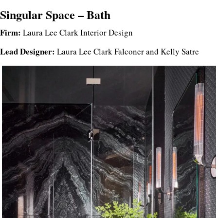
Singular Space – Bath
Firm:
Laura Lee Clark Interior Design
Lead Designer:
Laura Lee Clark Falconer and Kelly Satre