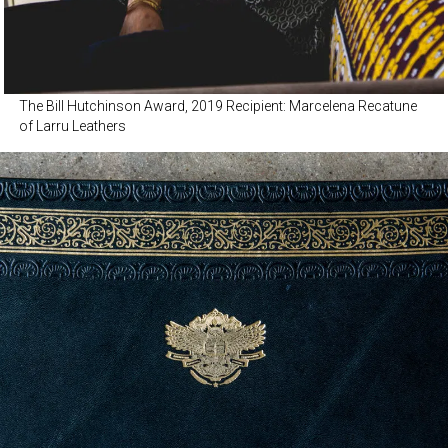
The Bill Hutchinson Award, 2019 Recipient: Marcelena Recatune
of Larru Leathers