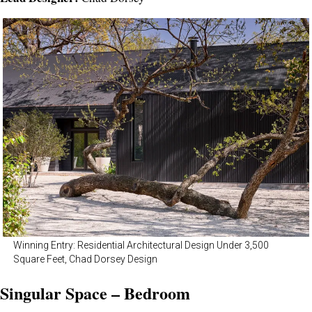
Winning Entry: Residential Architectural Design Under 3,500
Square Feet, Chad Dorsey Design
Singular Space – Bedroom