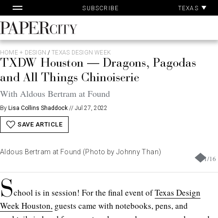
Pa
Skip
TEXAS
SUBSCRIBE
Ac
to
content
PaperCity
Magazine
HOME + DESIGN
/
TEXAS DESIGN WEEK
TXDW Houston — Dragons, Pagodas
and All Things Chinoiserie
With Aldous Bertram at Found
By
Lisa Collins Shaddock
//
Jul 27, 2022
SAVE ARTICLE
Aldous Bertram at Found (Photo by Johnny Than)
1
/
16
S
chool is in session! For the final event of
Texas Design
Week Houston,
guests came with notebooks, pens, and