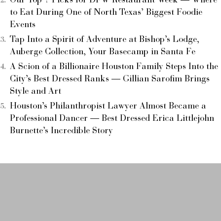
Our Top 7 Picks for DFW Restaurant Week — Where
to Eat During One of North Texas’ Biggest Foodie
Events
Tap Into a Spirit of Adventure at Bishop’s Lodge,
Auberge Collection, Your Basecamp in Santa Fe
A Scion of a Billionaire Houston Family Steps Into the
City’s Best Dressed Ranks — Gillian Sarofim Brings
Style and Art
Houston’s Philanthropist Lawyer Almost Became a
Professional Dancer — Best Dressed Erica Littlejohn
Burnette’s Incredible Story