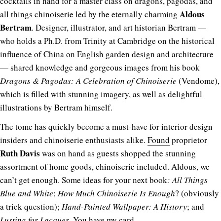
cocktails in hand for a master class on dragons, pagodas, and
Aldous
all things chinoiserie led by the eternally charming
Bertram
. Designer, illustrator, and art historian Bertram —
who holds a Ph.D. from Trinity at Cambridge on the historical
influence of China on English garden design and architecture
— shared knowledge and gorgeous images from his book
Dragons & Pagodas: A Celebration of Chinoiserie
(Vendome),
which is filled with stunning imagery, as well as delightful
illustrations by Bertram himself.
The tome has quickly become a must-have for interior design
insiders and chinoiserie enthusiasts alike.
Found
proprietor
Ruth Davis
was on hand as guests shopped the stunning
assortment of home goods, chinoiserie included. Aldous, we
can’t get enough. Some ideas for your next book
: All Things
Blue and White
;
How Much Chinoiserie Is Enough
? (obviously
a trick question);
Hand-Painted Wallpaper: A History
; and
Lusting for Lacquer
. You have my card.