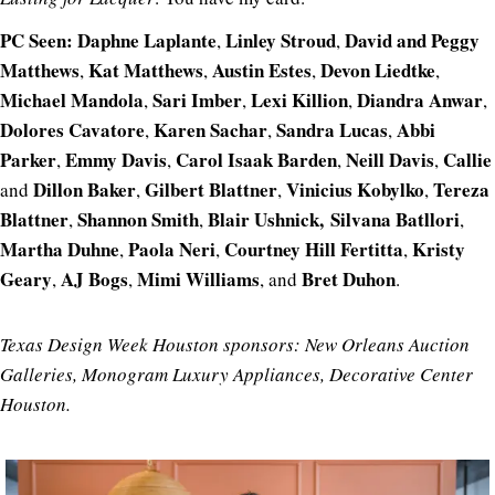
PC Seen: Daphne Laplante
Linley Stroud
David and
Peggy
,
,
Matthews
Kat Matthews
Austin Estes
Devon Liedtke
,
,
,
,
Michael Mandola
Sari Imber
Lexi Killion
Diandra Anwar
,
,
,
,
Dolores Cavatore
Karen Sachar
Sandra Lucas
Abbi
,
,
,
Parker
Emmy Davis
Carol Isaak Barden
Neill Davis
Callie
,
,
,
,
Dillon Baker
Gilbert Blattner
Vinicius Kobylko
Tereza
and
,
,
,
Blattner
Shannon Smith
Blair Ushnick,
Silvana Batllori
,
,
,
Martha Duhne
Paola Neri
Courtney Hill Fertitta
Kristy
,
,
,
Geary
AJ Bogs
Mimi Williams
Bret Duhon
,
,
, and
.
Texas Design Week Houston sponsors: New Orleans Auction
Galleries, Monogram Luxury Appliances, Decorative Center
Houston.