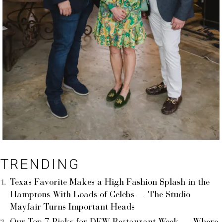
TRENDING
Texas Favorite Makes a High Fashion Splash in the
Hamptons With Loads of Celebs — The Studio
Mayfair Turns Important Heads