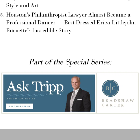
Style and Art
Houston’s Philanthropist Lawyer Almost Became a
Professional Dancer — Best Dressed Erica Littlejohn
Burnette’s Incredible Story
Part of the Special Series: