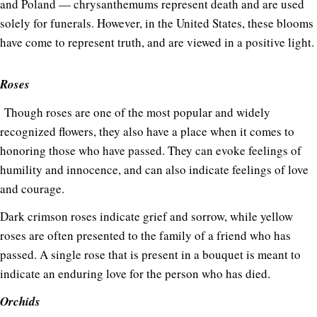
and Poland — chrysanthemums represent death and are used
solely for funerals. However, in the United States, these blooms
have come to represent truth, and are viewed in a positive light.
Roses
Though roses are one of the most popular and widely
recognized flowers, they also have a place when it comes to
honoring those who have passed. They can evoke feelings of
humility and innocence, and can also indicate feelings of love
and courage.
Dark crimson roses indicate grief and sorrow, while yellow
roses are often presented to the family of a friend who has
passed. A single rose that is present in a bouquet is meant to
indicate an enduring love for the person who has died.
Orchids