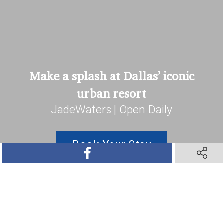
Make a splash at Dallas’ iconic
urban resort
JadeWaters | Open Daily
Book Your Stay
SHARE ON FACEBOOK
SHARE O
SHARE ON TWITTER
SHARE ON PINTEREST
SHARE VIA TEXT M
SHARE V