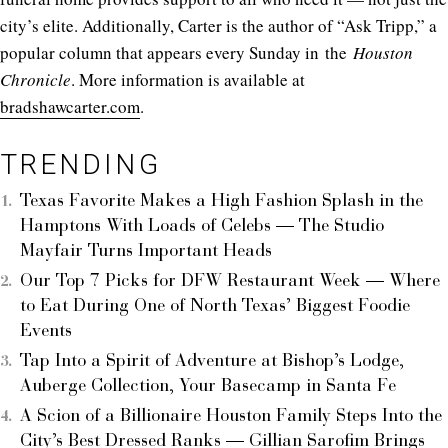
city’s elite. Additionally, Carter is the author of “Ask Tripp,” a
popular column that appears every Sunday in the
Houston
Chronicle
. More information is available at
bradshawcarter.com
.
TRENDING
Texas Favorite Makes a High Fashion Splash in the
Hamptons With Loads of Celebs — The Studio
Mayfair Turns Important Heads
Our Top 7 Picks for DFW Restaurant Week — Where
to Eat During One of North Texas’ Biggest Foodie
Events
Tap Into a Spirit of Adventure at Bishop’s Lodge,
Auberge Collection, Your Basecamp in Santa Fe
A Scion of a Billionaire Houston Family Steps Into the
City’s Best Dressed Ranks — Gillian Sarofim Brings