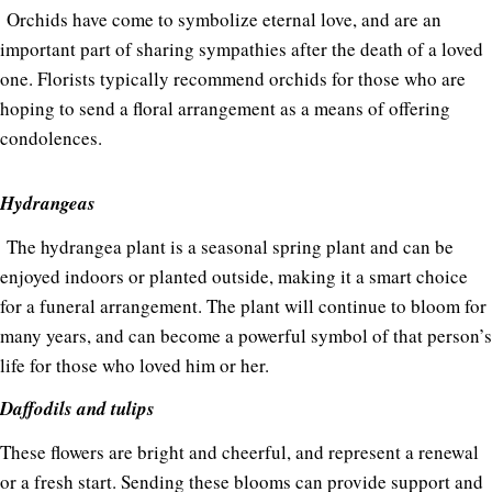
Orchids have come to symbolize eternal love, and are an
important part of sharing sympathies after the death of a loved
one. Florists typically recommend orchids for those who are
hoping to send a floral arrangement as a means of offering
condolences.
Hydrangeas
The hydrangea plant is a seasonal spring plant and can be
enjoyed indoors or planted outside, making it a smart choice
for a funeral arrangement. The plant will continue to bloom for
many years, and can become a powerful symbol of that person’s
life for those who loved him or her.
Daffodils and tulips
These flowers are bright and cheerful, and represent a renewal
or a fresh start. Sending these blooms can provide support and