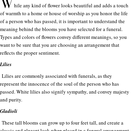
W
hile any kind of flower looks beautiful and adds a touch
of warmth to a home or house of worship as you honor the life
of a person who has passed, it is important to understand the
meaning behind the blooms you have selected for a funeral.
Types and colors of flowers convey different meanings, so you
want to be sure that you are choosing an arrangement that
reflects the proper sentiment.
Lilies
Lilies are commonly associated with funerals, as they
represent the innocence of the soul of the person who has
passed. White lilies also signify sympathy, and convey majesty
and purity.
Gladioli
These tall blooms can grow up to four feet tall, and create a
classic and elegant look when placed in a funeral arrangement.