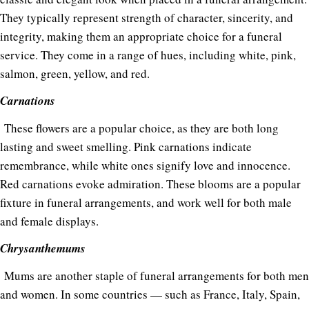
They typically represent strength of character, sincerity, and
integrity, making them an appropriate choice for a funeral
service. They come in a range of hues, including white, pink,
salmon, green, yellow, and red.
Carnations
These flowers are a popular choice, as they are both long
lasting and sweet smelling. Pink carnations indicate
remembrance, while white ones signify love and innocence.
Red carnations evoke admiration. These blooms are a popular
fixture in funeral arrangements, and work well for both male
and female displays.
Chrysanthemums
Mums are another staple of funeral arrangements for both men
and women. In some countries — such as France, Italy, Spain,