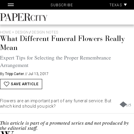
Pa
Skip
TEXAS
SUBSCRIBE
Ac
to
content
PaperCity
Magazine
HOME + DESIGN
/
DESIGN NOTES
What Different Funeral Flowers Really
Mean
Expert Tips for Selecting the Proper Remembrance
Arrangement
By
Tripp Carter
//
Jul 13, 2017
SAVE ARTICLE
Flowers are an important part of any funeral service. But
1
/
5
which kind should you pick?
This article is part of a promoted series and not produced by
the editorial staff.