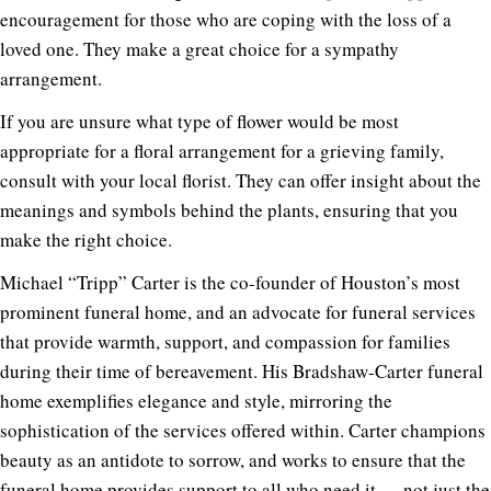
encouragement for those who are coping with the loss of a
loved one. They make a great choice for a sympathy
arrangement.
If you are unsure what type of flower would be most
appropriate for a floral arrangement for a grieving family,
consult with your local florist. They can offer insight about the
meanings and symbols behind the plants, ensuring that you
make the right choice.
Michael “Tripp” Carter is the co-founder of Houston’s most
prominent funeral home, and an advocate for funeral services
that provide warmth, support, and compassion for families
during their time of bereavement. His Bradshaw-Carter funeral
home exemplifies elegance and style, mirroring the
sophistication of the services offered within. Carter champions
beauty as an antidote to sorrow, and works to ensure that the
funeral home provides support to all who need it — not just the