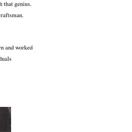
h that genius.
craftsman.
own and worked
duals