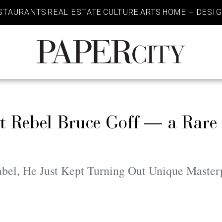
STAURANTS
REAL ESTATE
CULTURE
ARTS
HOME + DESI
PaperCity
Magazine
ct Rebel Bruce Goff — a Rare
bel, He Just Kept Turning Out Unique Master