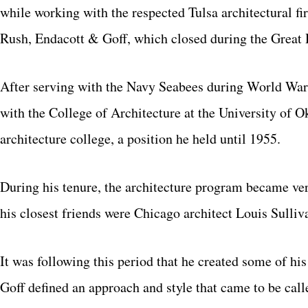
while working with the respected Tulsa architectural 
Rush, Endacott & Goff, which closed during the Great 
After serving with the Navy Seabees during World War I
with the College of Architecture at the University of 
architecture college, a position he held until 1955.
During his tenure, the architecture program became ver
his closest friends were Chicago architect Louis Sulli
It was following this period that he created some of h
Goff defined an approach and style that came to be call