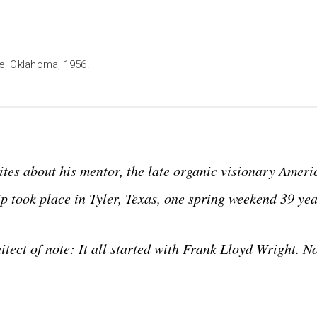
le, Oklahoma, 1956.
ites about his mentor, the late organic visionary Ameri
p took place in Tyler, Texas, one spring weekend 39 yea
tect of note: It all started with Frank Lloyd Wright. N