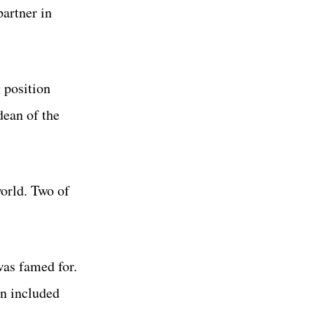
artner in
 position
dean of the
orld. Two of
was famed for.
n included