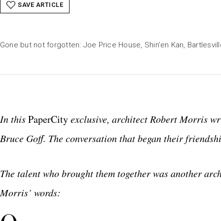
SAVE ARTICLE
Gone but not forgotten: Joe Price House, Shin’en Kan, Bartlesvil
In this
PaperCity
exclusive, architect Robert Morris wr
Bruce Goff. The conversation that began their friendshi
The talent who brought them together was another archi
Morris’ words: