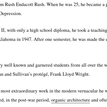
firm Rush Endacott Rush. When he was 25, he became a p
Depression.
I, with only a high school diploma, he took a teaching
Oklahoma in 1947. After one semester, he was made the 
y well known and garnered students from all over the w
van and Sullivan’s protégé, Frank Lloyd Wright.
is most extraordinary work in the modern vernacular he 
ed, in the post-war period,
organic architecture
and ofte