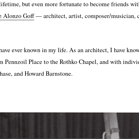
 lifetime, but even more fortunate to become friends wit
e Alonzo Goff
— architect, artist, composer/musician, 
 have ever known in my life. As an architect, I have kn
 Pennzoil Place to the Rothko Chapel, and with indivi
Chase, and Howard Barnstone.