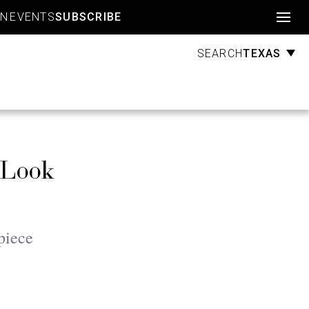
Account
GN
EVENTS
SUBSCRIBE
TEXAS
SEARCH
 Look
piece