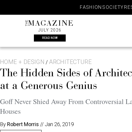
Skip
FASHION
SOCIETY
RE
to
content
THE
MAGAZINE
JULY 2026
READ NOW
HOME + DESIGN
ARCHITECTURE
/
The Hidden Sides of Archite
at a Generous Genius
Goff Never Shied Away From Controversial La
Houses
By
Robert Morris
//
Jan 26, 2019