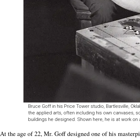
Bruce Goff in his Price Tower studio, Bartlesville, Ok
the applied arts, often including his own canvases, sc
buildings he designed. Shown here, he is at work on
At the age of 22, Mr. Goff designed one of his masterp