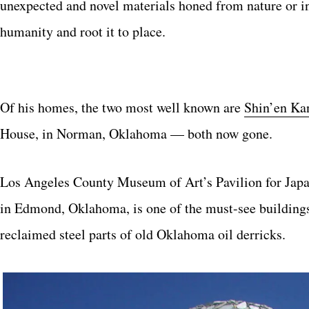
unexpected and novel materials honed from nature or ind
humanity and root it to place.
Of his homes, the two most well known are
Shin’en Ka
House, in Norman, Oklahoma — both now gone.
Los Angeles County Museum of Art’s Pavilion for Japan
in Edmond, Oklahoma, is one of the must-see buildings 
reclaimed steel parts of old Oklahoma oil derricks.