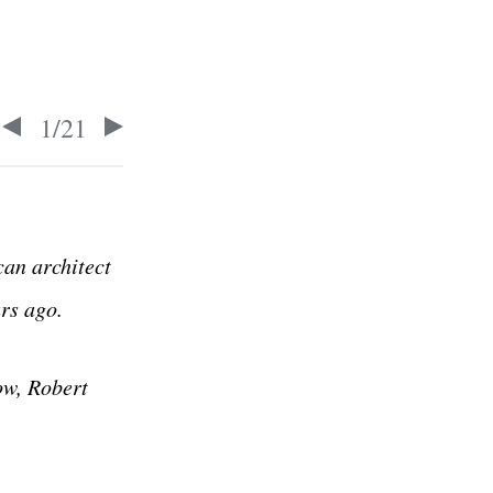
1
/
21
can architect
rs ago.
ow, Robert