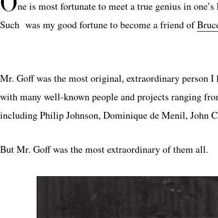
O
ne is most fortunate to meet a true genius in one’s
Such was my good fortune to become a friend of
Bruc
Mr. Goff was the most original, extraordinary person I
with many well-known people and projects ranging from
including Philip Johnson, Dominique de Menil, John 
But Mr. Goff was the most extraordinary of them all.