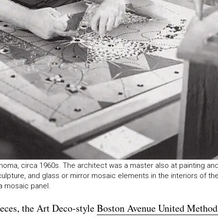
lahoma, circa 1960s. The architect was a master also at painting an
ulpture, and glass or mirror mosaic elements in the interiors of th
 a mosaic panel.
ieces, the Art Deco-style
Boston Avenue United Method