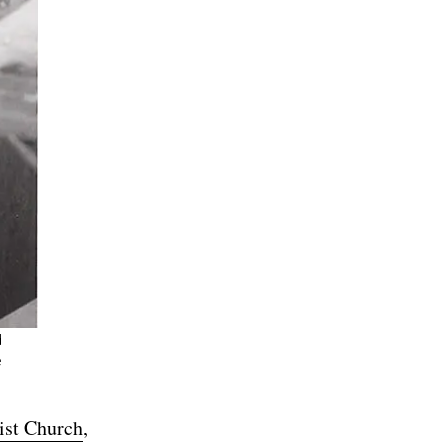
d
e
ist Church
,