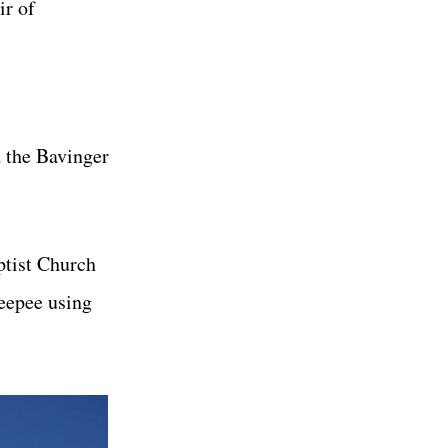
ir of
d the Bavinger
ptist Church
teepee using