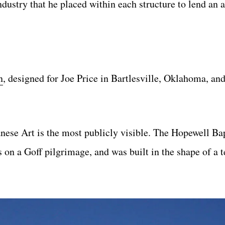
ustry that he placed within each structure to lend an a
n
, designed for Joe Price in Bartlesville, Oklahoma, an
ese Art is the most publicly visible. The Hopewell Ba
on a Goff pilgrimage, and was built in the shape of a 