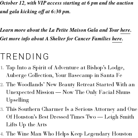
October 12, with VIP access starting at 6 pm and the auction
and gala kicking off at 6:30 pm.
Learn more about the La Petite Maison Gala and Tour
here
.
Get more info about A Shelter for Cancer Families
here
.
TRENDING
Tap Into a Spirit of Adventure at Bishop’s Lodge,
Auberge Collection, Your Basecamp in Santa Fe
The Woodlands’ New Beauty Retreat Started With an
Unexpected Mission — Now The Only Facial Shuns
Upselling
This Southern Charmer Is a Serious Attorney and One
Of Houston’s Best Dressed Times Two — Leigh Smith
Lifts Up the Arts
The Wine Man Who Helps Keep Legendary Houston