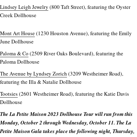
Lindsey Leigh Jewelry
(800 Taft Street), featuring the Oyster
Creek Dollhouse
Mont Art House
(1230 Houston Avenue), featuring the Emily
June Dollhouse
Paloma & Co
(2509 River Oaks Boulevard), featuring the
Paloma Dollhouse
The Avenue by Lyndsey Zorich
(3209 Westheimer Road),
featuring the Illa & Natalie Dollhouse
Tootsies
(2601 Westheimer Road), featuring the Katie Davis
Dollhouse
The La Petite Maison 2023 Dollhouse Tour will run from this
Monday, October 2 through Wednesday, October 11. The La
Petite Maison Gala takes place the following night, Thursday,