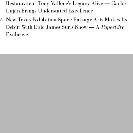
Restaurateur Tony Vallone’s Legacy Alive — Carlos
Luján Brings Understated Excellence
New Texas Exhibition Space Passage Arts Makes Its
Debut With Epic James Surls Show — A
PaperCity
Exclusive