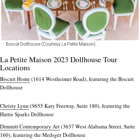
Biscuit Dollhouse (Courtesy La Petite Maison)
La Petite Maison 2023 Dollhouse Tour
Locations
Biscuit Home
(1614 Westheimer Road), featuring the Biscuit
Dollhouse
Christy Lynn
(9655 Katy Freeway, Suite 180), featuring the
Hattie Sparks Dollhouse
Dimmitt Contemporary Art
(3637 West Alabama Street, Suite
160), featuring the Medsger Dollhouse