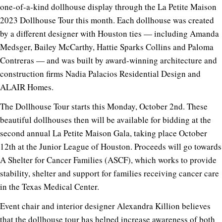
one-of-a-kind dollhouse display through the
La Petite Maison
2023 Dollhouse Tour this month
. Each dollhouse was created
by a different designer with Houston ties — including Amanda
Medsger, Bailey McCarthy,
Hattie Sparks Collins
and
Paloma
Contreras
— and was built by award-winning architecture and
construction firms Nadia Palacios Residential Design and
ALAIR Homes.
The Dollhouse Tour starts this Monday, October 2nd. These
beautiful dollhouses then will be available for bidding at the
second annual La Petite Maison Gala, taking place October
12th at the Junior League of Houston. Proceeds will go towards
A Shelter for Cancer Families
(ASCF), which works to provide
stability, shelter and support for families receiving cancer care
in the Texas Medical Center.
Event chair and interior designer
Alexandra Killion
believes
that the dollhouse tour has helped increase awareness of both