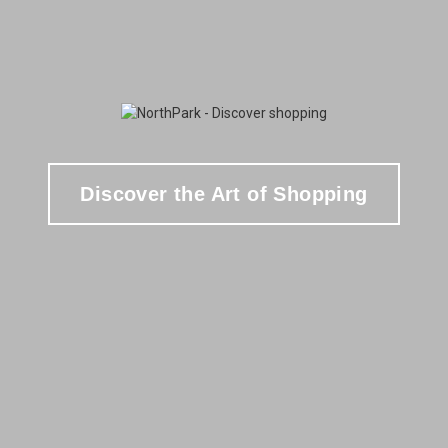
Discover the Art of Shopping