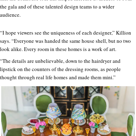
the gala and of these talented design teams to a wider
audience.
“I hope viewers see the uniqueness of each designer,” Killion
says
. “Everyone was handed the same house shell, but no two
look alike. Every room in these homes is a work of art.
“The details are unbelievable, down to the hairdryer and
lipstick on the counters of the dressing rooms, as people
thought through real life homes and made them mini.”