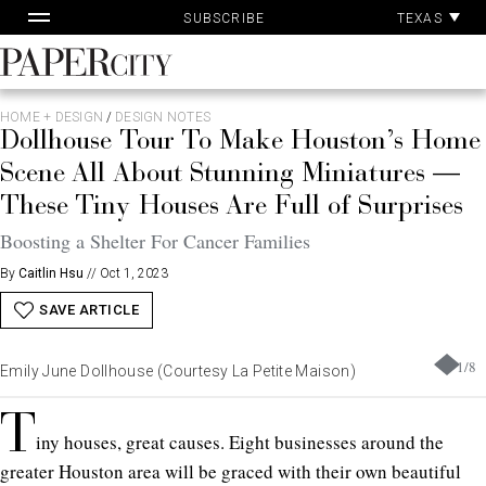
Pa
Skip
TEXAS
SUBSCRIBE
Ac
to
content
PaperCity
Magazine
HOME + DESIGN
/
DESIGN NOTES
Dollhouse Tour To Make Houston’s Home
Scene All About Stunning Miniatures —
These Tiny Houses Are Full of Surprises
Boosting a Shelter For Cancer Families
By
Caitlin Hsu
//
Oct 1, 2023
SAVE ARTICLE
1
/
8
Emily June Dollhouse (Courtesy La Petite Maison)
T
iny houses, great causes.
Eight businesses around the
greater Houston area will be graced with their own beautiful