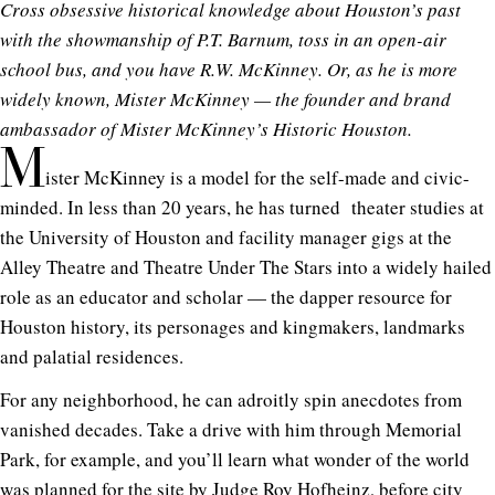
Cross obsessive historical knowledge about Houston’s past
with the showmanship of P.T. Barnum, toss in an open-air
school bus, and you have R.W. McKinney. Or, as he is more
widely known, Mister McKinney — the founder and brand
ambassador of Mister McKinney’s Historic Houston.
M
ister McKinney is a model for the self-made and civic-
minded. In less than 20 years, he has turned theater studies at
the University of Houston and facility manager gigs at the
Alley Theatre and Theatre Under The Stars into a widely hailed
role as an educator and scholar — the dapper resource for
Houston history, its personages and kingmakers, landmarks
and palatial residences.
For any neighborhood, he can adroitly spin anecdotes from
vanished decades. Take a drive with him through Memorial
Park, for example, and you’ll learn what wonder of the world
was planned for the site by
Judge Roy Hofheinz
, before city