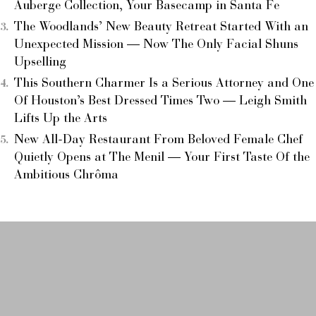
Auberge Collection, Your Basecamp in Santa Fe
The Woodlands’ New Beauty Retreat Started With an
Unexpected Mission — Now The Only Facial Shuns
Upselling
This Southern Charmer Is a Serious Attorney and One
Of Houston’s Best Dressed Times Two — Leigh Smith
Lifts Up the Arts
New All-Day Restaurant From Beloved Female Chef
Quietly Opens at The Menil — Your First Taste Of the
Ambitious Chrôma