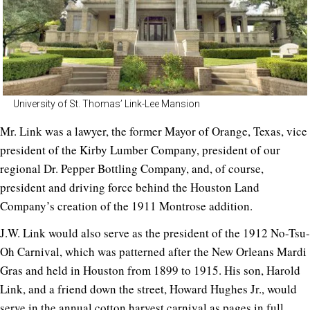
University of St. Thomas’ Link-Lee Mansion
Mr. Link was a lawyer, the former Mayor of Orange, Texas, vice
president of the Kirby Lumber Company, president of our
regional Dr. Pepper Bottling Company, and, of course,
president and driving force behind the Houston Land
Company’s creation of the 1911 Montrose addition.
J.W. Link would also serve as the president of the 1912 No-Tsu-
Oh Carnival, which was patterned after the New Orleans Mardi
Gras and held in Houston from 1899 to 1915. His son, Harold
Link, and a friend down the street, Howard Hughes Jr., would
serve in the annual cotton harvest carnival as pages in full