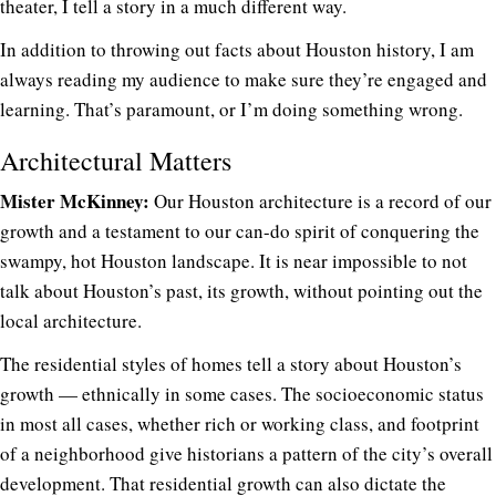
theater, I tell a story in a much different way.
In addition to throwing out facts about Houston history, I am
always reading my audience to make sure they’re engaged and
learning. That’s paramount, or I’m doing something wrong.
Architectural Matters
Mister McKinney:
Our Houston architecture is a record of our
growth and a testament to our can-do spirit of conquering the
swampy, hot Houston landscape. It is near impossible to not
talk about Houston’s past, its growth, without pointing out the
local architecture.
The residential styles of homes tell a story about Houston’s
growth — ethnically in some cases. The socioeconomic status
in most all cases, whether rich or working class, and footprint
of a neighborhood give historians a pattern of the city’s overall
development. That residential growth can also dictate the