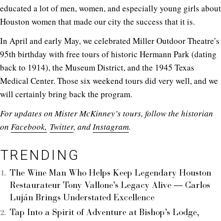
educated a lot of men, women, and especially young girls about
Houston women that made our city the success that it is.
In April and early May, we celebrated Miller Outdoor Theatre’s
95th birthday with free tours of historic Hermann Park (dating
back to 1914), the Museum District, and the 1945 Texas
Medical Center. Those six weekend tours did very well, and we
will certainly bring back the program.
For updates on Mister McKinney’s tours, follow the historian
on
Facebook,
Twitter
, and
Instagram
.
TRENDING
The Wine Man Who Helps Keep Legendary Houston
Restaurateur Tony Vallone’s Legacy Alive — Carlos
Luján Brings Understated Excellence
Tap Into a Spirit of Adventure at Bishop’s Lodge,