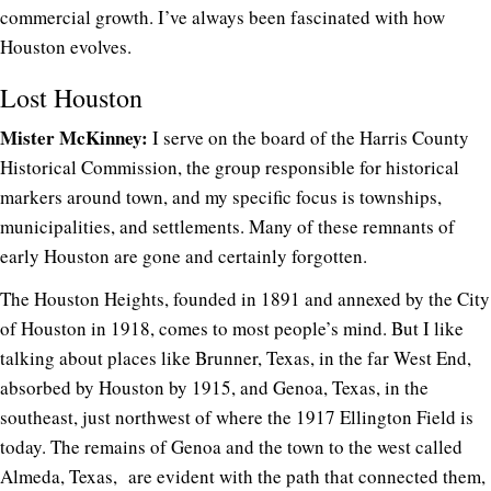
commercial growth. I’ve always been fascinated with how
Houston evolves.
Lost Houston
Mister McKinney:
I serve on the board of the Harris County
Historical Commission, the group responsible for historical
markers around town, and my specific focus is townships,
municipalities, and settlements. Many of these remnants of
early Houston are gone and certainly forgotten.
The Houston Heights, founded in 1891 and annexed by the City
of Houston in 1918, comes to most people’s mind. But I like
talking about places like Brunner, Texas, in the far West End,
absorbed by Houston by 1915, and Genoa, Texas, in the
southeast, just northwest of where the 1917 Ellington Field is
today. The remains of Genoa and the town to the west called
Almeda, Texas, are evident with the path that connected them,