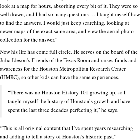
look at a map for hours, absorbing every bit of it. They were so
well drawn, and I had so many questions … I taught myself how
to find the answers. I would just keep searching, looking at
newer maps of the exact same area, and view the aerial photo
collection for the answer.”
Now his life has come full circle. He serves on the board of the
Julia Ideson’s Friends of the Texas Room and raises funds and
awareness for the Houston Metropolitan Research Center
(HMRC), so other kids can have the same experiences.
“There was no Houston History 101 growing up, so I
taught myself the history of Houston’s growth and have
spent the last three decades perfecting it,” he says.
“This is all original content that I’ve spent years researching
and adding to tell a story of Houston’s historic past.”