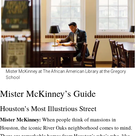
Mister McKinney at The African American Library at the Gregory
School
Mister McKinney’s Guide
Houston’s Most Illustrious Street
Mister McKinney:
When people think of mansions in
Houston, the iconic River Oaks neighborhood comes to mind.
There are remarkable homes from Houston’s who’s who, like