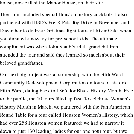
house, now called the Manor House, on their site.
Their tour included special Houston history cocktails. I also
partnered with HISD’s Pre-K Pals Toy Drive in November and
December to do free Christmas light tours of River Oaks when
you donated a new toy for pre-school kids. The ultimate
compliment was when John Staub’s adult grandchildren
attended the tour and said they learned so much about their
beloved grandfather.
Our next big project was a partnership with the Fifth Ward
Community Redevelopment Corporation on tours of historic
Fifth Ward, dating back to 1865, for Black History Month. Free
to the public, the 10 tours filled up fast. To celebrate Women’s
History Month in March, we partnered with the Pan American
Round Table for a tour called Houston Women’s History, which
had over 258 Houston women featured; we had to narrow it
down to just 130 leading ladies for our one hour tour, but we