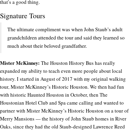
that’s a good thing.
Signature Tours
The ultimate compliment was when John Staub’s adult
grandchildren attended the tour and said they learned so
much about their beloved grandfather.
Mister McKinney:
The Houston History Bus has really
expanded my ability to teach even more people about local
history. I started in August of 2017 with my original walking
tour, Mister McKinney’s Historic Houston. We then had fun
with historic Haunted Houston in October, then The
Houstonian Hotel Club and Spa came calling and wanted to
partner with Mister McKinney’s Historic Houston on a tour of
Merry Mansions — the history of John Staub homes in River
Oaks, since they had the old Staub-designed Lawrence Reed