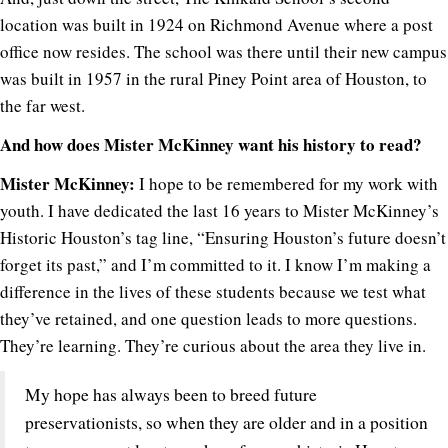
location was built in 1924 on Richmond Avenue where a post
office now resides. The school was there until their new campus
was built in 1957 in the rural Piney Point area of Houston, to
the far west.
And how does Mister McKinney want his history to read?
Mister McKinney:
I hope to be remembered for my work with
youth. I have dedicated the last 16 years to Mister McKinney’s
Historic Houston’s tag line, “Ensuring Houston’s future doesn’t
forget its past,” and I’m committed to it. I know I’m making a
difference in the lives of these students because we test what
they’ve retained, and one question leads to more questions.
They’re learning. They’re curious about the area they live in.
My hope has always been to breed future
preservationists, so when they are older and in a position