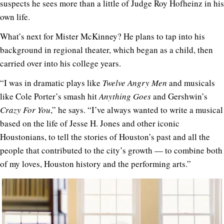
suspects he sees more than a little of Judge Roy Hofheinz in his
own life.
What’s next for Mister McKinney? He plans to tap into his
background in regional theater, which began as a child, then
carried over into his college years.
“I was in dramatic plays like
Twelve Angry Men
and musicals
like Cole Porter’s smash hit
Anything Goes
and Gershwin’s
Crazy For You
,” he says. “I’ve always wanted to write a musical
based on the life of Jesse H. Jones and other iconic
Houstonians, to tell the stories of Houston’s past and all the
people that contributed to the city’s growth — to combine both
of my loves, Houston history and the performing arts.”