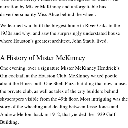
narration by Mister McKinney and unforgettable bus
driver/personality Miss Alice behind the wheel.
We learned who built the biggest home in River Oaks in the
1930s and why; and saw the surprisingly understated house
where Houston’s greatest architect, John Staub, lived.
A History of Mister McKinney
One evening, over a signature Mister McKinney Hendrick’s
Gin cocktail at
the Houston Club
, McKinney waxed poetic
about the Hines-built One Shell Plaza building that now houses
the private club, as well as tales of the city builders behind
skyscrapers visible from the 49th floor. Most intriguing was the
story of the wheeling and dealing between Jesse Jones and
Andrew Mellon, back in 1912, that yielded the 1929 Gulf
Building.