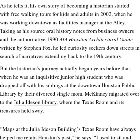
As he tells it, his own story of becoming a historian started
with free walking tours for kids and adults in 2002, when he
was working downtown as facilities manager at the Alley.
Taking as his source oral history notes from business owners
and the authoritative 1990
AIA Houston Architectural Guide
written by Stephen Fox, he led curiosity seekers down streets in
search of narratives extending back to the 19th century.
But the historian’s journey actually began years before that,
when he was an inquisitive junior high student who was
dropped off with his siblings at the downtown Houston Public
Library by their divorced single mom. McKinney migrated over
to the
Julia Ideson library
, where the Texas Room and its
treasures held sway.
“Maps at the Julia Ideson Building’s Texas Room have always
helped me retain Houston’s past,” he says. “I used to sit and