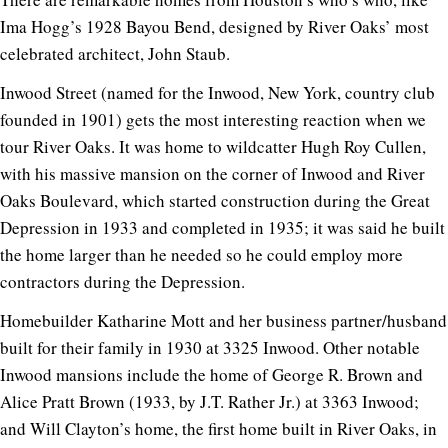
Ima Hogg’s 1928 Bayou Bend, designed by River Oaks’ most
celebrated architect, John Staub.
Inwood Street (named for the Inwood, New York, country club
founded in 1901) gets the most interesting reaction when we
tour River Oaks. It was home to wildcatter Hugh Roy Cullen,
with his massive mansion on the corner of Inwood and River
Oaks Boulevard, which started construction during the Great
Depression in 1933 and completed in 1935; it was said he built
the home larger than he needed so he could employ more
contractors during the Depression.
Homebuilder Katharine Mott and her business partner/husband
built for their family in 1930 at 3325 Inwood. Other notable
Inwood mansions include the home of George R. Brown and
Alice Pratt Brown (1933, by J.T. Rather Jr.) at 3363 Inwood;
and Will Clayton’s home, the first home built in River Oaks, in