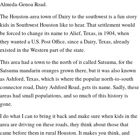
Almeda-Genoa Road.
The Houston-area town of Dairy to the southwest is a fun story
kids in Southwest Houston like to hear. That settlement would
be forced to change its name to Alief, Texas, in 1904, when
they wanted a U.S. Post Office, since a Dairy, Texas, already
existed in the Western part of the state.
This area had a town to the north of it called Satsuma, for the
Satsuma mandarin oranges grown there, but it was also known
as Ashford, Texas, which is where the popular north-to-south
connector road, Dairy Ashford Road, gets its name. Sadly, these
areas had small populations, and so much of this history is
gone.
I do what I can to bring it back and make sure when kids in the
area are driving on these roads, they think about those that
came before them in rural Houston. It makes you think, and