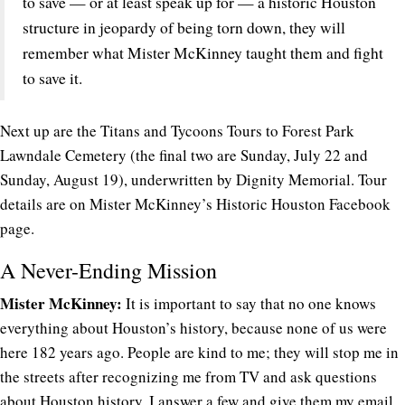
to save — or at least speak up for — a historic Houston
structure in jeopardy of being torn down, they will
remember what Mister McKinney taught them and fight
to save it.
Next up are the Titans and Tycoons Tours to Forest Park
Lawndale Cemetery (the final two are Sunday, July 22 and
Sunday, August 19), underwritten by Dignity Memorial. Tour
details are on Mister McKinney’s Historic Houston Facebook
page.
A Never-Ending Mission
Mister McKinney:
It is important to say that no one knows
everything about Houston’s history, because none of us were
here 182 years ago. People are kind to me; they will stop me in
the streets after recognizing me from TV and ask questions
about Houston history. I answer a few and give them my email