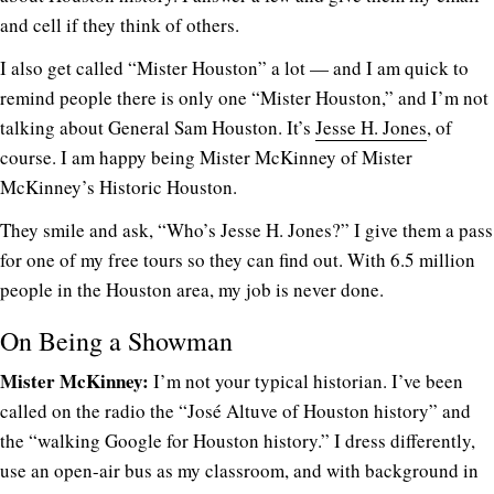
and cell if they think of others.
I also get called “Mister Houston” a lot — and I am quick to
remind people there is only one “Mister Houston,” and I’m not
talking about General Sam Houston. It’s
Jesse H. Jones
, of
course. I am happy being Mister McKinney of Mister
McKinney’s Historic Houston.
They smile and ask, “Who’s Jesse H. Jones?” I give them a pass
for one of my free tours so they can find out. With 6.5 million
people in the Houston area, my job is never done.
On Being a Showman
Mister McKinney:
I’m not your typical historian. I’ve been
called on the radio the “José Altuve of Houston history” and
the “walking Google for Houston history.” I dress differently,
use an open-air bus as my classroom, and with background in