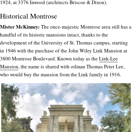
1924, at 3376 Inwood (architects Briscoe & Dixon).
Historical Montrose
Mister McKinney:
The once-majestic Montrose area still has a
handful of its historic mansions intact, thanks to the
development of the University of St. Thomas campus, starting
in 1946 with the purchase of the John Wiley Link Mansion at
3800 Montrose Boulevard. Known today as the
Link-Lee
Mansion
, the name is shared with oilman Thomas Peter Lee,
who would buy the mansion from the Link family in 1916.