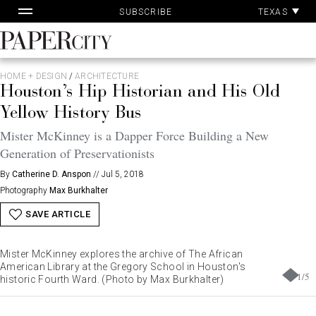
Pa
Skip
TEXAS
SUBSCRIBE
Ac
to
content
PaperCity
Magazine
HOME + DESIGN
/
ARCHITECTURE
Houston’s Hip Historian and His Old
Yellow History Bus
Mister McKinney is a Dapper Force Building a New
Generation of Preservationists
By
Catherine D. Anspon
//
Jul 5, 2018
Photography
Max Burkhalter
SAVE ARTICLE
Mister McKinney explores the archive of The African
American Library at the Gregory School in Houston's
1
/
5
historic Fourth Ward. (Photo by Max Burkhalter)