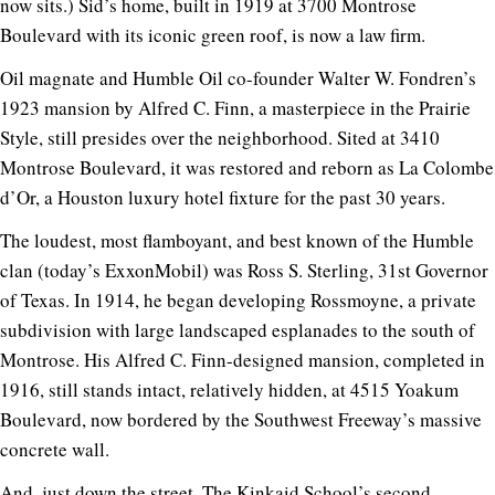
now sits.) Sid’s home, built in 1919 at 3700 Montrose
Boulevard with its iconic green roof, is now a law firm.
Oil magnate and Humble Oil co-founder Walter W. Fondren’s
1923 mansion by Alfred C. Finn, a masterpiece in the Prairie
Style, still presides over the neighborhood. Sited at 3410
Montrose Boulevard, it was restored and reborn as La Colombe
d’Or, a Houston luxury hotel fixture for the past 30 years.
The loudest, most flamboyant, and best known of the Humble
clan (today’s ExxonMobil) was Ross S. Sterling, 31st Governor
of Texas. In 1914, he began developing Rossmoyne, a private
subdivision with large landscaped esplanades to the south of
Montrose. His Alfred C. Finn-designed mansion, completed in
1916, still stands intact, relatively hidden, at 4515 Yoakum
Boulevard, now bordered by the Southwest Freeway’s massive
concrete wall.
And, just down the street, The Kinkaid School’s second