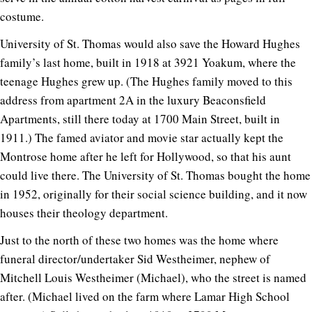
costume.
University of St. Thomas would also save the Howard Hughes
family’s last home, built in 1918 at 3921 Yoakum, where the
teenage Hughes grew up. (The Hughes family moved to this
address from apartment 2A in the luxury Beaconsfield
Apartments, still there today at 1700 Main Street, built in
1911.) The famed aviator and movie star actually kept the
Montrose home after he left for Hollywood, so that his aunt
could live there. The University of St. Thomas bought the home
in 1952, originally for their social science building, and it now
houses their theology department.
Just to the north of these two homes was the home where
funeral director/undertaker Sid Westheimer, nephew of
Mitchell Louis Westheimer (Michael), who the street is named
after. (Michael lived on the farm where Lamar High School