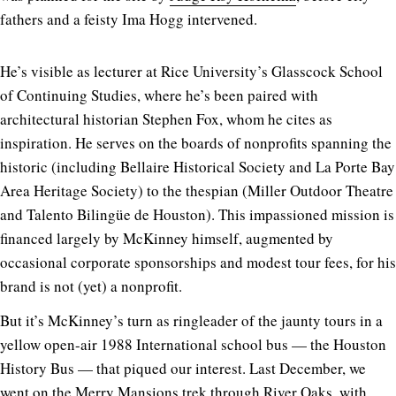
fathers and a feisty Ima Hogg intervened.
He’s visible as lecturer at Rice University’s Glasscock School
of Continuing Studies, where he’s been paired with
architectural historian Stephen Fox, whom he cites as
inspiration. He serves on the boards of nonprofits spanning the
historic (including Bellaire Historical Society and La Porte Bay
Area Heritage Society) to the thespian (Miller Outdoor Theatre
and Talento Bilingüe de Houston). This impassioned mission is
financed largely by McKinney himself, augmented by
occasional corporate sponsorships and modest tour fees, for his
brand is not (yet) a nonprofit.
But it’s McKinney’s turn as ringleader of the jaunty tours in a
yellow open-air 1988 International school bus — the Houston
History Bus — that piqued our interest. Last December, we
went on the Merry Mansions trek through River Oaks, with