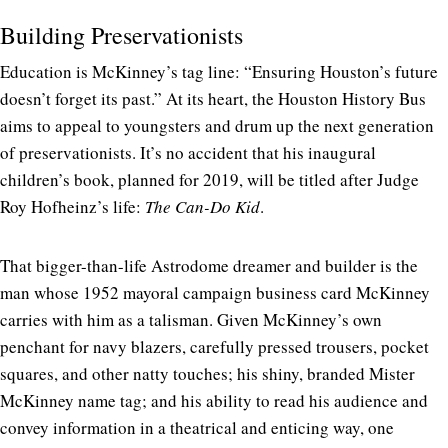
Building Preservationists
Education is McKinney’s tag line: “Ensuring Houston’s future
doesn’t forget its past.” At its heart, the Houston History Bus
aims to appeal to youngsters and drum up the next generation
of preservationists. It’s no accident that his inaugural
children’s book, planned for 2019, will be titled after Judge
Roy Hofheinz’s life:
The Can-Do Kid
.
That bigger-than-life Astrodome dreamer and builder is the
man whose 1952 mayoral campaign business card McKinney
carries with him as a talisman. Given McKinney’s own
penchant for navy blazers, carefully pressed trousers, pocket
squares, and other natty touches; his shiny, branded Mister
McKinney name tag; and his ability to read his audience and
convey information in a theatrical and enticing way, one