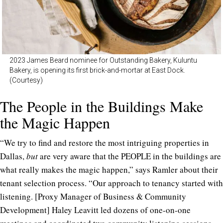
2023 James Beard nominee for Outstanding Bakery, Kuluntu
Bakery, is opening its first brick-and-mortar at East Dock.
(Courtesy)
The People in the Buildings Make
the Magic Happen
“We try to find and restore the most intriguing properties in
Dallas,
but
are very aware that the PEOPLE in the buildings are
what really makes the magic happen,” says Ramler about their
tenant selection process. “Our approach to tenancy started with
listening. [Proxy Manager of Business & Community
Development] Haley Leavitt led dozens of one-on-one