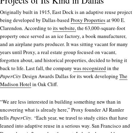
Originally built in 1915, East Dock is an adaptive reuse project
being developed by Dallas-based
Proxy Properties
at 900 E.
Clarendon. According to
its website,
the 63,000-square-foot
property once served as an ice factory, a book manufacturer,
and an airplane parts producer. It was sitting vacant for many
years until Proxy, a real estate group focused on vacant,
forgotten about, and historical properties, decided to bring it
back to life. Last fall, the company
was recognized
in the
PaperCity
Design Awards Dallas for its work developing
The
Madison Hotel
in Oak Cliff.
“We are less interested in building something new than in
uncovering what is already here,” Proxy founder AJ Ramler
tells
PaperCity. “
Each year, we travel to study cities that have
leaned into adaptive reuse in a serious way. San Francisco and