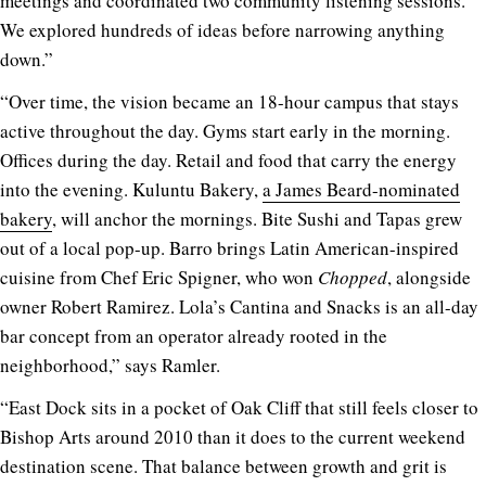
meetings and coordinated two community listening sessions.
We explored hundreds of ideas before narrowing anything
down.”
“Over time, the vision became an 18-hour campus that stays
active throughout the day. Gyms start early in the morning.
Offices during the day. Retail and food that carry the energy
into the evening. Kuluntu Bakery,
a James Beard-nominated
bakery
, will anchor the mornings. Bite Sushi and Tapas grew
out of a local pop-up. Barro brings Latin American-inspired
cuisine from Chef Eric Spigner, who won
Chopped
, alongside
owner Robert Ramirez. Lola’s Cantina and Snacks is an all-day
bar concept from an operator already rooted in the
neighborhood,” says Ramler.
“East Dock sits in a pocket of Oak Cliff that still feels closer to
Bishop Arts around 2010 than it does to the current weekend
destination scene. That balance between growth and grit is