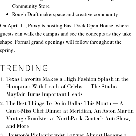
Community Store
Rough Draft makerspace and creative community
On April 11, Proxy is hosting East Dock Open House, where
guests can walk the campus and see the concepts as they take
shape. Formal grand openings will follow throughout the
spring.
TRENDING
Texas Favorite Makes a High Fashion Splash in the
Hamptons With Loads of Celebs — The Studio
Mayfair Turns Important Heads
The Best Things To Do in Dallas This Month — A
Can’t-Miss Chef Dinner at Meridian, An Aston Martin
Vantage Roadster at NorthPark Center’s AutoShow,
and More
Houston’s Philanthropist Lawyer Almost Became a