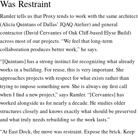
Was Restraint
Ramler tells us that Proxy tends to work with the same architect
(Alicia Quintans of Dallas’ JQAQ Atelier) and general
contractor (David Cervantes of Oak Cliff-based Elyse Build)
across most of our projects. “We feel that long-term
collaboration produces better work,” he says.
“[Quintans] has a strong instinct for recognizing what already
works in a building. For reuse, this is very important. She
approaches projects with respect for what exists rather than
trying to impose something new. She is always my first call
when I find a new project,” says Ramler. “[Cervantes] has
worked alongside us for nearly a decade. He studies older
structures closely and knows exactly what should be preserved
and what truly needs rebuilding so the work lasts.”
“At East Dock, the move was restraint. Expose the brick. Keep