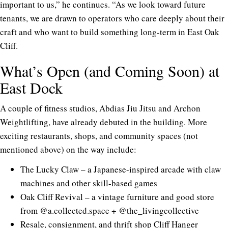
important to us,” he continues. “As we look toward future
tenants, we are drawn to operators who care deeply about their
craft and who want to build something long-term in East Oak
Cliff.
What’s Open (and Coming Soon) at
East Dock
A couple of fitness studios, Abdias Jiu Jitsu and Archon
Weightlifting, have already debuted in the building. More
exciting restaurants, shops, and community spaces (not
mentioned above) on the way include:
The Lucky Claw – a
Japanese-inspired arcad
e with claw
machines and other skill-based games
Oak Cliff Revival – a vintage furniture and good store
from
@a.collected.space
+
@the_livingcollective
Resale, consignment, and thrift shop Cliff Hanger