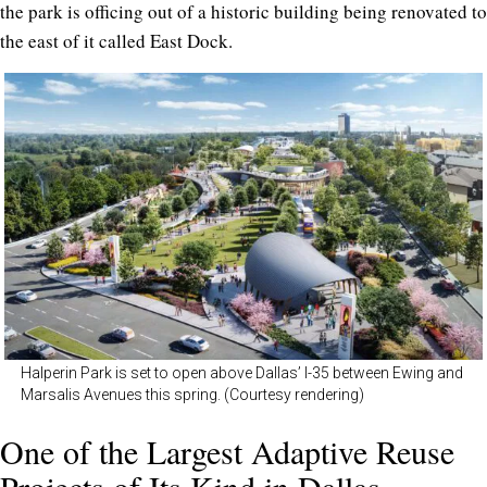
the park is officing out of a historic building being renovated to
the east of it called East Dock.
Halperin Park is set to open above Dallas’ I-35 between Ewing and
Marsalis Avenues this spring. (Courtesy rendering)
One of the Largest Adaptive Reuse
Projects of Its Kind in Dallas