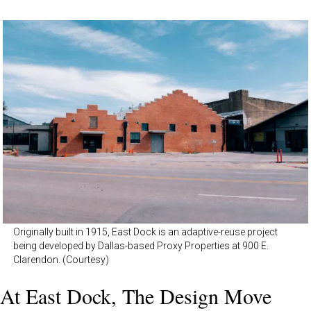
Originally built in 1915, East Dock is an adaptive-reuse project
being developed by Dallas-based Proxy Properties at 900 E.
Clarendon. (Courtesy)
At East Dock, The Design Move