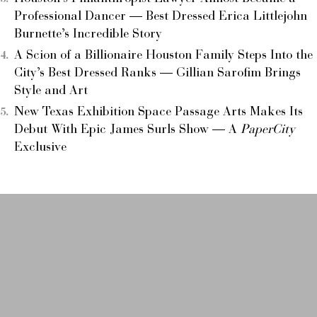
Professional Dancer — Best Dressed Erica Littlejohn
Burnette’s Incredible Story
A Scion of a Billionaire Houston Family Steps Into the
City’s Best Dressed Ranks — Gillian Sarofim Brings
Style and Art
New Texas Exhibition Space Passage Arts Makes Its
Debut With Epic James Surls Show — A
PaperCity
Exclusive