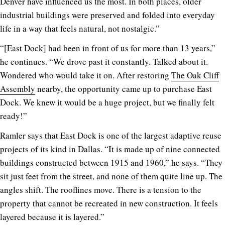
Denver have influenced us the most. In both places, older
industrial buildings were preserved and folded into everyday
life in a way that feels natural, not nostalgic.”
“[East Dock] had been in front of us for more than 13 years,”
he continues. “We drove past it constantly. Talked about it.
Wondered who would take it on. After restoring
The Oak Cliff
Assembly
nearby, the opportunity came up to purchase East
Dock. We knew it would be a huge project, but we finally felt
ready!”
Ramler says that East Dock is one of the largest adaptive reuse
projects of its kind in Dallas. “It is made up of nine connected
buildings constructed between 1915 and 1960,” he says. “They
sit just feet from the street, and none of them quite line up. The
angles shift. The rooflines move. There is a tension to the
property that cannot be recreated in new construction. It feels
layered because it is layered.”