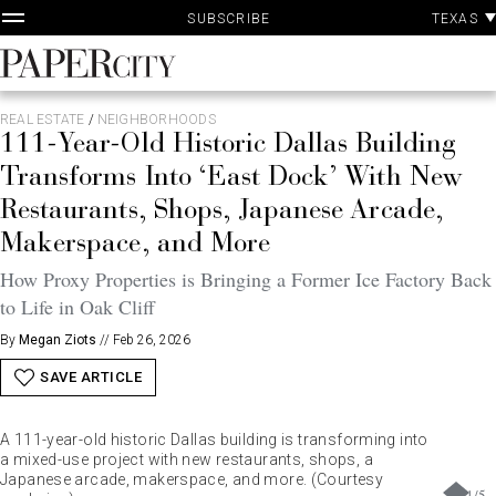
P
Skip
TEXAS
SUBSCRIBE
A
to
content
PaperCity
Magazine
REAL ESTATE
/
NEIGHBORHOODS
111-Year-Old Historic Dallas Building
Transforms Into ‘East Dock’ With New
Restaurants, Shops, Japanese Arcade,
Makerspace, and More
How Proxy Properties is Bringing a Former Ice Factory Back
to Life in Oak Cliff
By
Megan Ziots
//
Feb 26, 2026
SAVE ARTICLE
A 111-year-old historic Dallas building is transforming into
a mixed-use project with new restaurants, shops, a
a.collected.space
Japanese arcade, makerspace, and more. (Courtesy
1
/
5