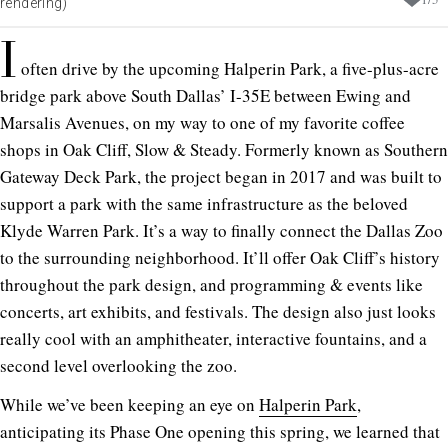
rendering)
I
often drive by the upcoming Halperin Park, a five-plus-acre
bridge park above South Dallas’ I-35E between Ewing and
Marsalis Avenues, on my way to one of my favorite coffee
shops in Oak Cliff, Slow & Steady. Formerly known as Southern
Gateway Deck Park, the project began in 2017 and was built to
support a park with the same infrastructure as the beloved
Klyde Warren Park. It’s a way to finally connect the Dallas Zoo
to the surrounding neighborhood. It’ll offer Oak Cliff’s history
throughout the park design, and programming & events like
concerts, art exhibits, and festivals. The design also just looks
really cool with an amphitheater, interactive fountains, and a
second level overlooking the zoo.
While we’ve been keeping an eye on
Halperin Park
,
anticipating its Phase One opening this spring, we learned that