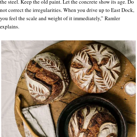
the steel. Keep the old paint. Let the concrete show its age. Do
not correct the irregularities. When you drive up to East Dock,
you feel the scale and weight of it immediately,” Ramler
explains.