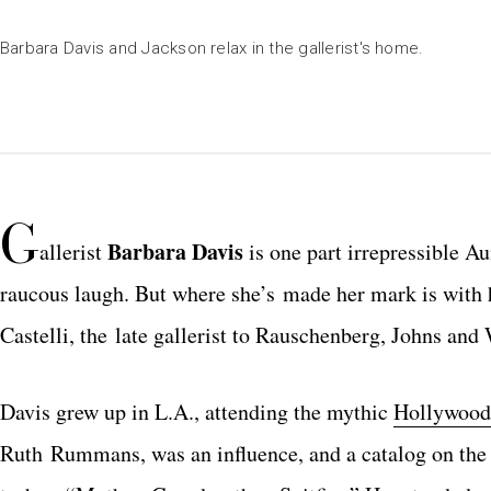
Barbara Davis and Jackson relax in the gallerist's home.
G
Barbara Davis
allerist
is one part irrepressible 
raucous laugh. But where she’s made her mark is with h
Castelli, the late gallerist to Rauschenberg, Johns and
Davis grew up in L.A., attending the mythic
Hollywood
Ruth Rummans, was an influence, and a catalog on the o