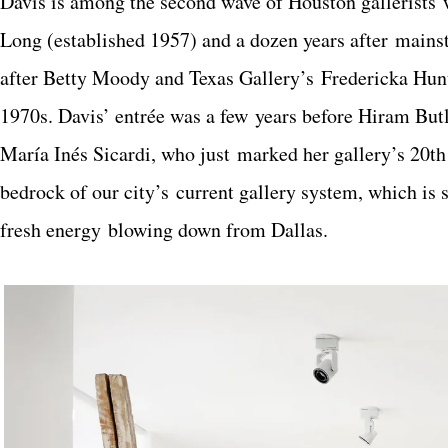
Davis is among the second wave of Houston gallerists 
Long (established 1957) and a dozen years after mains
after Betty Moody and Texas Gallery’s Fredericka Hunte
1970s. Davis’ entrée was a few years before Hiram But
María Inés Sicardi, who just marked her gallery’s 20th
bedrock of our city’s current gallery system, which is 
fresh energy blowing down from Dallas.