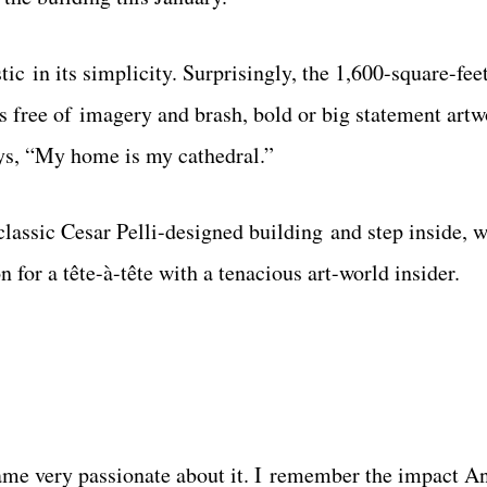
c in its simplicity. Surprisingly, the 1,600-square-feet
is free of imagery and brash, bold or big statement art
ays, “My home is my cathedral.”
 classic Cesar Pelli-designed building and step inside, w
 for a tête-à-tête with a tenacious art-world insider.
ecame very passionate about it. I remember the impact 