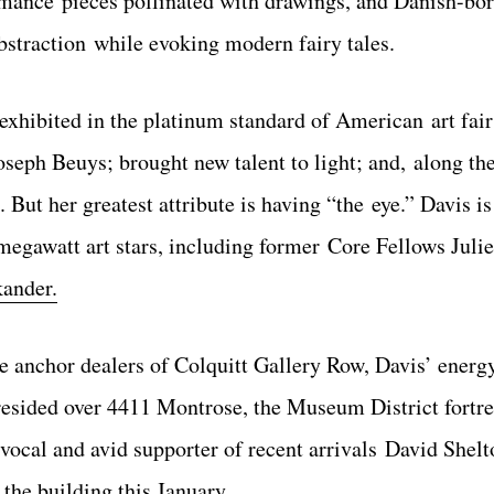
formance pieces pollinated with drawings, and Danish-bo
bstraction while evoking modern fairy tales.
exhibited in the platinum standard of American art fair
seph Beuys; brought new talent to light; and, along th
 But her greatest attribute is having “the eye.” Davis i
megawatt art stars, including former Core Fellows Juli
kander.
the anchor dealers of Colquitt Gallery Row, Davis’ energ
sided over 4411 Montrose, the Museum District fortres
ly vocal and avid supporter of recent arrivals David Shel
the building this January.