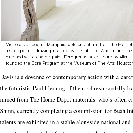
Michele De Lucchi’s Memphis table and chairs from the Memphis M
a site-specific drawing inspired by the fable of “Aladdin and the
glue and white-enamel paint. Foreground: a sculpture by Allan Hac
founded the Core Program at the Museum of Fine Arts, Houston’s
Davis is a doyenne of contemporary action with a care
the futuristic Paul Fleming of the cool resin-and-Hyd
mined from The Home Depot materials, who’s often cite
Shinn, currently completing a commission for Bush Int
talents are exhibited in a stable alongside national an