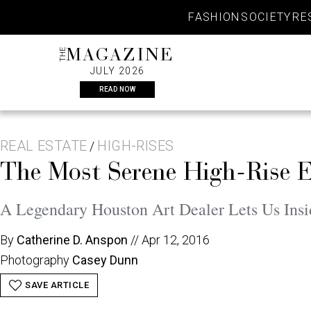
Skip
FASHION
SOCIETY
RE
to
content
THE
MAGAZINE
JULY 2026
READ NOW
REAL ESTATE
HIGH-RISES
/
The Most Serene High-Rise 
A Legendary Houston Art Dealer Lets Us Insi
By
Catherine D. Anspon
//
Apr 12, 2016
Photography
Casey Dunn
SAVE ARTICLE