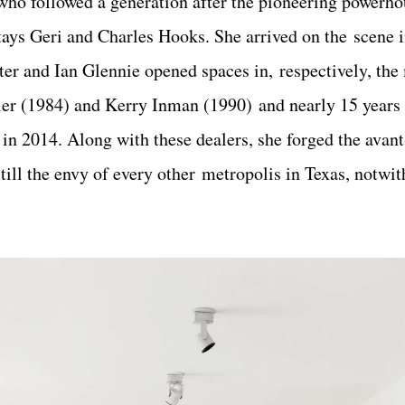
who followed a generation after the pioneering powerh
tays Geri and Charles Hooks. She arrived on the scene 
r and Ian Glennie opened spaces in, respectively, the 
ler (1984) and Kerry Inman (1990) and nearly 15 years
 in 2014. Along with these dealers, she forged the avan
still the envy of every other metropolis in Texas, notwi