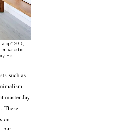
 Lamp,” 2015,
le encased in
ory: He
sts such as
minimalism
ht master Jay
r. These
’s on