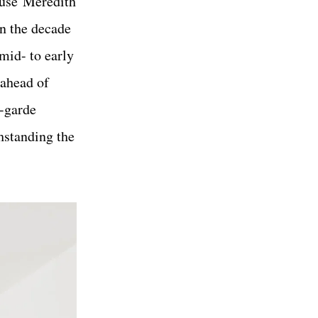
ouse Meredith
in the decade
mid- to early
 ahead of
t-garde
thstanding the