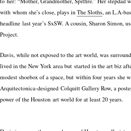
to her: “Mother, Grandmother, Spitfire.” Her stepdad
with whom she’s close, plays in
The Sloths
, an L.A-ba
headline last year’s SxSW. A cousin, Sharon Simon, us
Project.
Davis, while not exposed to the art world, was surroun
lived in the New York area but started in the art biz a
modest shoebox of a space, but within four years she wa
Arquitectonica-designed Colquitt Gallery Row, a poste
power of the Houston art world for at least 20 years.