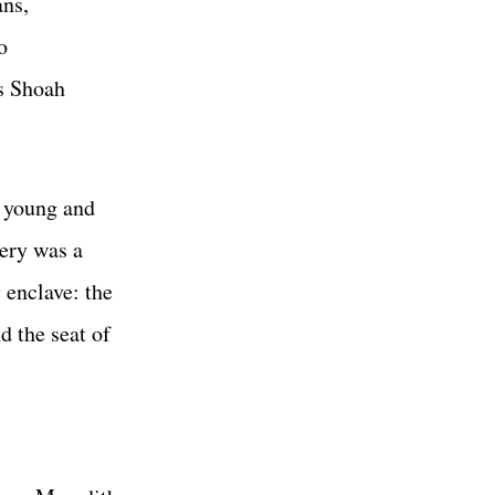
ans,
o
is Shoah
d young and
lery was a
 enclave: the
d the seat of