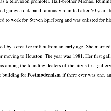
 was a television promoter. Half-brother Michael Rumm
sed garage rock band famously reunited after 50 years t
ed to work for Steven Spielberg and was enlisted for h
ded by a creative milieu from an early age. She marrie
fter moving to Houston. The year was 1981. Her first gal
s among the founding dealers of the city’s first gallery
Postmodernism
r building for
if there ever was one, an