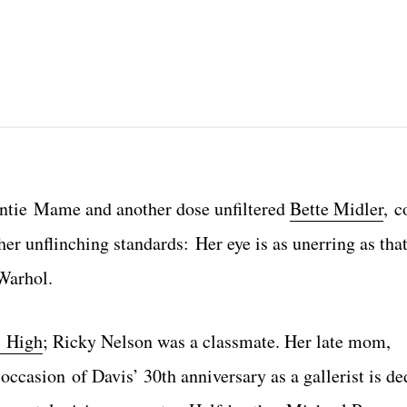
Auntie Mame and another dose unfiltered
Bette Midler
, c
er unflinching standards: Her eye is as unerring as tha
 Warhol.
 High
; Ricky Nelson was a classmate. Her late mom,
ccasion of Davis’ 30th anniversary as a gallerist is de