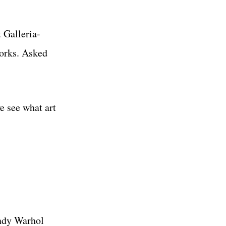
 Galleria-
works. Asked
e see what art
Andy Warhol