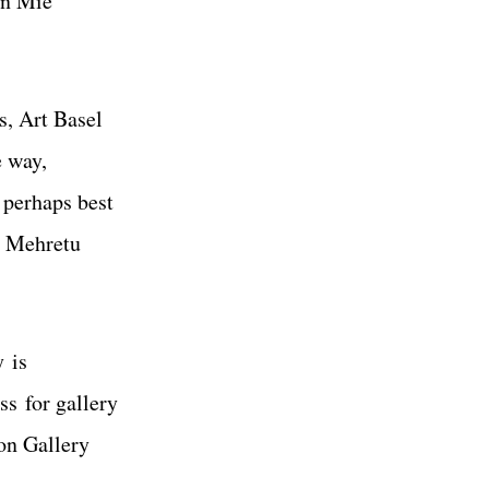
rn Mie
s, Art Basel
e way,
s perhaps best
e Mehretu
y is
s for gallery
ton Gallery