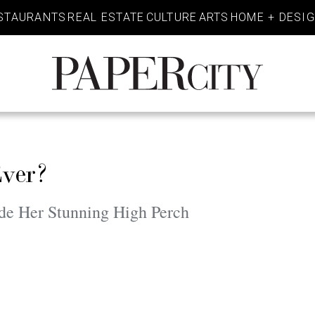
STAURANTS
REAL ESTATE
CULTURE
ARTS
HOME + DESI
PaperCity
Magazine
Ever?
de Her Stunning High Perch