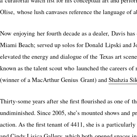
a curatorial watch list for his conceptual art and per
Olise, whose lush canvases reference the language of a
Now enjoying her fourth decade as a dealer, Davis has 
Miami Beach; served up solos for Donald Lipski and Jo
elevated the energy and dialogue of the Texas art scene.
known as the talent scout who launched the careers of 
(winner of a MacArthur Genius Grant) and
Shahzia Si
Thirty-some years after she first flourished as one of 
undiminished. Since 2005, she’s mounted shows and pre
action. As the first tenant of 4411, she is a particular
and Cindy Lisica Gallery, which both opened spaces in 