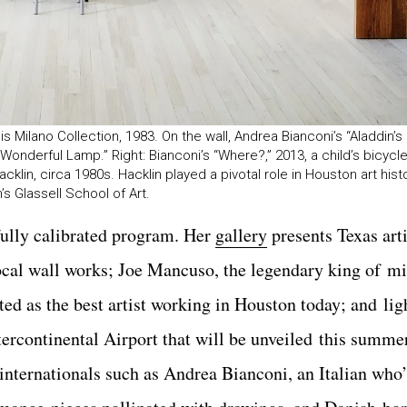
ilano Collection, 1983. On the wall, Andrea Bianconi’s “Aladdin’s
 Wonderful Lamp.” Right: Bianconi’s “Where?,” 2013, a child’s bicyc
klin, circa 1980s. Hacklin played a pivotal role in Houston art hist
 Glassell School of Art.
fully calibrated program. Her
gallery
presents Texas arti
rocal wall works; Joe Mancuso, the legendary king of 
d as the best artist working in Houston today; and lig
ercontinental Airport that will be unveiled this summe
d internationals such as Andrea Bianconi, an Italian who