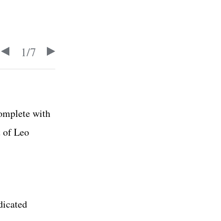
1
/
7
omplete with
t of Leo
dicated