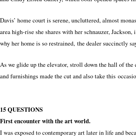
Davis’ home court is serene, uncluttered, almost monasti
area high-rise she shares with her schnauzer, Jackson, 
why her home is so restrained, the dealer succinctly s
As we glide up the elevator, stroll down the hall of the
and furnishings made the cut and also take this occasion
15 QUESTIONS
First encounter with the art world.
I was exposed to contemporary art later in life and b