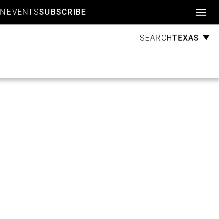
Account
GN
EVENTS
SUBSCRIBE
TEXAS
SEARCH