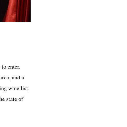
to enter.
area, and a
ng wine list,
he state of