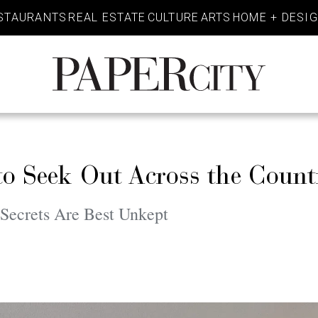
STAURANTS
REAL ESTATE
CULTURE
ARTS
HOME + DESI
PaperCity
Magazine
to Seek Out Across the Count
Secrets Are Best Unkept