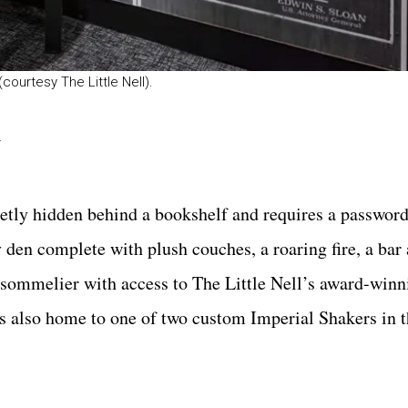
courtesy The Little Nell).
l
etly hidden behind a bookshelf and requires a password 
en complete with plush couches, a roaring fire, a bar 
 sommelier with access to The Little Nell’s award-winni
is also home to one of two custom Imperial Shakers in t