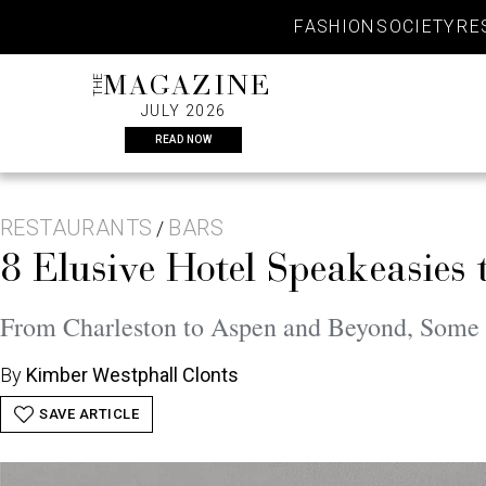
Skip
FASHION
SOCIETY
RE
to
content
THE
MAGAZINE
JULY 2026
READ NOW
RESTAURANTS
BARS
/
8 Elusive Hotel Speakeasies 
From Charleston to Aspen and Beyond, Some 
By
Kimber Westphall Clonts
SAVE ARTICLE