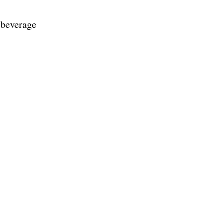
d beverage