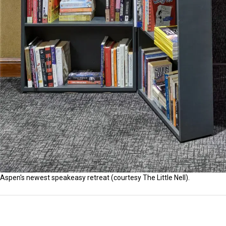
Aspen's newest speakeasy retreat (courtesy The Little Nell).