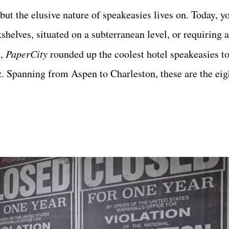
but the elusive nature of speakeasies lives on. Today, yo
helves, situated on a subterranean level, or requiring a
l,
PaperCity
rounded up the coolest hotel speakeasies 
z.
Spanning from Aspen to Charleston, these are the eigh