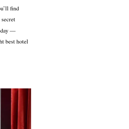
u’ll find
 secret
today —
t best hotel