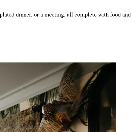
, plated dinner, or a meeting, all complete with food an