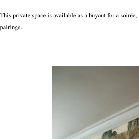
This private space is available as a buyout for a soirée
pairings.