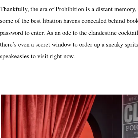
T
hankfully, the era of Prohibition is a distant memory, 
some of the best libation havens concealed
behind books
password to enter. As an ode to the clandestine cocktai
there’s even a secret window to order up a sneaky sprit
speakeasies to visit right now.