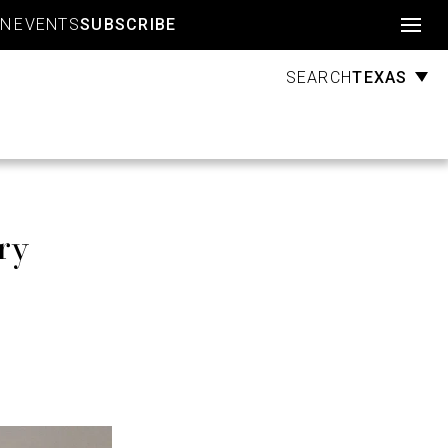
Account
GN
EVENTS
SUBSCRIBE
TEXAS
SEARCH
ry