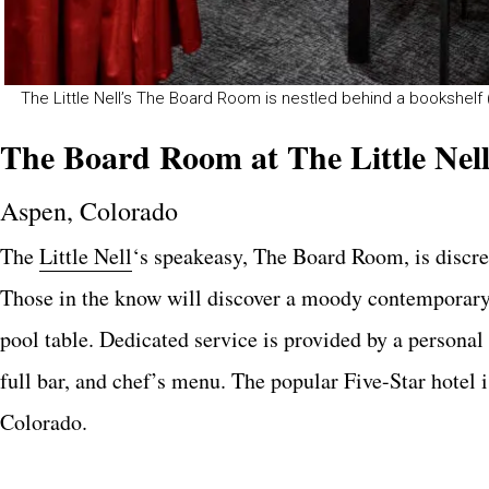
The Little Nell’s The Board Room is nestled behind a bookshelf (
The Board Room at The Little Nel
Aspen, Colorado
The
Little Nell
‘s speakeasy, The Board Room, is discre
Those in the know will discover a moody contemporary d
pool table. Dedicated service is provided by a personal
full bar, and chef’s menu. The popular Five-Star hotel 
Colorado.