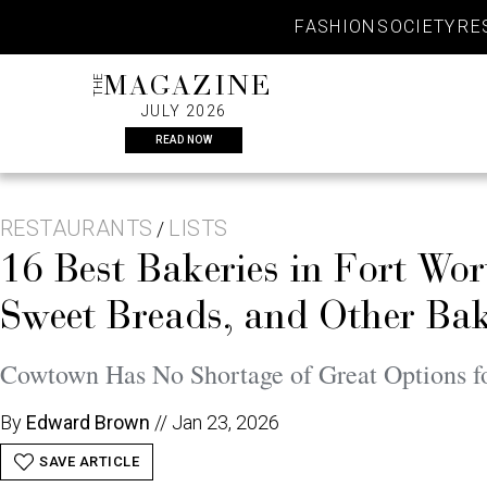
Skip
FASHION
SOCIETY
RE
to
content
THE
MAGAZINE
JULY 2026
READ NOW
RESTAURANTS
LISTS
/
16 Best Bakeries in Fort Wo
Sweet Breads, and Other Bak
Cowtown Has No Shortage of Great Options f
By
Edward Brown
//
Jan 23, 2026
SAVE ARTICLE