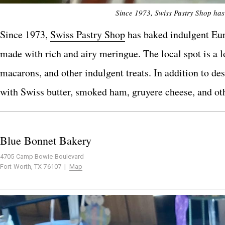
Since 1973, Swiss Pastry Shop has
Since 1973,
Swiss Pastry Shop
has baked indulgent Euro
made with rich and airy meringue. The local spot is a lo
macarons, and other indulgent treats. In addition to de
with Swiss butter, smoked ham, gruyere cheese, and ot
Blue Bonnet Bakery
4705 Camp Bowie Boulevard
Fort Worth, TX 76107 |
Map