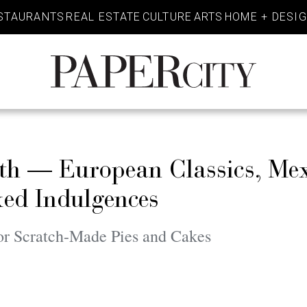
STAURANTS
REAL ESTATE
CULTURE
ARTS
HOME + DESI
PaperCity
Magazine
rth — European Classics, Me
ed Indulgences
or Scratch-Made Pies and Cakes