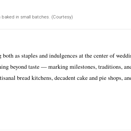
s baked in small batches. (Courtesy)
g both as staples and indulgences at the center of wedd
ning beyond taste
—
marking milestones, traditions, a
isanal bread kitchens, decadent cake and pie shops, an