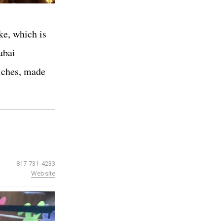
ke, which is
ubai
wiches, made
817-731-4233
Website