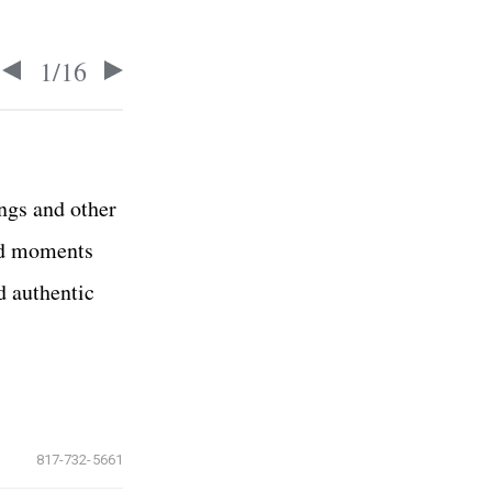
1
/
16
ings and other
nd moments
d authentic
817-732-5661