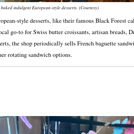
 baked indulgent European-style desserts. (Courtesy)
pean-style desserts, like their famous Black Forest ca
cal go-to for Swiss butter croissants, artisan breads, D
serts, the shop periodically sells French baguette sand
her rotating sandwich options.