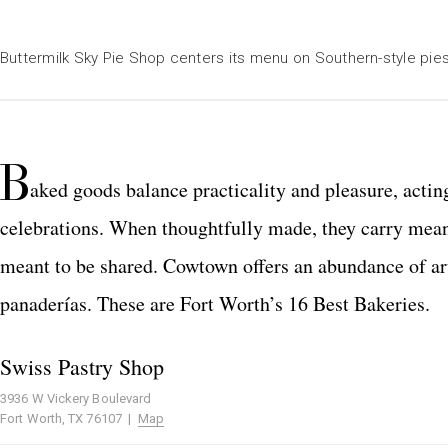
Buttermilk Sky Pie Shop centers its menu on Southern-style pie
B
aked goods balance practicality and pleasure, actin
celebrations. When thoughtfully made, they carry mea
meant to be shared. Cowtown offers an abundance of art
panaderías. These are Fort Worth’s 16 Best Bakeries.
Swiss Pastry Shop
3936 W Vickery Boulevard
Fort Worth, TX 76107 |
Map