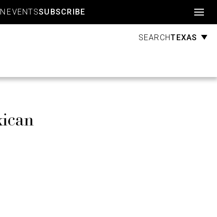
Account
GN
EVENTS
SUBSCRIBE
TEXAS
SEARCH
xican