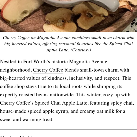
Cherry Coffee on Magnolia Avenue combines small-town charm with
big-hearted values, offering seasonal favorites like the Spiced Chai
Apple Latte. (Courtesy)
Nestled in Fort Worth’s historic Magnolia Avenue
neighborhood,
Cherry Coffee
blends small-town charm with
big-hearted values of kindness, inclusivity, and respect. This
coffee shop stays true to its local roots while shipping its
expertly roasted beans nationwide. This winter, cozy up with
Cherry Coffee’s Spiced Chai Apple Latte, featuring spicy chai,
house-made spiced apple syrup, and creamy oat milk for a
sweet and warming treat.