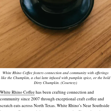
White Rhino Coffee fosters connection and community with offerings
like the Chumpkin, a chai latte infused with pumpkin spice, or the bold
Dirty Chumpkin. (Courtesy)
White Rhino Coffee
has been crafting connection and
community since 2007 through exceptional craft coffee and
scratch eats across North Texas. White Rhino’s Near Southside