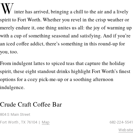
W
inter has arrived, bringing a chill to the air and a lively
spirit to Fort Worth. Whether you revel in the crisp weather or
merely endure it, one thing unites us all: the joy of warming up
with a cup of something seasonal and satisfying. And if you’re
an iced coffee addict, there’s something in this round-up for
you, too.
From indulgent lattes to spiced teas that capture the holiday
spirit, these eight standout drinks highlight Fort Worth’s finest
options for a cozy pick-me-up or a soothing afternoon
indulgence.
Crude Craft Coffee Bar
804 S Main Street
Fort Worth , TX 76104 |
Map
682-224-5541
Website