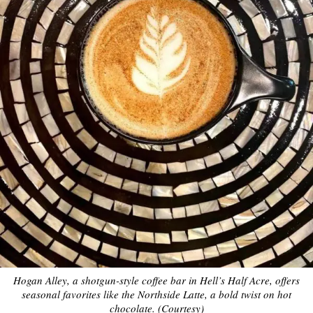
Hogan Alley, a shotgun-style coffee bar in Hell’s Half Acre, offers
seasonal favorites like the Northside Latte, a bold twist on hot
chocolate. (Courtesy)