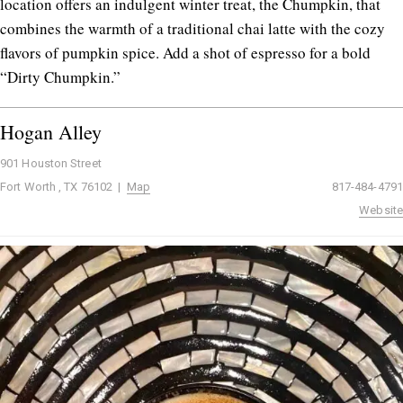
location offers an indulgent winter treat, the Chumpkin, that
combines the warmth of a traditional chai latte with the cozy
flavors of pumpkin spice. Add a shot of espresso for a bold
“Dirty Chumpkin.”
Hogan Alley
901 Houston Street
Fort Worth , TX 76102 |
Map
817-484-4791
Website