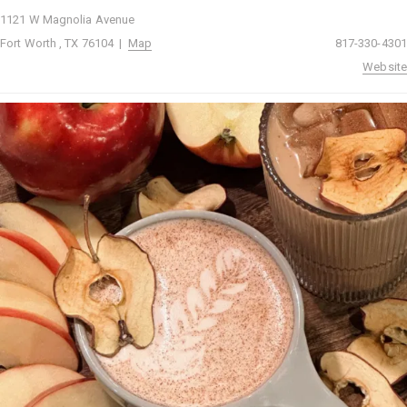
1121 W Magnolia Avenue
Fort Worth , TX 76104 |
Map
817-330-4301
Website