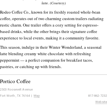
latte. (Courtesy)
Rodeo Coffee Co., known for its freshly roasted whole-bean
coffee, operates out of two charming custom trailers radiating
rustic charm. One trailer offers a cozy setting for espresso-
based drinks, while the other brings their signature coffee
experience to local events, making it a community favorite.
This season, indulge in their Winter Wonderland, a seasonal
latte blending creamy white chocolate with refreshing
peppermint — a perfect companion for breakfast tacos,
pastries, or catching up with friends.
Portico Coffee
2503 Roosevelt Avenue
Fort Worth , TX 76164 |
Map
817-862-7232
Website