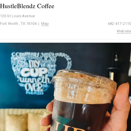
HustleBlendz Coffee
120 St Louis Avenue
Fort Worth , TX 76104 |
Map
682-417-2110
Website