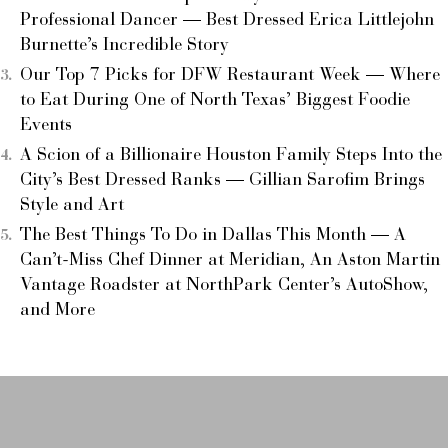
Professional Dancer — Best Dressed Erica Littlejohn
Burnette’s Incredible Story
Our Top 7 Picks for DFW Restaurant Week — Where
to Eat During One of North Texas’ Biggest Foodie
Events
A Scion of a Billionaire Houston Family Steps Into the
City’s Best Dressed Ranks — Gillian Sarofim Brings
Style and Art
The Best Things To Do in Dallas This Month — A
Can’t-Miss Chef Dinner at Meridian, An Aston Martin
Vantage Roadster at NorthPark Center’s AutoShow,
and More