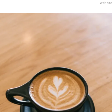
Website