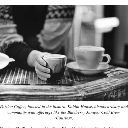
Portico Coffee, housed in the historic Koldin House, blends artistry and
community with offerings like the Blueberry Juniper Cold Brew.
(Courtesy)