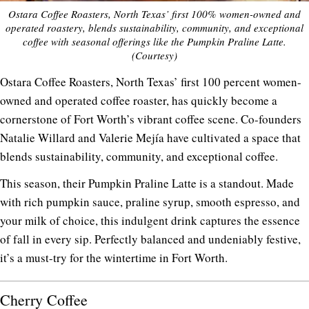
Ostara Coffee Roasters, North Texas’ first 100% women-owned and
operated roastery, blends sustainability, community, and exceptional
coffee with seasonal offerings like the Pumpkin Praline Latte.
(Courtesy)
Ostara Coffee Roasters, North Texas’ first 100 percent women-
owned and operated coffee roaster, has quickly become a
cornerstone of Fort Worth’s vibrant coffee scene. Co-founders
Natalie Willard and Valerie Mejía have cultivated a space that
blends sustainability, community, and exceptional coffee.
This season, their Pumpkin Praline Latte is a standout. Made
with rich pumpkin sauce, praline syrup, smooth espresso, and
your milk of choice, this indulgent drink captures the essence
of fall in every sip. Perfectly balanced and undeniably festive,
it’s a must-try for the wintertime in Fort Worth.
Cherry Coffee