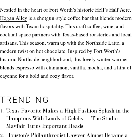
Nestled in the heart of Fort Worth’s historic Hell’s Half Acre,
Hogan Alley
is a shotgun-style coffee bar that blends modern
flavors with Texan hospitality. This craft coffee, wine, and
cocktail space partners with Texas-based roasteries and local
artisans. This season, warm up with the Northside Latte, a
modern twist on hot chocolate. Inspired by Fort Worth’s
historic Northside neighborhood, this lovely winter warmer
blends espresso with cinnamon, vanilla, mocha, and a hint of
cayenne for a bold and cozy flavor.
TRENDING
Texas Favorite Makes a High Fashion Splash in the
Hamptons With Loads of Celebs — The Studio
Mayfair Turns Important Heads
Houston’s Philanthropist Lawyer Almost Became a