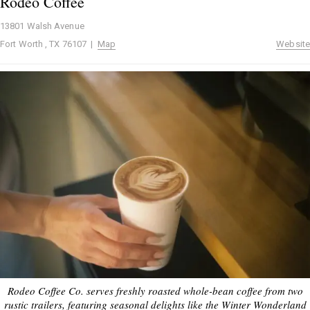
Rodeo Coffee
13801 Walsh Avenue
Fort Worth , TX 76107 |
Map
Website
Rodeo Coffee Co. serves freshly roasted whole-bean coffee from two
rustic trailers, featuring seasonal delights like the Winter Wonderland