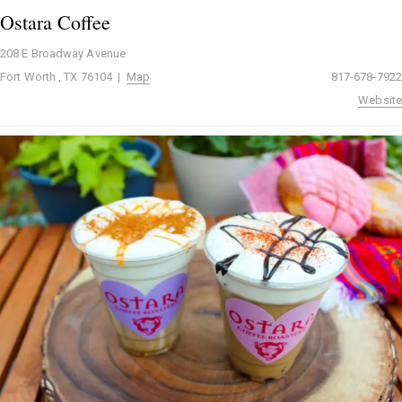
Ostara Coffee
208 E Broadway Avenue
Fort Worth , TX 76104 |
Map
817-678-7922
Website