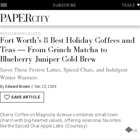
P
Skip
TEXAS
SUBSCRIBE
A
to
content
PaperCity
Magazine
RESTAURANTS
/
LISTS
Fort Worth’s 8 Best Holiday Coffees and
Teas — From Grinch Matcha to
Blueberry Juniper Cold Brew
Savor These Festive Lattes, Spiced Chais, and Indulgent
Winter Warmers
By
Edward Brown
//
Dec 20, 2024
SAVE ARTICLE
Cherry Coffee on Magnolia Avenue combines small-town
charm with big-hearted values, offering seasonal favorites
like the Spiced Chai Apple Latte. (Courtesy)
1
/
8