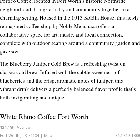
Portico Coffee, located in Fort Worth’s historic Northside
neighborhood, brings artistry and community together in a
charming setting. Housed in the 1913 Koldin House, this newly
reimagined coffee shop by Noble Menchaca offers a
collaborative space for art, music, and local connection,
complete with outdoor seating around a community garden and
gazebos.
The Blueberry Juniper Cold Brew is a refreshing twist on
classic cold brew. Infused with the subtle sweetness of
blueberries and the crisp, aromatic notes of juniper, this
vibrant drink delivers a perfectly balanced flavor profile that’s
both invigorating and unique.
White Rhino Coffee Fort Worth
1217 8th Avenue
Fort Worth , TX 76104 |
Map
817-719-1888