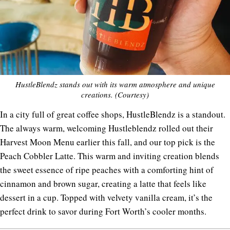
HustleBlendz stands out with its warm atmosphere and unique
creations. (Courtesy)
In a city full of great coffee shops, HustleBlendz is a standout.
The always warm, welcoming Hustleblendz rolled out their
Harvest Moon Menu earlier this fall, and our top pick is the
Peach Cobbler Latte. This warm and inviting creation blends
the sweet essence of ripe peaches with a comforting hint of
cinnamon and brown sugar, creating a latte that feels like
dessert in a cup. Topped with velvety vanilla cream, it’s the
perfect drink to savor during Fort Worth’s cooler months.