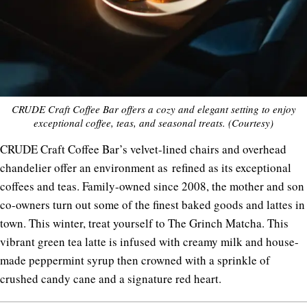
CRUDE Craft Coffee Bar offers a cozy and elegant setting to enjoy
exceptional coffee, teas, and seasonal treats. (Courtesy)
CRUDE Craft Coffee Bar’s velvet-lined chairs and overhead
chandelier offer an environment as
refined as its exceptional
coffees and teas. Family-owned since 2008, the mother and son
co-owners turn out some of the finest baked goods and lattes in
town. This winter, treat yourself to The Grinch Matcha. This
vibrant green tea latte is infused with creamy milk and house-
made peppermint syrup then crowned with a sprinkle of
crushed candy cane and a signature red heart.