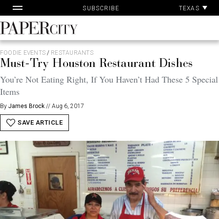
Pa
Skip
TEXAS
SUBSCRIBE
Ac
to
content
PaperCity
Magazine
FOODIE EVENTS
/
RESTAURANTS
Must-Try Houston Restaurant Dishes
You’re Not Eating Right, If You Haven’t Had These 5 Special
Items
By
James Brock
//
Aug 6, 2017
SAVE ARTICLE