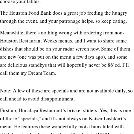
choose your tables.
The Houston Food Bank does a great job feeding the hungry
through the event, and your patronage helps, so keep eating.
Meanwhile, there’s nothing wrong with ordering from non-
Houston Restaurant Weeks menus, and I want to share some
dishes that should be on your radar screen now. Some of them
are new (one was put on the menu a few days ago), and some
are delicious standbys that will hopefully never be 86’ed. I’ll
call them my Dream Team.
Note: A few of these are specials and are not available daily, so
call ahead to avoid disappointment.
First up,
Himalaya Restaurant
‘s brisket sliders. Yes, this is one
of those “specials,” and it’s not always on Kaiser Lashkari’s
menu. He features these wonderfully moist buns filled with