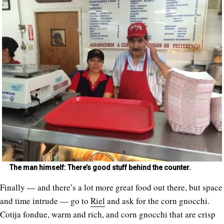
The man himself: There’s good stuff behind the counter.
Finally — and there’s a lot more great food out there, but space
and time intrude — go to
Riel
and ask for the corn gnocchi.
Cotija fondue, warm and rich, and corn gnocchi that are crisp