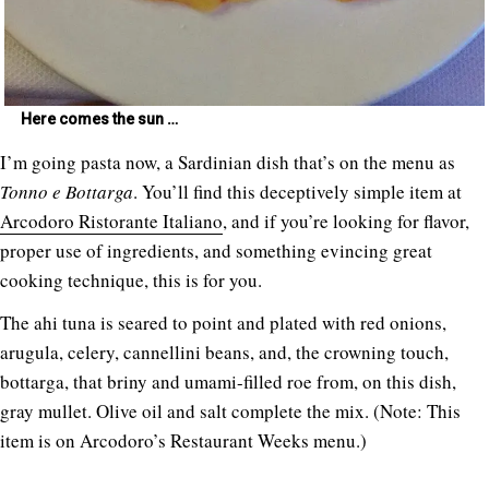
Here comes the sun …
I’m going pasta now, a Sardinian dish that’s on the menu as
Tonno e Bottarga
. You’ll find this deceptively simple item at
Arcodoro Ristorante Italiano
, and if you’re looking for flavor,
proper use of ingredients, and something evincing great
cooking technique, this is for you.
The ahi tuna is seared to point and plated with red onions,
arugula, celery, cannellini beans, and, the crowning touch,
bottarga, that briny and umami-filled roe from, on this dish,
gray mullet. Olive oil and salt complete the mix. (Note: This
item is on Arcodoro’s Restaurant Weeks menu.)