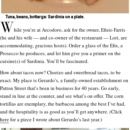
Tuna, beans, bottarga: Sardinia on a plate.
W
hile you’re at Arcodoro, ask for the owner, Efisio Farris
(he and his wife — and co-owner of the restaurant — Lori, are
accommodating, gracious hosts). Order a glass of the Efix, a
Prosecco he produces, and let him give you a primer on the
cuisine(s) of Sardinia. You’ll be fascinated.
How about tacos now? Chorizo and sweetbread tacos, to be
exact. My place is Gerardo’s, a family-owned establishment on
Patton Street that’s been in business for 40 years. Go early,
stand in line at the counter, and see what’s on offer. The corn
tortillas are exemplary, the barbacoa among the best I’ve had,
and the hospitality is as good as you’ll get anywhere. (Click
here
for a piece I wrote about Gerardo’s last year.)