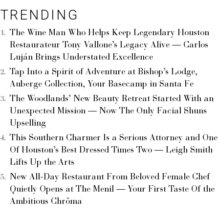
TRENDING
The Wine Man Who Helps Keep Legendary Houston
Restaurateur Tony Vallone’s Legacy Alive — Carlos
Luján Brings Understated Excellence
Tap Into a Spirit of Adventure at Bishop’s Lodge,
Auberge Collection, Your Basecamp in Santa Fe
The Woodlands’ New Beauty Retreat Started With an
Unexpected Mission — Now The Only Facial Shuns
Upselling
This Southern Charmer Is a Serious Attorney and One
Of Houston’s Best Dressed Times Two — Leigh Smith
Lifts Up the Arts
New All-Day Restaurant From Beloved Female Chef
Quietly Opens at The Menil — Your First Taste Of the
Ambitious Chrôma