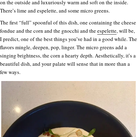
on the outside and luxuriously warm and soft on the inside.
There’s lime and espelette, and some micro greens.
The first “full” spoonful of this dish, one containing the cheese
fondue and the corn and the gnocchi and the
espelette
, will be,
I predict, one of the best things you’ve had in a good while. The
flavors mingle, deepen, pop, linger. The micro greens add a
singing brightness, the corn a hearty depth. Aesthetically, it’s a
beautiful dish, and your palate will sense that in more than a
few ways.