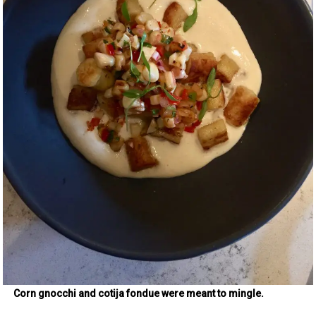
Corn gnocchi and cotija fondue were meant to mingle.