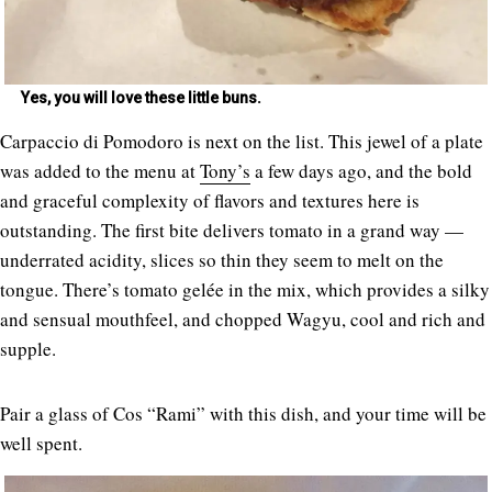
Yes, you will love these little buns.
Carpaccio di Pomodoro is next on the list. This jewel of a plate
was added to the menu at
Tony’s
a few days ago, and the bold
and graceful complexity of flavors and textures here is
outstanding. The first bite delivers tomato in a grand way —
underrated acidity, slices so thin they seem to melt on the
tongue. There’s tomato gelée in the mix, which provides a silky
and sensual mouthfeel, and chopped Wagyu, cool and rich and
supple.
Pair a glass of Cos “Rami” with this dish, and your time will be
well spent.