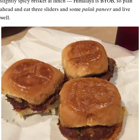
slightly spicy brisket at lunch — Himalaya is BYOB, so plan
ahead and eat three sliders and some
palak paneer
and live
well.