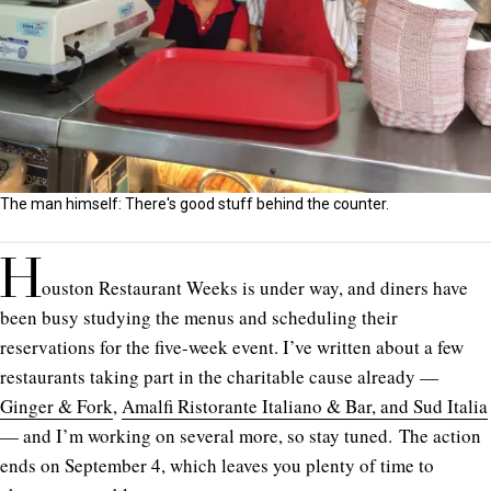
The man himself: There's good stuff behind the counter.
H
ouston Restaurant Weeks is under way, and diners have
been busy studying the menus and scheduling their
reservations for the five-week event. I’ve written about a few
restaurants taking part in the charitable cause already —
Ginger & Fork
,
Amalfi Ristorante Italiano & Bar, and Sud Italia
— and I’m working on several more, so stay tuned. The action
ends on September 4, which leaves you plenty of time to