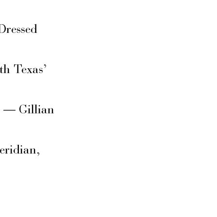
Dressed
th Texas’
s — Gillian
eridian,