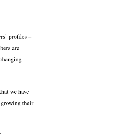
s’ profiles –
bers are
xchanging
that we have
 growing their