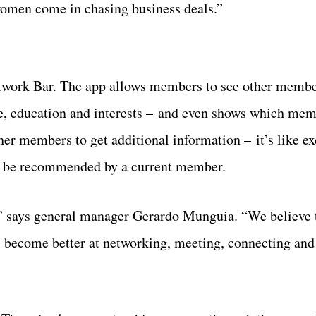
men come in chasing business deals.”
twork Bar. The app allows members to see other member
ce, education and interests – and even shows which mem
her members to get additional information – it’s like e
st be recommended by a current member.
,” says general manager Gerardo Munguia. “We believe 
s become better at networking, meeting, connecting and