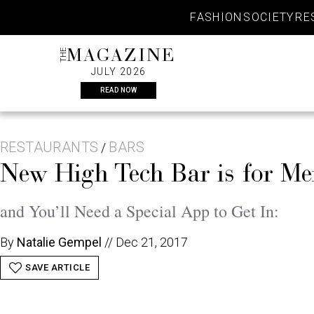
Skip
FASHION
SOCIETY
RE
to
content
THE
MAGAZINE
JULY 2026
READ NOW
RESTAURANTS
BARS
/
New High Tech Bar is for M
and You’ll Need a Special App to Get In:
By
Natalie Gempel
//
Dec 21, 2017
SAVE ARTICLE