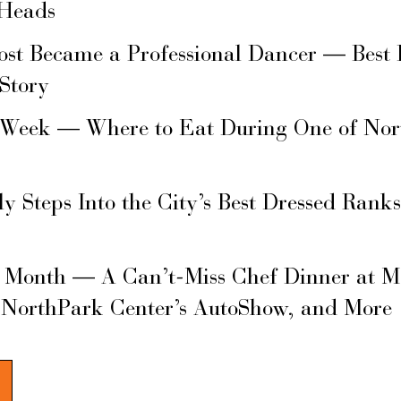
 Heads
ost Became a Professional Dancer — Best 
 Story
 Week — Where to Eat During One of Nor
ly Steps Into the City’s Best Dressed Rank
s Month — A Can’t-Miss Chef Dinner at M
 NorthPark Center’s AutoShow, and More