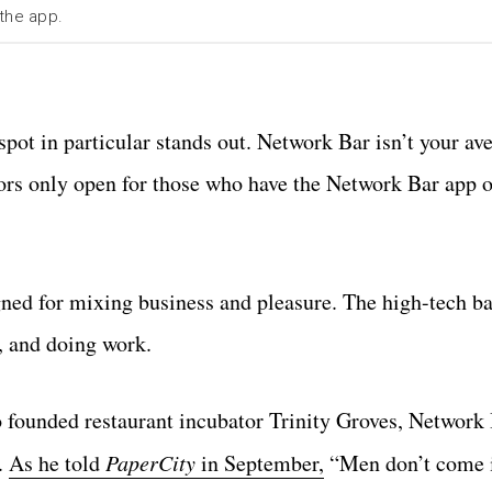
 the app.
pot in particular stands out. Network Bar isn’t your av
oors only open for those who have the Network Bar app o
gned for mixing business and pleasure. The high-tech bar
, and doing work.
founded restaurant incubator Trinity Groves, Network 
.
As he told
PaperCity
in September,
“Men don’t come i