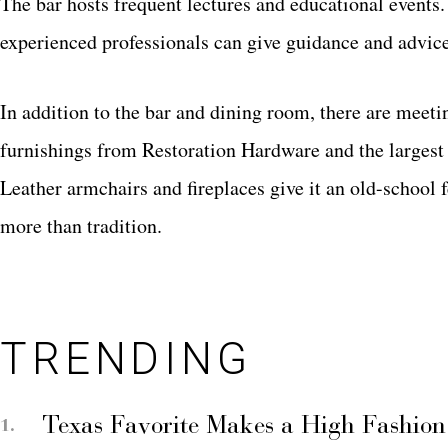
The bar hosts frequent lectures and educational events
experienced professionals can give guidance and advi
In addition to the bar and dining room, there are meet
furnishings from Restoration Hardware and the largest 
Leather armchairs and fireplaces give it an old-school 
more than tradition.
TRENDING
Texas Favorite Makes a High Fashion