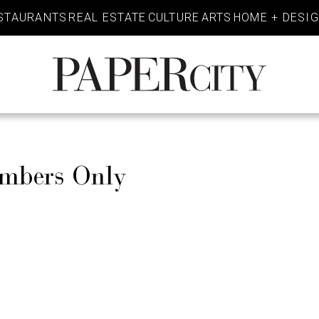
STAURANTS
REAL ESTATE
CULTURE
ARTS
HOME + DESI
PaperCity
Magazine
embers Only