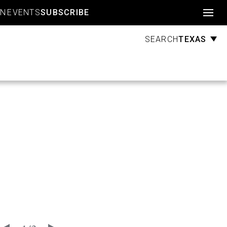
Account
GN
EVENTS
SUBSCRIBE
TEXAS
SEARCH