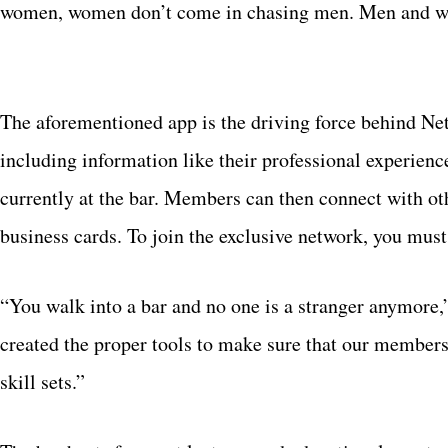
women, women don’t come in chasing men. Men and wo
The aforementioned app is the driving force behind Ne
including information like their professional experien
currently at the bar. Members can then connect with ot
business cards. To join the exclusive network, you mu
“You walk into a bar and no one is a stranger anymore
created the proper tools to make sure that our member
skill sets.”