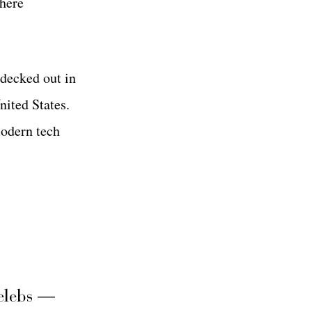
where
 decked out in
nited States.
modern tech
elebs —