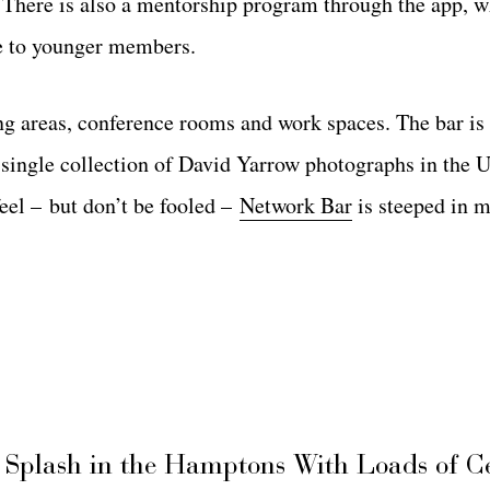
. There is also a mentorship program through the app, 
ce to younger members.
ing areas, conference rooms and work spaces. The bar is
single collection of David Yarrow photographs in the U
feel – but don’t be fooled –
Network Bar
is steeped in 
 Splash in the Hamptons With Loads of C