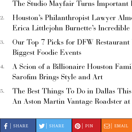
The Studio Mayfair Turns Important
Houston’s Philanthropist Lawyer Alm
Erica Littlejohn Burnette’s Incredible
Our Top 7 Picks for DFW Restaurant
Biggest Foodie Events
A Scion of a Billionaire Houston Fami
Sarofim Brings Style and Art
The Best Things To Do in Dallas Thi
An Aston Martin Vantage Roadster at
SHARE
SHARE
PIN
EMAIL