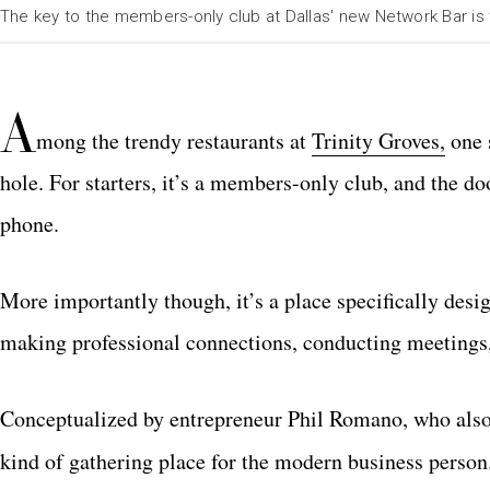
The key to the members-only club at Dallas' new Network Bar is
A
mong the trendy restaurants at
Trinity Groves,
one s
hole. For starters, it’s a members-only club, and the d
phone.
More importantly though, it’s a place specifically desi
making professional connections, conducting meetings
Conceptualized by entrepreneur Phil Romano, who also 
kind of gathering place for the modern business person