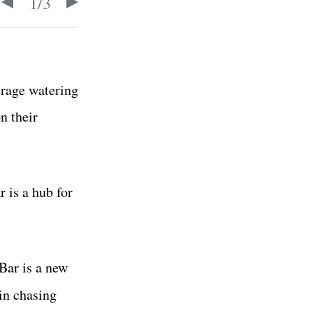
1
/
3
erage watering
n their
 is a hub for
Bar is a new
n chasing