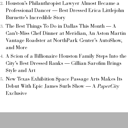
Houston’s Philanthropist Lawyer Almost Became a
Professional Dancer — Best Dressed Erica Littlejohn
Burnette’s Incredible Story
The Best Things To Do in Dallas This Month — A
Can’t-Miss Chef Dinner at Meridian, An Aston Martin
Vantage Roadster at NorthPark Center’s AutoShow,
and More
A Scion of a Billionaire Houston Family Steps Into the
City’s Best Dressed Ranks — Gillian Sarofim Brings
Style and Art
New Texas Exhibition Space Passage Arts Makes Its
Debut With Epic James Surls Show — A
PaperCity
Exclusive