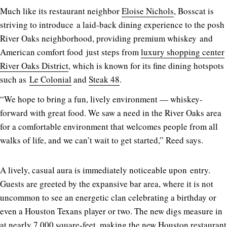
Much like its restaurant neighbor
Eloise Nichols
, Bosscat is
striving to introduce a laid-back dining experience to the posh
River Oaks neighborhood, providing premium whiskey and
American comfort food just steps from
luxury shopping center
River Oaks District
, which is known for its fine dining hotspots
such as
Le Colonial
and
Steak 48
.
“We hope to bring a fun, lively environment — whiskey-
forward with great food. We saw a need in the River Oaks area
for a comfortable environment that welcomes people from all
walks of life, and we can’t wait to get started,” Reed says.
A lively, casual aura is immediately noticeable upon entry.
Guests are greeted by the expansive bar area, where it is not
uncommon to see an energetic clan celebrating a birthday or
even a Houston Texans player or two. The new digs measure in
at nearly 7,000 square-feet, making the new Houston restaurant