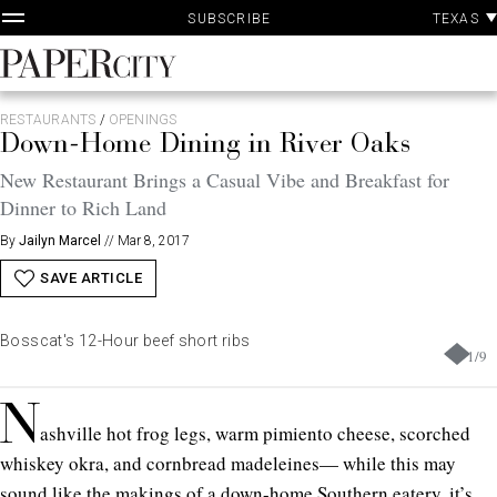
P
Skip
TEXAS
SUBSCRIBE
A
to
content
PaperCity
Magazine
RESTAURANTS
/
OPENINGS
Down-Home Dining in River Oaks
New Restaurant Brings a Casual Vibe and Breakfast for
Dinner to Rich Land
By
Jailyn Marcel
//
Mar 8, 2017
SAVE ARTICLE
Bosscat's 12-Hour beef short ribs
1
/
9
N
ashville hot frog legs, warm pimiento cheese, scorched
whiskey okra, and cornbread madeleines— while this may
sound like the makings of a down-home Southern eatery, it’s