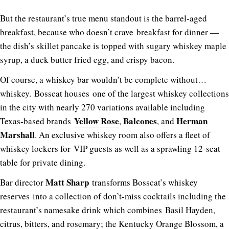
But the restaurant’s true menu standout is the barrel-aged
breakfast, because who doesn’t crave breakfast for dinner —
the dish’s skillet pancake is topped with sugary whiskey maple
syrup, a duck butter fried egg, and crispy bacon.
Of course, a whiskey bar wouldn’t be complete without…
whiskey. Bosscat houses one of the largest whiskey collections
in the city with nearly 270 variations available including
Yellow Rose
Balcones
Herman
Texas-based brands
,
, and
Marshall
. An exclusive whiskey room also offers a fleet of
whiskey lockers for VIP guests as well as a sprawling 12-seat
table for private dining.
Matt Sharp
Bar director
transforms Bosscat’s whiskey
reserves into a collection of don’t-miss cocktails including the
restaurant’s namesake drink which combines Basil Hayden,
citrus, bitters, and rosemary; the Kentucky Orange Blossom, a