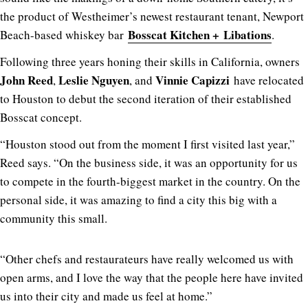
the product of Westheimer’s newest restaurant tenant, Newport
Bosscat Kitchen + Libations
Beach-based whiskey bar
.
Following three years honing their skills in California, owners
John Reed
Leslie Nguyen
Vinnie Capizzi
,
, and
have relocated
to Houston to debut the second iteration of their established
Bosscat concept.
“Houston stood out from the moment I first visited last year,”
Reed says. “On the business side, it was an opportunity for us
to compete in the fourth-biggest market in the country. On the
personal side, it was amazing to find a city this big with a
community this small.
“Other chefs and restaurateurs have really welcomed us with
open arms, and I love the way that the people here have invited
us into their city and made us feel at home.”