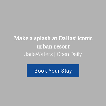
Make a splash at Dallas’ iconic
urban resort
JadeWaters | Open Daily
Book Your Stay