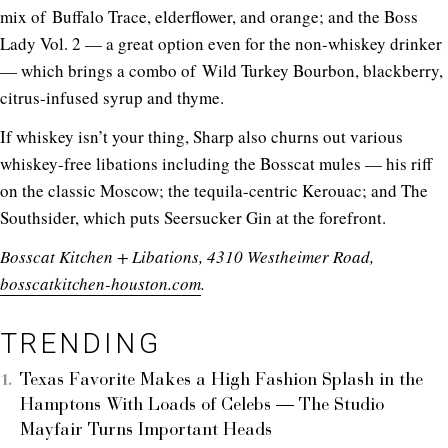
mix of Buffalo Trace, elderflower, and orange; and the Boss
Lady Vol. 2 — a great option even for the non-whiskey drinker
— which brings a combo of Wild Turkey Bourbon, blackberry,
citrus-infused syrup and thyme.
If whiskey isn’t your thing, Sharp also churns out various
whiskey-free libations including the Bosscat mules — his riff
on the classic Moscow; the tequila-centric Kerouac; and The
Southsider, which puts Seersucker Gin at the forefront.
Bosscat Kitchen + Libations, 4310 Westheimer Road,
bosscatkitchen-houston.com
.
TRENDING
Texas Favorite Makes a High Fashion Splash in the
Hamptons With Loads of Celebs — The Studio
Mayfair Turns Important Heads