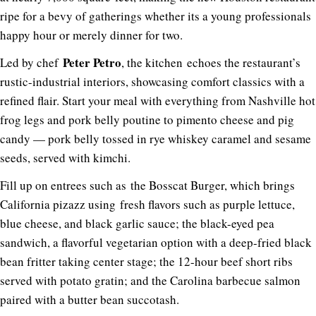
ripe for a bevy of gatherings whether its a young professionals
happy hour or merely dinner for two.
Peter Petro
Led by chef
, the kitchen echoes the restaurant’s
rustic-industrial interiors, showcasing comfort classics with a
refined flair. Start your meal with everything from Nashville hot
frog legs and pork belly poutine to pimento cheese and pig
candy — pork belly tossed in rye whiskey caramel and sesame
seeds, served with kimchi.
Fill up on entrees such as the Bosscat Burger, which brings
California pizazz using fresh flavors such as purple lettuce,
blue cheese, and black garlic sauce; the black-eyed pea
sandwich, a flavorful vegetarian option with a deep-fried black
bean fritter taking center stage; the 12-hour beef short ribs
served with potato gratin; and the Carolina barbecue salmon
paired with a butter bean succotash.