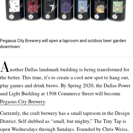
Pegasus City Brewery will open a taproom and outdoor beer garden
downtown.
A
nother Dallas landmark building is being transformed for
the better. This time, it’s to create a cool new spot to hang out,
play games and drink brews. By Spring 2020, the Dallas Power
and Light Building at 1508 Commerce Street will become
Pegasus City Brewery
.
Currently, the craft brewery has a small taproom in the Design
District. Self-dubbed as “small, but mighty,” The Tiny Tap is
open Wednesdays through Sundays. Founded by Chris Weiss,