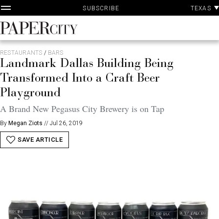
P
Skip
TEXAS
SUBSCRIBE
A
to
content
PaperCity
Magazine
RESTAURANTS
/
BARS
Landmark Dallas Building Being
Transformed Into a Craft Beer
Playground
A Brand New Pegasus City Brewery is on Tap
By
Megan Ziots
//
Jul 26, 2019
SAVE ARTICLE