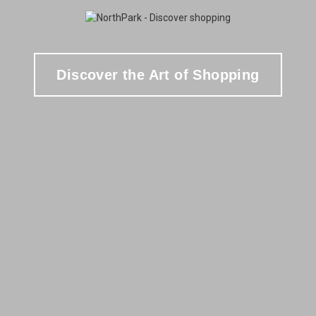
Discover the Art of Shopping