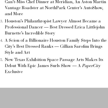
Can’t-Miss Chef Dinner at Meridian, An Aston Martin
Vantage Roadster at NorthPark Center’s AutoShow,
and More
Houston’s Philanthropist Lawyer Almost Became a
Professional Dancer — Best Dressed Erica Littlejohn
Burnette’s Incredible Story
A Scion of a Billionaire Houston Family Steps Into the
City’s Best Dressed Ranks — Gillian Sarofim Brings
Style and Art
New Texas Exhibition Space Passage Arts Makes Its
Debut With Epic James Surls Show — A
PaperCity
Exclusive