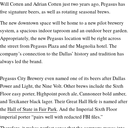
Will Cotten and Adrian Cotten just two years ago, Pegasus has
five signature beers, as well as rotating seasonal brews.
The new downtown space will be home to a new pilot brewery
system, a spacious indoor taproom and an outdoor beer garden.
Appropriately, the new Pegasus location will be right across
the street from Pegasus Plaza and the Magnolia hotel. The
company’s connection to the Dallas’ history and tradition has
always led the brand.
Pegasus City Brewery even named one of its beers after Dallas
Power and Light, the Nine Volt. Other brews include the Sixth
Floor easy porter, Highpoint porch ale, Cannoneer bold amber,
and Texikaner black lager. Their Great Hall Hefe is named after
the
Hall of State in Fair Park
. And the Imperial Sixth Floor
imperial porter “pairs well with redacted FBI files.”
Therefore, it makes perfect sense that the company moves into