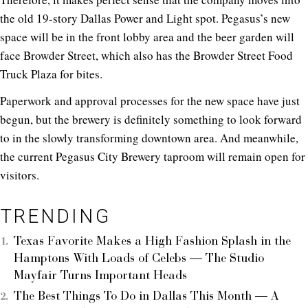
the old 19-story Dallas Power and Light spot. Pegasus’s new
space will be in the front lobby area and the beer garden will
face Browder Street, which also has the Browder Street Food
Truck Plaza for bites.
Paperwork and approval processes for the new space have just
begun, but the brewery is definitely something to look forward
to in the slowly transforming downtown area. And meanwhile,
the current Pegasus City Brewery taproom will remain open for
visitors.
TRENDING
Texas Favorite Makes a High Fashion Splash in the
Hamptons With Loads of Celebs — The Studio
Mayfair Turns Important Heads
The Best Things To Do in Dallas This Month — A