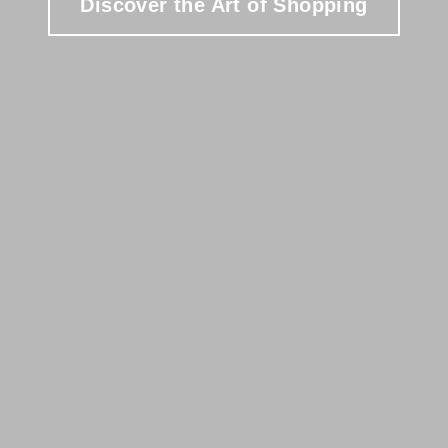
Discover the Art of Shopping