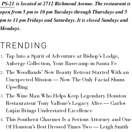
PS-21
is located at 2712 Richmond Avenue. The restaurant is
open from 5 pm to 10 pm Tuesdays through Thursdays and 5
pm to 11 pm Fridays and Saturdays. It is closed Sundays and
Mondays.
TRENDING
Tap Into a Spirit of Adventure at Bishop’s Lodge,
Auberge Collection, Your Basecamp in Santa Fe
The Woodlands’ New Beauty Retreat Started With an
Unexpected Mission — Now The Only Facial Shuns
Upselling
The Wine Man Who Helps Keep Legendary Houston
Restaurateur Tony Vallone’s Legacy Alive — Carlos
Luján Brings Understated Excellence
This Southern Charmer Is a Serious Attorney and One
Of Houston’s Best Dressed Times Two — Leigh Smith