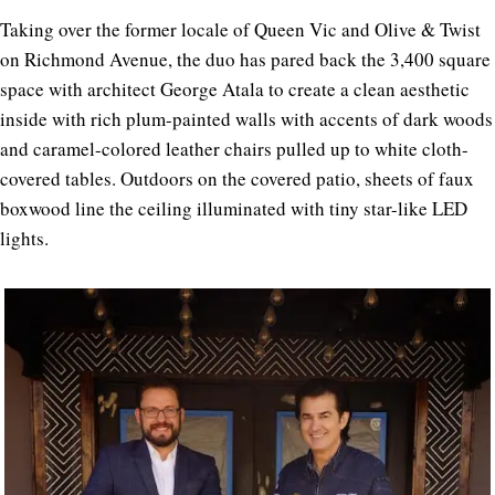
Taking over the former locale of Queen Vic and Olive & Twist
on Richmond Avenue, the duo has pared back the 3,400 square
space with architect George Atala to create a clean aesthetic
inside with rich plum-painted walls with accents of dark woods
and caramel-colored leather chairs pulled up to white cloth-
covered tables. Outdoors on the covered patio, sheets of faux
boxwood line the ceiling illuminated with tiny star-like LED
lights.