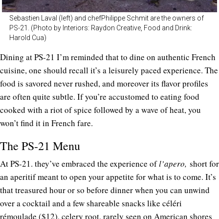
Sebastien Laval (left) and chefPhilippe Schmit are the owners of
PS-21. (Photo by Interiors: Raydon Creative, Food and Drink:
Harold Cua)
Dining at PS-21 I’m reminded that to dine on authentic French
cuisine, one should recall it’s a leisurely paced experience. The
food is savored never rushed, and moreover its flavor profiles
are often quite subtle. If you’re accustomed to eating food
cooked with a riot of spice followed by a wave of heat, you
won’t find it in French fare.
The PS-21 Menu
At PS-21. they’ve embraced the experience of
l’apero,
short for
an aperitif meant to open your appetite for what is to come. It’s
that treasured hour or so before dinner when you can unwind
over a cocktail and a few shareable snacks like céléri
rémoulade ($12), celery root, rarely seen on American shores