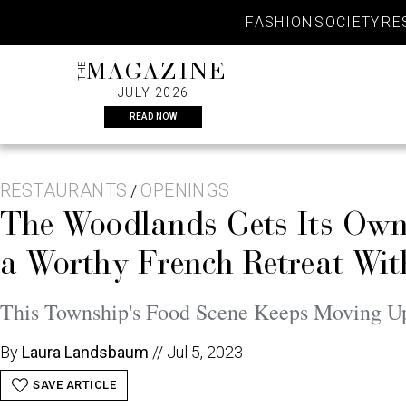
Skip
FASHION
SOCIETY
RE
to
content
THE
MAGAZINE
JULY 2026
READ NOW
RESTAURANTS
OPENINGS
/
The Woodlands Gets Its Own 
a Worthy French Retreat Wi
This Township's Food Scene Keeps Moving U
By
Laura Landsbaum
//
Jul 5, 2023
SAVE ARTICLE