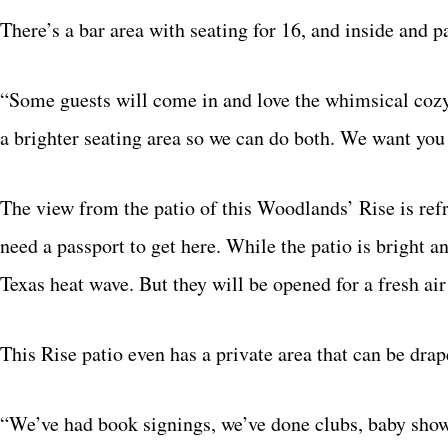
There’s a bar area with seating for 16, and inside and p
“Some guests will come in and love the whimsical cozy
a brighter seating area so we can do both. We want you t
The view from the patio of this Woodlands’ Rise is ref
need a passport to get here. While the patio is bright 
Texas heat wave. But they will be opened for a fresh a
This Rise patio even has a private area that can be drap
“We’ve had book signings, we’ve done clubs, baby show