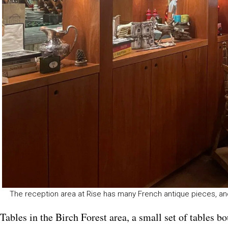
The reception area at Rise has many French antique pieces, and
Tables in the Birch Forest area, a small set of tables 