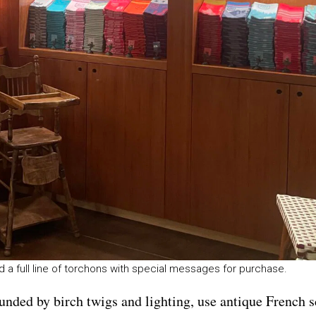
 a full line of torchons with special messages for purchase.
bounded by birch twigs and lighting, use antique French 