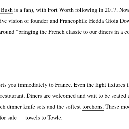
 Bush
is a fan), with Fort Worth following in 2017. No
ative vision of founder and Francophile Hedda Gioia Do
round “bringing the French classic to our diners in a c
rts you immediately to France. Even the light fixtures 
e restaurant. Diners are welcomed and wait to be seated
h dinner knife sets and the softest
torchons.
These mod
for sale — towels to Towle.