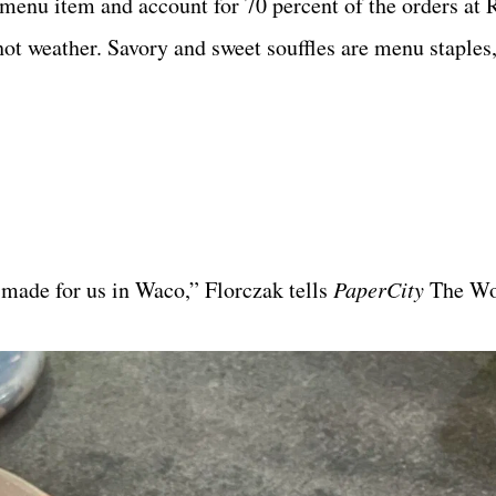
menu item and account for 70 percent of the orders at R
n hot weather. Savory and sweet souffles are menu staples
 made for us in Waco,” Florczak tells
PaperCity
The Wo