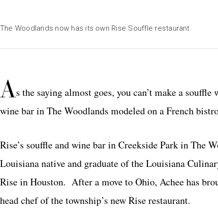
The Woodlands now has its own Rise Souffle restaurant.
A
s the saying almost goes, you can’t make a souffle 
wine bar in The Woodlands modeled on a French bistro, 
Rise’s souffle and wine bar in Creekside Park in The
Louisiana native and graduate of the Louisiana Culinar
Rise in Houston. After a move to Ohio, Achee has bro
head chef of the township’s new Rise restaurant.