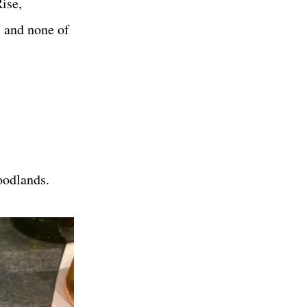
ise,
, and none of
odlands.