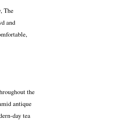
w, The
wd and
omfortable,
throughout the
 amid antique
ern-day tea