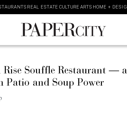
STAURANTS
REAL ESTATE
CULTURE
ARTS
HOME + DESI
PaperCity
Magazine
Rise Souffle Restaurant — an
th Patio and Soup Power
p