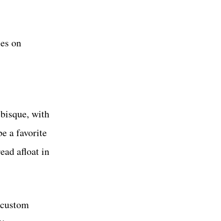
ses on
 bisque, with
be a favorite
ead afloat in
s custom