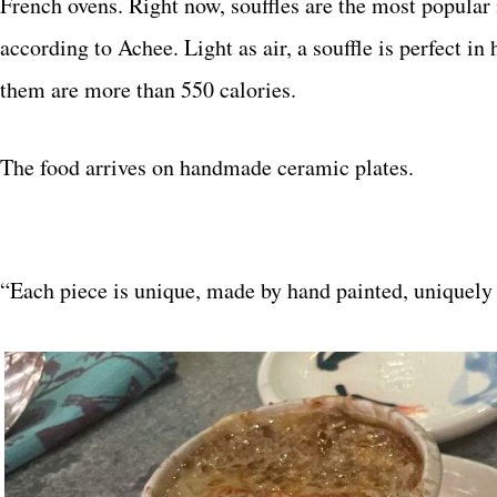
French ovens. Right now, souffles are the most popular 
according to Achee. Light as air, a souffle is perfect i
them are more than 550 calories.
The food arrives on handmade ceramic plates.
“Each piece is unique, made by hand painted, uniquely