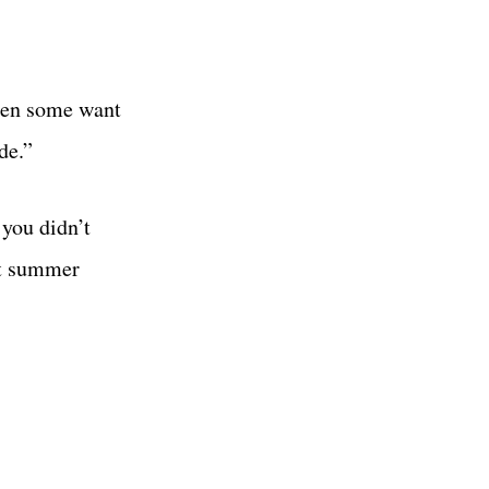
then some want
de.”
 you didn’t
est summer