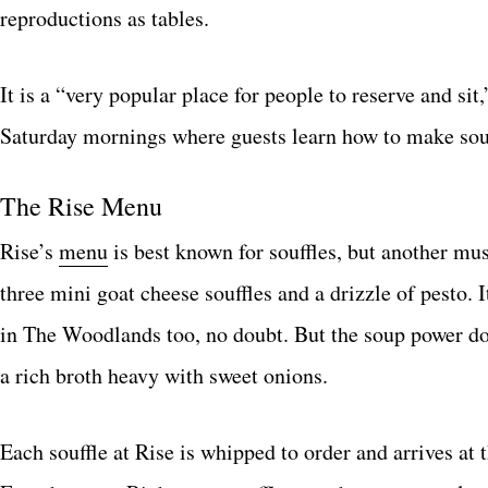
reproductions as tables.
It is a “very popular place for people to reserve and s
Saturday mornings where guests learn how to make souf
The Rise Menu
Rise’s
menu
is best known for souffles, but another mus
three mini goat cheese souffles and a drizzle of pesto. 
in The Woodlands too, no doubt. But the soup power doe
a rich broth heavy with sweet onions.
Each souffle at Rise is whipped to order and arrives at 