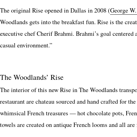
The original Rise opened in Dallas in 2008 (
George W.
Woodlands gets into the breakfast fun. Rise is the cre
executive chef Cherif Brahmi. Brahmi’s goal centered a
casual environment.”
The Woodlands’ Rise
The interior of this new Rise in The Woodlands transpo
restaurant are chateau sourced and hand crafted for th
whimsical French treasures — hot chocolate pots, Frenc
towels are created on antique French looms and all are 