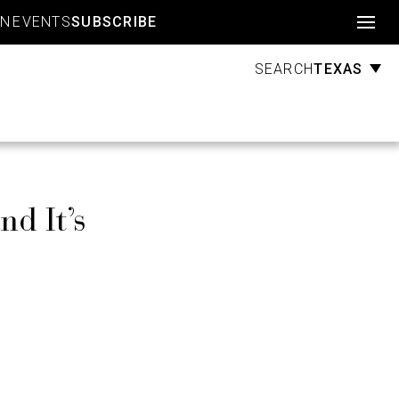
Account
GN
EVENTS
SUBSCRIBE
TEXAS
SEARCH
d It’s