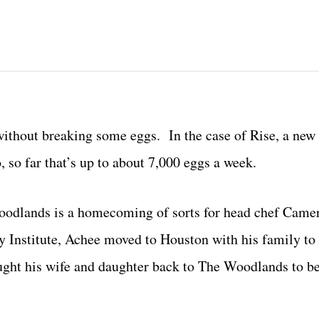
without breaking some eggs. In the case of Rise, a new 
so far that’s up to about 7,000 eggs a week.
 Woodlands is a homecoming of sorts for head chef Cam
y Institute, Achee moved to Houston with his family to
ught his wife and daughter back to The Woodlands to b