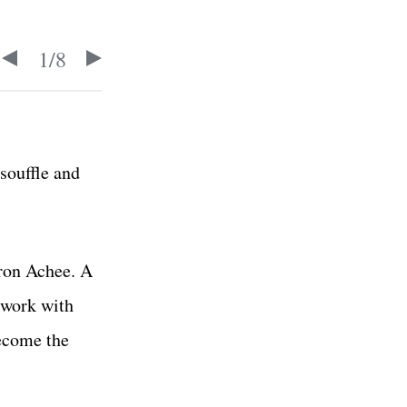
1
/
8
souffle and
eron Achee. A
 work with
ecome the