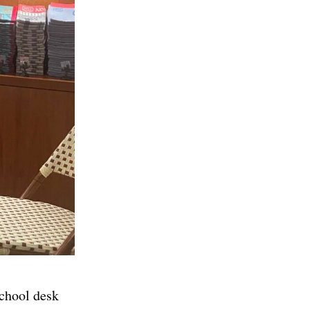
school desk