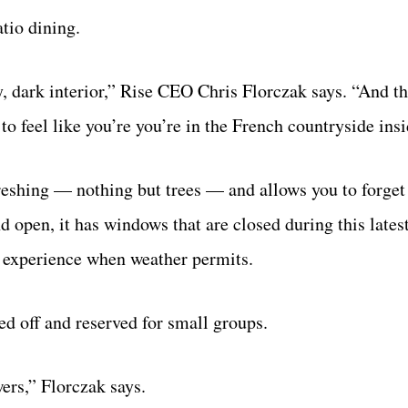
atio dining.
, dark interior,” Rise CEO Chris Florczak says. “And 
o feel like you’re you’re in the French countryside insi
reshing — nothing but trees — and allows you to forget
and open, it has windows that are closed during this lat
ir experience when weather permits.
ed off and reserved for small groups.
ers,” Florczak says.