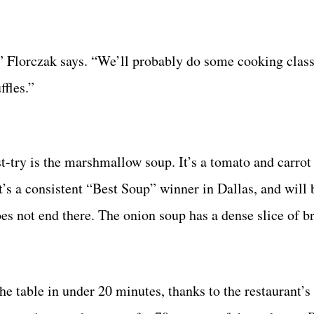
it,” Florczak says. “We’ll probably do some cooking clas
fles.”
t-try is the marshmallow soup. It’s a tomato and carrot
It’s a consistent “Best Soup” winner in Dallas, and will 
s not end there. The onion soup has a dense slice of br
the table in under 20 minutes, thanks to the restaurant’